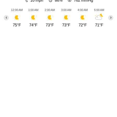
10 mph
86%
762
mmHg
12:00 AM
1:00 AM
2:00 AM
3:00 AM
4:00 AM
5:00 AM
6:00
‹
›
75°F
74°F
73°F
73°F
72°F
71°F
70