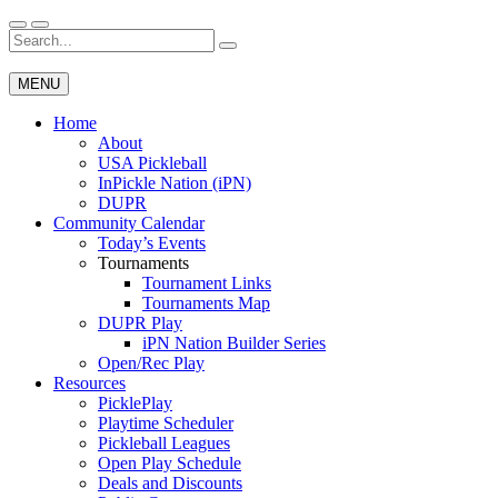
Skip
to
Search
Wichita Pickleball
content
for:
MENU
Home
About
USA Pickleball
InPickle Nation (iPN)
DUPR
Community Calendar
Today’s Events
Tournaments
Tournament Links
Tournaments Map
DUPR Play
iPN Nation Builder Series
Open/Rec Play
Resources
PicklePlay
Playtime Scheduler
Pickleball Leagues
Open Play Schedule
Deals and Discounts