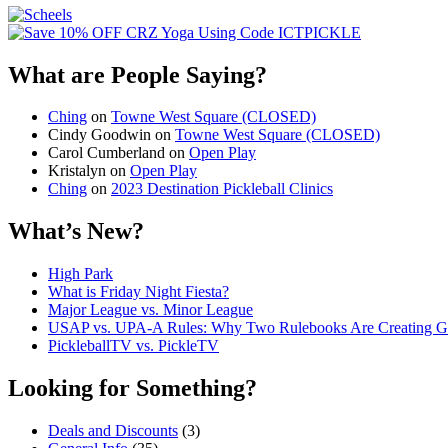
What are People Saying?
Ching
on
Towne West Square (CLOSED)
Cindy Goodwin
on
Towne West Square (CLOSED)
Carol Cumberland
on
Open Play
Kristalyn
on
Open Play
Ching
on
2023 Destination Pickleball Clinics
What’s New?
High Park
What is Friday Night Fiesta?
Major League vs. Minor League
USAP vs. UPA‑A Rules: Why Two Rulebooks Are Creating Gro
PickleballTV vs. PickleTV
Looking for Something?
Deals and Discounts
(3)