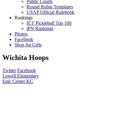
Public Courts
Round Robin Templates
USAP Official Rulebook
Rankings
ICT Pickleball Top 100
iPN Rankings
Photos
Facebook
Shop for Gifts
Wichita Hoops
Twitter
Facebook
Post
Lowell Elementary
Epic Center KC
navigation