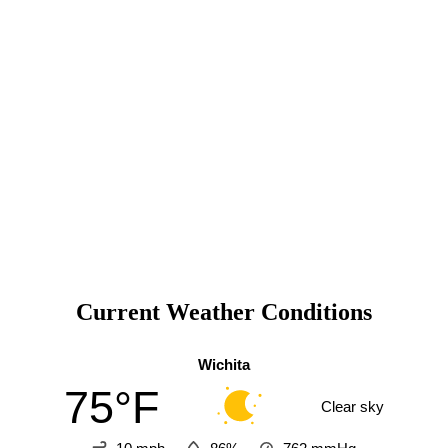
Current Weather Conditions
Wichita
75°F
Clear sky