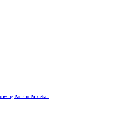
wing Pains in Pickleball