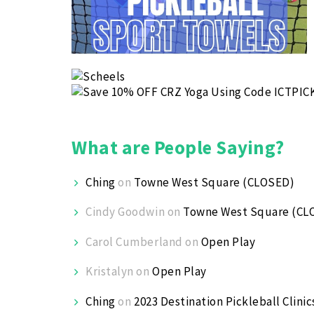
What are People Saying?
Ching
on
Towne West Square (CLOSED)
Cindy Goodwin
on
Towne West Square (CL
Carol Cumberland
on
Open Play
Kristalyn
on
Open Play
Ching
on
2023 Destination Pickleball Clinic