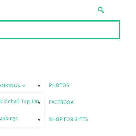
PHOTOS
ANKINGS
ickleball Top 100
FACEBOOK
ankings
SHOP FOR GIFTS