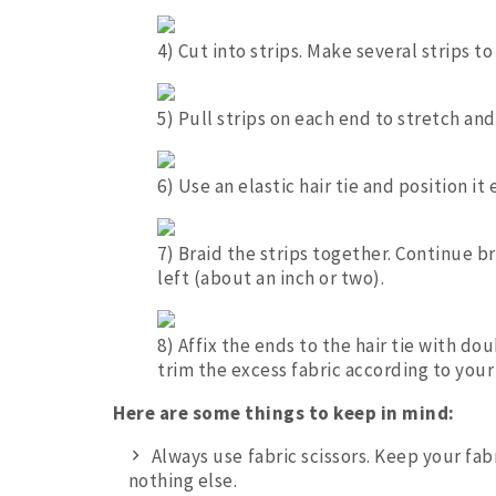
4) Cut into strips. Make several strips 
5) Pull strips on each end to stretch an
6) Use an elastic hair tie and position it
7) Braid the strips together. Continue br
left (about an inch or two).
8) Affix the ends to the hair tie with do
trim the excess fabric according to your
Here are some things to keep in mind:
Always use fabric scissors. Keep your fab
nothing else.