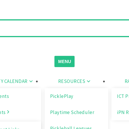
MENU
Y CALENDAR
RESOURCES
R
ents
PicklePlay
ICT P
nts
Playtime Scheduler
iPN R
Pickleball Leagues