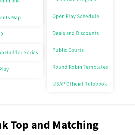
nt Links
Open Play Schedule
ents Map
Deals and Discounts
Public Courts
on Builder Series
Round Robin Templates
Play
USAP Official Rulebook
nk Top and Matching