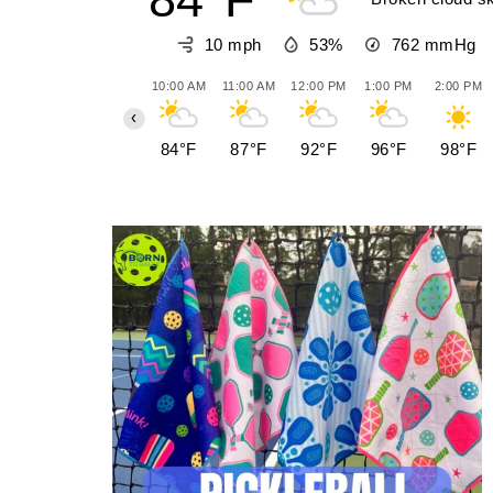
10 mph
53%
762
mmHg
10:00 AM
11:00 AM
12:00 PM
1:00 PM
2:00 PM
‹
84°F
87°F
92°F
96°F
98°F