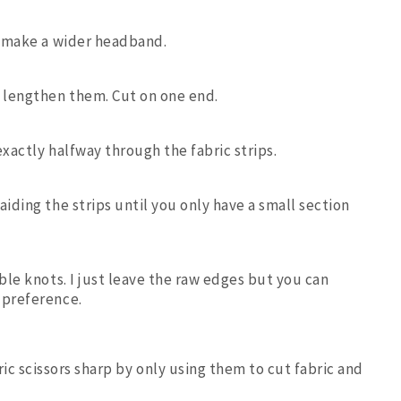
to make a wider headband.
d lengthen them. Cut on one end.
 exactly halfway through the fabric strips.
aiding the strips until you only have a small section
uble knots. I just leave the raw edges but you can
 preference.
ric scissors sharp by only using them to cut fabric and