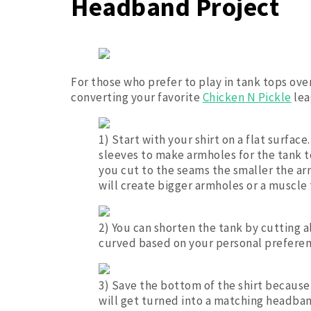
Headband Project
For those who prefer to play in tank tops over
converting your favorite
Chicken N Pickle
lea
1) Start with your shirt on a flat surface
sleeves to make armholes for the tank to
you cut to the seams the smaller the arm
will create bigger armholes or a muscle 
2) You can shorten the tank by cutting a
curved based on your personal preferenc
3) Save the bottom of the shirt because 
will get turned into a matching headba