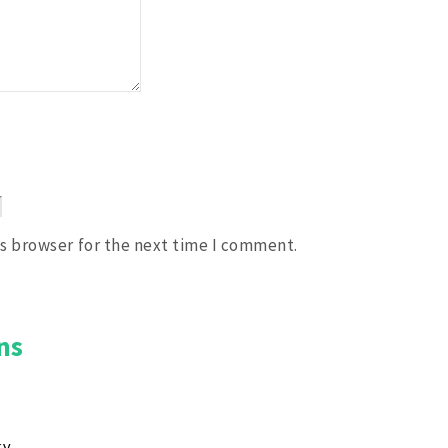
is browser for the next time I comment.
ns
ky