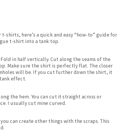
 t-shirts, here’s a quick and easy “how-to” guide for
gue t-shirt into a tank top.
. Fold in half vertically. Cut along the seams of the
p. Make sure the shirt is perfectly flat. The closer
holes will be. If you cut further down the shirt, it
tank effect.
long the hem. You can cut it straight across or
e. I usually cut mine curved.
you can create other things with the scraps. This
nd.