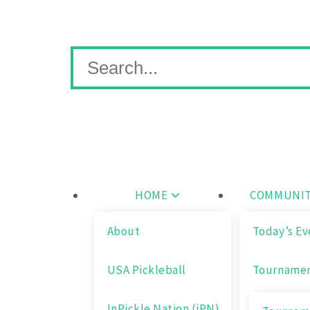
Skip
Wichita Pickleball
to
content
Search
for:
HOME
COMMUNIT
About
Today’s Ev
USA Pickleball
Tourname
InPickle Nation (iPN)