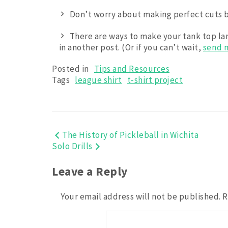
Don’t worry about making perfect cuts b
There are ways to make your tank top large
in another post. (Or if you can’t wait,
send 
Posted in
Tips and Resources
Tags
league shirt
t-shirt project
Post
The History of Pickleball in Wichita
Solo Drills
navigation
Leave a Reply
Your email address will not be published.
R