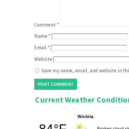
Comment
*
Name
*
Email
*
Website
Save my name, email, and website in th
Current Weather Conditio
Wichita
84°F
Broken cloud s