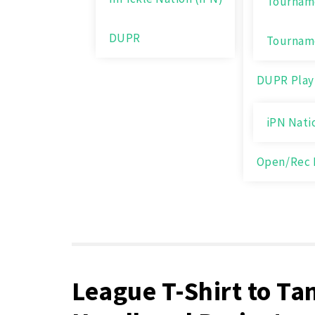
Tourname
DUPR
Tournam
DUPR Play
iPN Nati
Open/Rec 
League T-Shirt to Ta