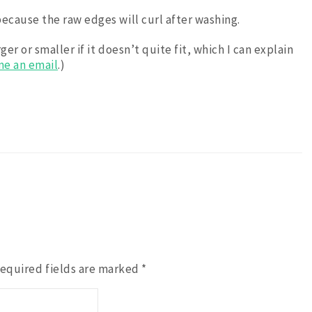
ecause the raw edges will curl after washing.
r or smaller if it doesn’t quite fit, which I can explain
me an email
.)
equired fields are marked
*