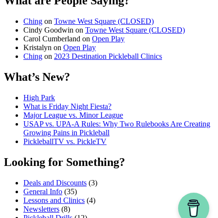
What are People Saying?
Ching
on
Towne West Square (CLOSED)
Cindy Goodwin
on
Towne West Square (CLOSED)
Carol Cumberland
on
Open Play
Kristalyn
on
Open Play
Ching
on
2023 Destination Pickleball Clinics
What’s New?
High Park
What is Friday Night Fiesta?
Major League vs. Minor League
USAP vs. UPA‑A Rules: Why Two Rulebooks Are Creating
Growing Pains in Pickleball
PickleballTV vs. PickleTV
Looking for Something?
Deals and Discounts
(3)
General Info
(35)
Lessons and Clinics
(4)
Newsletters
(8)
Pickleball Drills
(12)