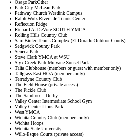
Osage ParkOther
Park City McLean Park
Pathway Church Westlink Campus
Ralph Wulz Riverside Tennis Center
Reflection Ridge
Richard A. DeVore SOUTH YMCA
Rolling Hills Country Club
Sam Binter Tennis Complex (El Dorado Outdoor Courts)
Sedgwick County Park
Seneca Park
Steve Clark YMCA at WSU
Styx Creek Park Mulvane Sunset Park
Talia Clubhouse (members or guest with member only)
Tallgrass East HOA (members only)
Terradyne Country Club
The Field House (private access)
The Pickle Club
The Sandbox – Derby
Valley Center Intermediate School Gym
Valley Center Lions Park
West YMCA
Wichita Country Club (members only)
Wichita Hoops
Wichita State University
Willo-Esque Courts (private access)