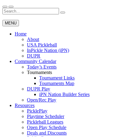
Skip
to
Search
Wichita Pickleball
content
for:
MENU
Home
About
USA Pickleball
InPickle Nation (iPN)
DUPR
Community Calendar
Today’s Events
Tournaments
Tournament Links
Tournaments Map
DUPR Play
iPN Nation Builder Series
Open/Rec Play
Resources
PicklePlay
Playtime Scheduler
Pickleball Leagues
Open Play Schedule
Deals and Discounts