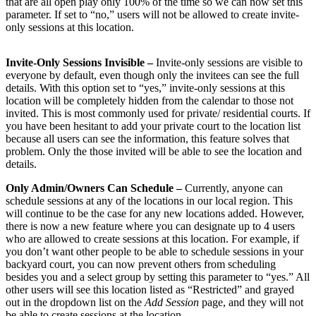
that are all open play only 100% of the time so we can now set this
parameter. If set to “no,” users will not be allowed to create invite-
only sessions at this location.
Invite-Only Sessions Invisible –
Invite-only sessions are visible to
everyone by default, even though only the invitees can see the full
details. With this option set to “yes,” invite-only sessions at this
location will be completely hidden from the calendar to those not
invited. This is most commonly used for private/ residential courts. If
you have been hesitant to add your private court to the location list
because all users can see the information, this feature solves that
problem. Only the those invited will be able to see the location and
details.
Only Admin/Owners Can Schedule –
Currently, anyone can
schedule sessions at any of the locations in our local region. This
will continue to be the case for any new locations added. However,
there is now a new feature where you can designate up to 4 users
who are allowed to create sessions at this location. For example, if
you don’t want other people to be able to schedule sessions in your
backyard court, you can now prevent others from scheduling
besides you and a select group by setting this parameter to “yes.” All
other users will see this location listed as “Restricted” and grayed
out in the dropdown list on the
Add Session
page, and they will not
be able to create sessions at the location.