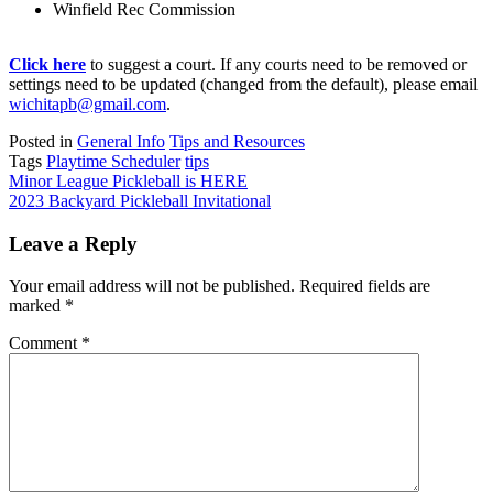
Winfield Rec Commission
Click here
to suggest a court. If any courts need to be removed or
settings need to be updated (changed from the default), please email
wichitapb@gmail.com
.
Posted in
General Info
Tips and Resources
Tags
Playtime Scheduler
tips
Post
Minor League Pickleball is HERE
2023 Backyard Pickleball Invitational
navigation
Leave a Reply
Your email address will not be published.
Required fields are
marked
*
Comment
*