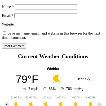
Name
*
Email
*
Website
Save my name, email, and website in this browser for the next
time I comment.
Current Weather Conditions
Wichita
79°F
Clear sky
7 mph
83%
763
mmHg
11:00 PM
12:00 AM
1:00 AM
2:00 AM
3:00 AM
4:00 AM
5:0
‹
›