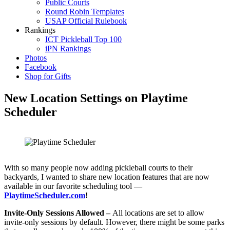
Public Courts
Round Robin Templates
USAP Official Rulebook
Rankings
ICT Pickleball Top 100
iPN Rankings
Photos
Facebook
Shop for Gifts
New Location Settings on Playtime
Scheduler
With so many people now adding pickleball courts to their
backyards, I wanted to share new location features that are now
available in our favorite scheduling tool —
PlaytimeScheduler.com
!
Invite-Only Sessions Allowed –
All locations are set to allow
invite-only sessions by default. However, there might be some parks