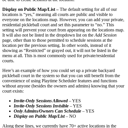
Display on Public Map/List –
The default setting for all of our
locations is “yes,” meaning all courts are public and visible to
everyone on the locations map. However, you can add your private,
residential pickleball court and set this parameter to “no.” This
setting will prevent your court from appearing on the locations map.
It will also not be listed in the dropdown list on the
Add Session
page, other than to those permitted to schedule sessions at the
location per the previous setting. In other words, instead of it
showing as “Restricted” or grayed out, it will not be listed in the
menu at all. This is most commonly used for private/residential
courts.
Here’s an example of how you could set up a private backyard
pickleball court in the system so that you can still benefit from the
convenience of using Playtime Scheduler features and functions
without anyone (besides the owners and admins) knowing that your
court exists:
Invite-Only Sessions Allowed
– YES
Invite-Only Sessions Invisible
– YES
Only Admins/Owners Can Schedule
– YES
Display on Public Map/List
– NO
Along these lines, we currently have 70+ active locations in the