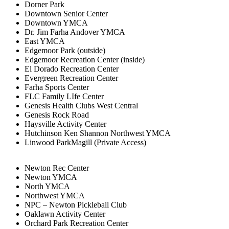
Dorner Park
Downtown Senior Center
Downtown YMCA
Dr. Jim Farha Andover YMCA
East YMCA
Edgemoor Park (outside)
Edgemoor Recreation Center (inside)
El Dorado Recreation Center
Evergreen Recreation Center
Farha Sports Center
FLC Family LIfe Center
Genesis Health Clubs West Central
Genesis Rock Road
Haysville Activity Center
Hutchinson Ken Shannon Northwest YMCA
Linwood ParkMagill (Private Access)
Newton Rec Center
Newton YMCA
North YMCA
Northwest YMCA
NPC – Newton Pickleball Club
Oaklawn Activity Center
Orchard Park Recreation Center