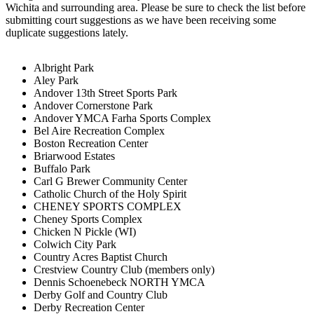
Wichita and surrounding area. Please be sure to check the list before
submitting court suggestions as we have been receiving some
duplicate suggestions lately.
Albright Park
Aley Park
Andover 13th Street Sports Park
Andover Cornerstone Park
Andover YMCA Farha Sports Complex
Bel Aire Recreation Complex
Boston Recreation Center
Briarwood Estates
Buffalo Park
Carl G Brewer Community Center
Catholic Church of the Holy Spirit
CHENEY SPORTS COMPLEX
Cheney Sports Complex
Chicken N Pickle (WI)
Colwich City Park
Country Acres Baptist Church
Crestview Country Club (members only)
Dennis Schoenebeck NORTH YMCA
Derby Golf and Country Club
Derby Recreation Center