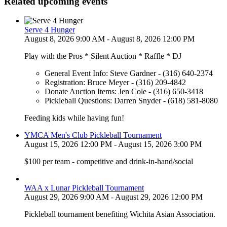
Related upcoming events
Serve 4 Hunger
August 8, 2026 9:00 AM - August 8, 2026 12:00 PM
Play with the Pros * Silent Auction * Raffle * DJ
General Event Info: Steve Gardner - (316) 640-2374
Registration: Bruce Meyer - (316) 209-4842
Donate Auction Items: Jen Cole - (316) 650-3418
Pickleball Questions: Darren Snyder - (618) 581-8080
Feeding kids while having fun!
YMCA Men's Club Pickleball Tournament
August 15, 2026 12:00 PM - August 15, 2026 3:00 PM
$100 per team - competitive and drink-in-hand/social
WAA x Lunar Pickleball Tournament
August 29, 2026 9:00 AM - August 29, 2026 12:00 PM
Pickleball tournament benefiting Wichita Asian Association.