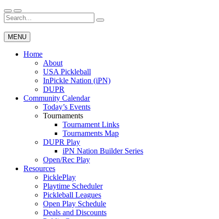
Skip
to
Search
Wichita Pickleball
content
for:
MENU
Home
About
USA Pickleball
InPickle Nation (iPN)
DUPR
Community Calendar
Today’s Events
Tournaments
Tournament Links
Tournaments Map
DUPR Play
iPN Nation Builder Series
Open/Rec Play
Resources
PicklePlay
Playtime Scheduler
Pickleball Leagues
Open Play Schedule
Deals and Discounts