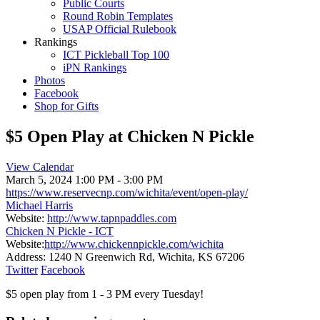
Public Courts
Round Robin Templates
USAP Official Rulebook
Rankings
ICT Pickleball Top 100
iPN Rankings
Photos
Facebook
Shop for Gifts
$5 Open Play at Chicken N Pickle
View Calendar
March 5, 2024
1:00 PM - 3:00 PM
https://www.reservecnp.com/wichita/event/open-play/
Michael Harris
Website:
http://www.tapnpaddles.com
Chicken N Pickle - ICT
Website:
http://www.chickennpickle.com/wichita
Address:
1240 N Greenwich Rd, Wichita, KS 67206
Twitter
Facebook
$5 open play from 1 - 3 PM every Tuesday!