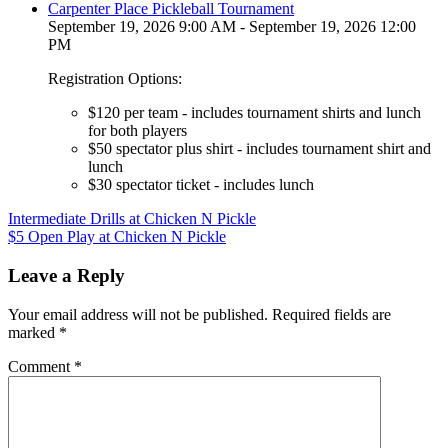
Carpenter Place Pickleball Tournament
September 19, 2026 9:00 AM - September 19, 2026 12:00
PM
Registration Options:
$120 per team - includes tournament shirts and lunch
for both players
$50 spectator plus shirt - includes tournament shirt and
lunch
$30 spectator ticket - includes lunch
Post
Intermediate Drills at Chicken N Pickle
$5 Open Play at Chicken N Pickle
navigation
Leave a Reply
Your email address will not be published.
Required fields are
marked
*
Comment
*