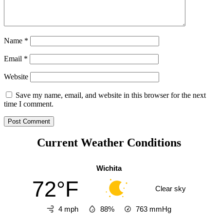
Name
*
Email
*
Website
Save my name, email, and website in this browser for the next
time I comment.
Current Weather Conditions
Wichita
72°F
Clear sky
4 mph
88%
763
mmHg