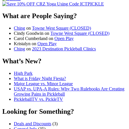
What are People Saying?
Ching
on
Towne West Square (CLOSED)
Cindy Goodwin
on
Towne West Square (CLOSED)
Carol Cumberland
on
Open Play
Kristalyn
on
Open Play
Ching
on
2023 Destination Pickleball Clinics
What’s New?
High Park
What is Friday Night Fiesta?
Major League vs. Minor League
USAP vs. UPA‑A Rules: Why Two Rulebooks Are Creating
Growing Pains in Pickleball
PickleballTV vs. PickleTV
Looking for Something?
Deals and Discounts
(3)
General Info
(35)