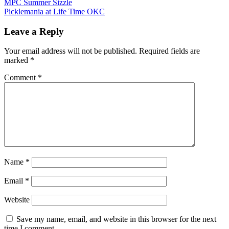
Post
MPC Summer Sizzle
Mixed Doubles
Picklemania at Life Time OKC
navigation
Leave a Reply
Contact Matt Mauldin at (918) 740-7972 with questions or
for more info.
Your email address will not be published.
Required fields are
marked
*
Comment
*
Name
*
Email
*
Website
Save my name, email, and website in this browser for the next
time I comment.