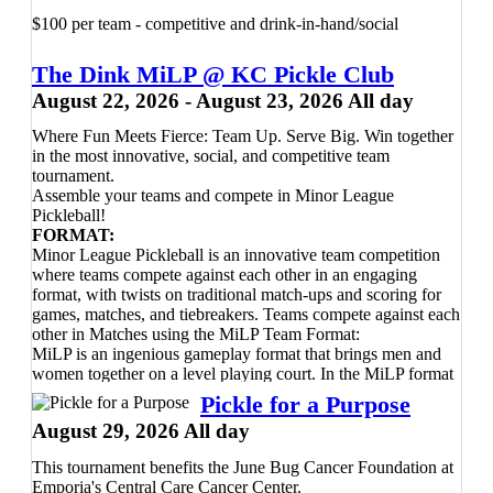
✔ 20% OFF any new paddle purchase from our Pro Shop
scottbryden2020@gmail.com
- 501-
✔ Two raffle tickets
$100 per team - competitive and drink-in-hand/social
✔ Happy Hour drink specials following play
952-8110
The Dink MiLP @ KC Pickle Club
Whether it's your very first tournament or you're simply
August 22, 2026 - August 23, 2026 All day
looking for a fun afternoon on the courts, this event is all
about enjoying the game, meeting fellow players, and
Where Fun Meets Fierce: Team Up. Serve Big. Win together
building confidence in a welcoming environment.
in the most innovative, social, and competitive team
tournament.
Registration
Assemble your teams and compete in Minor League
• Members:
$30
Pickleball!
• Day Players:
$34
FORMAT:
Register
Minor League Pickleball is an innovative team competition
here
before the event fills—we can't wait to see you
on the courts!
where teams compete against each other in an engaging
format, with twists on traditional match-ups and scoring for
games, matches, and tiebreakers. Teams compete against each
other in Matches using the MiLP Team Format:
MiLP is an ingenious gameplay format that brings men and
women together on a level playing court. In the MiLP format
team matches are composed of four 21-point games, one
Pickle for a Purpose
women’s doubles, a men’s doubles, and the final two games
August 29, 2026 All day
consisting of mixed doubles. If both teams are tied at 2-2 after
the 4 games are played, they’ll go to a Dreambreaker™! In a
This tournament benefits the June Bug Cancer Foundation at
Dreambreaker™ one person from each team plays singles
Emporia's Central Care Cancer Center.
against the other team’s player, switching players every four