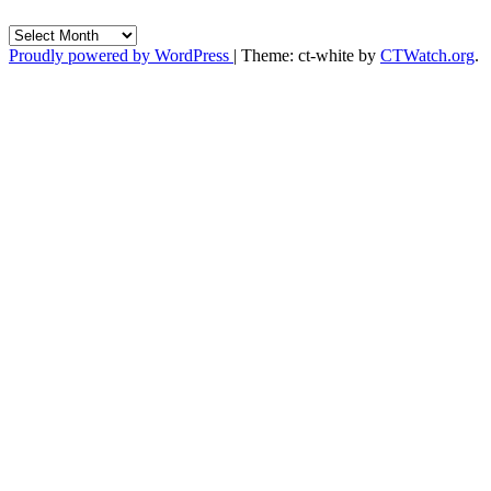
Archives
Proudly powered by WordPress
|
Theme: ct-white by
CTWatch.org
.