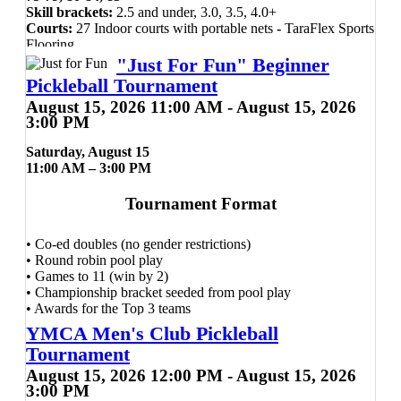
Skill brackets:
2.5 and under, 3.0, 3.5, 4.0+
Courts:
27 Indoor courts with portable nets
-
TaraFlex Sports
Flooring
Ball:
Orange Onix Fuse Indoor pickleball
"Just For Fun" Beginner
Pickleball Tournament
Presented by UAMS Ortho & Sports
August 15, 2026 11:00 AM - August 15, 2026
Medicine and the City of Cabot,
3:00 PM
Arkansas.
Saturday, August 15
11:00 AM – 3:00 PM
A USSP Sponsored Event
Tournament Format
Plenty of bleacher seating and courtside seats available, can
bring own bleacher seats -
No
Folding/camping Chairs
• Co-ed doubles (no gender restrictions)
allowed.
• Round robin pool play
Can bring own drinks and snacks, Host room provided.
• Games to 11 (win by 2)
Snack bar available with a variety of food items for sale.
• Championship bracket seeded from pool play
T-shirt and goodie bag provided.
• Awards for the Top 3 teams
YMCA Men's Club Pickleball
Every Player Receives
Tournament
Contact Scott Bryden with any
August 15, 2026 12:00 PM - August 15, 2026
✔ FREE demo paddle use during the event
3:00 PM
questions: