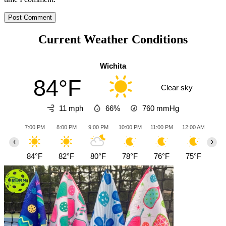
Current Weather Conditions
Wichita
84°F
Clear sky
11 mph
66%
760
mmHg
7:00 PM
8:00 PM
9:00 PM
10:00 PM
11:00 PM
12:00 AM
1:0
‹
›
84°F
82°F
80°F
78°F
76°F
75°F
74