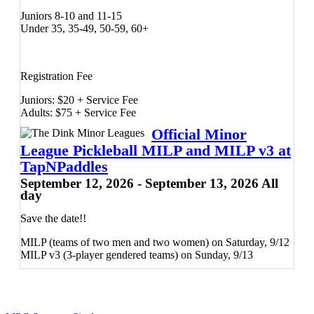
Juniors 8-10 and 11-15
Under 35, 35-49, 50-59, 60+
Registration Fee
Juniors: $20 + Service Fee
Adults: $75 + Service Fee
Official Minor
League Pickleball MILP and MILP v3 at
Friday, 9/11:
TapNPaddles
September 12, 2026 - September 13, 2026 All
50/50 Doubles (Gender and Mixed)
day
Juniors Divisions
Tournament Kickoff Party
Save the date!!
Saturday, 9/12:
MILP (teams of two men and two women) on Saturday, 9/12
MILP v3 (3-player gendered teams) on Sunday, 9/13
Men's Doubles
Women's Doubles
Sunday, 9/13: