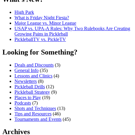
High Park
What is Friday Night Fiesta?
Major League vs. Minor League
USAP vs. UPA‑A Rules: Why Two Rulebooks Are Creating
Growing Pains in Pickleball
PickleballTV vs. PickleTV
Looking for Something?
Deals and Discounts
(3)
General Info
(35)
Lessons and Clinics
(4)
Newsletters
(8)
Pickleball Drills
(12)
Pickleball Strategy
(9)
Places to Play
(19)
Podcasts
(7)
Shots and Techniques
(13)
Tips and Resources
(46)
Tournaments and Events
(45)
Archives