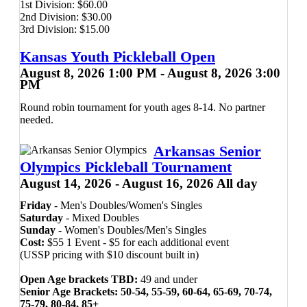
1st Division:
$
60.00
through
2nd Division:
$
30.00
$60.00
3rd Division:
$
15.00
Kansas Youth Pickleball Open
August 8, 2026 1:00 PM - August 8, 2026 3:00
PM
Round robin tournament for youth ages 8-14. No partner
needed.
Arkansas Senior
Olympics Pickleball Tournament
August 14, 2026 - August 16, 2026 All day
Friday
- Men's Doubles/Women's Singles
Saturday
- Mixed Doubles
Sunday
- Women's Doubles/Men's Singles
Cost:
$55 1 Event - $5 for each additional event
(USSP pricing with $10 discount built in)
Open Age brackets TBD:
49 and under
Senior Age Brackets: 50-54, 55-59, 60-64, 65-69, 70-74,
75-79, 80-84, 85+