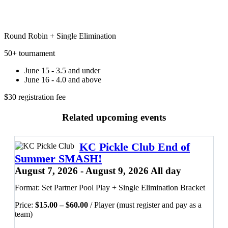
Round Robin + Single Elimination
50+ tournament
June 15 - 3.5 and under
June 16 - 4.0 and above
$30 registration fee
Related upcoming events
KC Pickle Club End of
Summer SMASH!
August 7, 2026 - August 9, 2026 All day
Format: Set Partner Pool Play + Single Elimination Bracket
Price
Price:
$
15.00
–
$
60.00
/ Player (must register and pay as a
range:
team)
$15.00