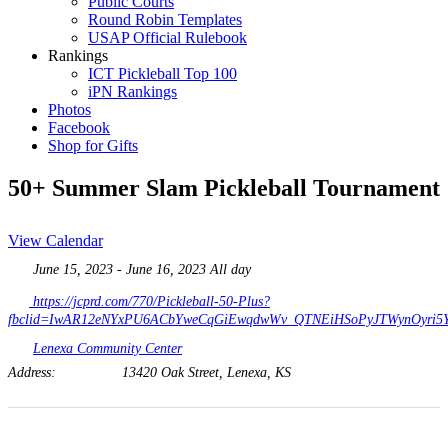
Public Courts
Round Robin Templates
USAP Official Rulebook
Rankings
ICT Pickleball Top 100
iPN Rankings
Photos
Facebook
Shop for Gifts
50+ Summer Slam Pickleball Tournament
View Calendar
June 15, 2023 - June 16, 2023 All day
https://jcprd.com/770/Pickleball-50-Plus?
fbclid=IwAR12eNYxPU6ACbYweCqGiEwqdwWv_QTNEiHSoPyJTWynOyri5
Lenexa Community Center
Address:
13420 Oak Street, Lenexa, KS