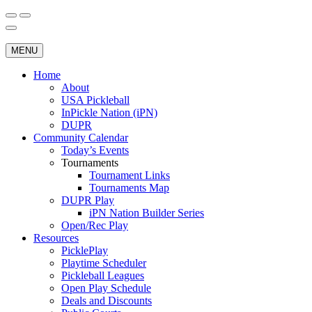
Skip
to
Search
Wichita Pickleball
content
for:
MENU
Home
About
USA Pickleball
InPickle Nation (iPN)
DUPR
Community Calendar
Today’s Events
Tournaments
Tournament Links
Tournaments Map
DUPR Play
iPN Nation Builder Series
Open/Rec Play
Resources
PicklePlay
Playtime Scheduler
Pickleball Leagues
Open Play Schedule
Deals and Discounts