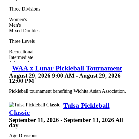
rallies until someone gets to 21 and wins by two points.
Three Divisions
Teams will compete in a round robin to bracket playoffs
format, with a guarantee of a minimum three full matches.
Women's
The Dink Minor League Pickleball Guarantee: Predictable
Men's
playing times and reduced waiting periods between matches.
Mixed Doubles
Guaranteed 6 played games with at least 3 matches each. A
fair, level-based competitive experience - whatever your level
Three Levels
of play!
Recreational
Intermediate
Advanced
WAA x Lunar Pickleball Tournament
Prizes will be awarded to the top three teams in each division.
August 29, 2026 9:00 AM - August 29, 2026
12:00 PM
Pickleball tournament benefiting Wichita Asian Association.
Tulsa Pickleball
Classic
September 11, 2026 - September 13, 2026 All
day
Age Divisions