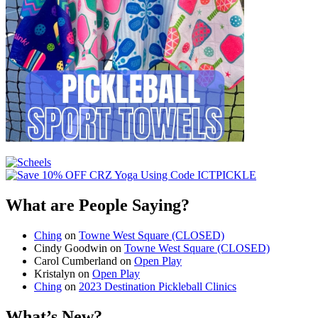
What are People Saying?
Ching
on
Towne West Square (CLOSED)
Cindy Goodwin
on
Towne West Square (CLOSED)
Carol Cumberland
on
Open Play
Kristalyn
on
Open Play
Ching
on
2023 Destination Pickleball Clinics
What’s New?