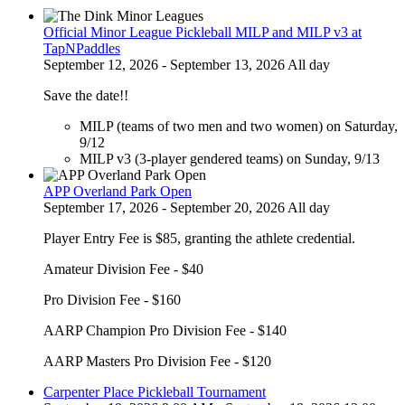
Official Minor League Pickleball MILP and MILP v3 at
TapNPaddles
September 12, 2026 - September 13, 2026 All day
Save the date!!
MILP (teams of two men and two women) on Saturday,
9/12
MILP v3 (3-player gendered teams) on Sunday, 9/13
APP Overland Park Open
September 17, 2026 - September 20, 2026 All day
Player Entry Fee is $85, granting the athlete credential.
Amateur Division Fee - $40
Pro Division Fee - $160
AARP Champion Pro Division Fee - $140
AARP Masters Pro Division Fee - $120
Carpenter Place Pickleball Tournament