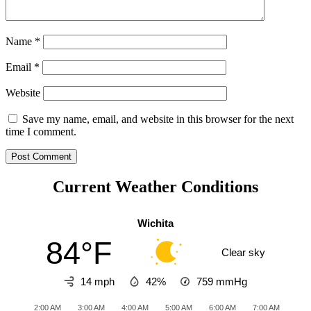
Name
*
Email
*
Website
Save my name, email, and website in this browser for the next
time I comment.
Current Weather Conditions
Wichita
84°F
Clear sky
14 mph
42%
759
mmHg
2:00 AM
3:00 AM
4:00 AM
5:00 AM
6:00 AM
7:00 AM
8:0