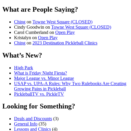
What are People Saying?
Ching
on
Towne West Square (CLOSED)
Cindy Goodwin
on
Towne West Square (CLOSED)
Carol Cumberland
on
Open Play
Kristalyn
on
Open Play
Ching
on
2023 Destination Pickleball Clinics
What’s New?
High Park
What is Friday Night Fiesta?
Major League vs. Minor League
USAP vs. UPA‑A Rules: Why Two Rulebooks Are Creating
Growing Pains in Pickleball
PickleballTV vs. PickleTV
Looking for Something?
Deals and Discounts
(3)
General Info
(35)
Lessons and Clinics
(4)