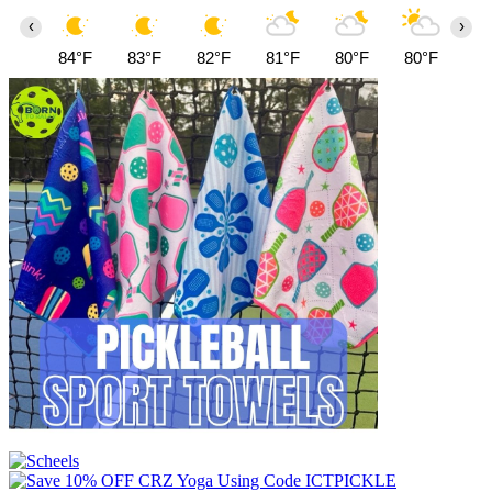
‹
›
84°F
83°F
82°F
81°F
80°F
80°F
81