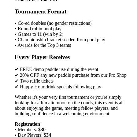
Tournament Format
• Co-ed doubles (no gender restrictions)
• Round robin pool play
• Games to 11 (win by 2)
• Championship bracket seeded from pool play
• Awards for the Top 3 teams
Every Player Receives
✔ FREE demo paddle use during the event
✔ 20% OFF any new paddle purchase from our Pro Shop
✔ Two raffle tickets
✔ Happy Hour drink specials following play
Whether it's your very first tournament or you're simply
looking for a fun afternoon on the courts, this event is all
about enjoying the game, meeting fellow players, and
building confidence in a welcoming environment.
Registration
• Members:
$30
• Day Players:
$34