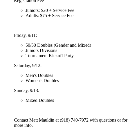
Registration Fee
Juniors: $20 + Service Fee
Adults: $75 + Service Fee
Friday, 9/11:
50/50 Doubles (Gender and Mixed)
Juniors Divisions
Tournament Kickoff Party
Saturday, 9/12:
Men's Doubles
Women's Doubles
Sunday, 9/13:
Mixed Doubles
Contact Matt Mauldin at (918) 740-7972 with questions or for
more info.