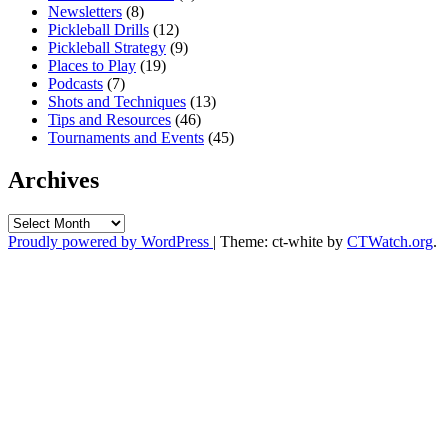
Newsletters
(8)
Pickleball Drills
(12)
Pickleball Strategy
(9)
Places to Play
(19)
Podcasts
(7)
Shots and Techniques
(13)
Tips and Resources
(46)
Tournaments and Events
(45)
Archives
Archives
Proudly powered by WordPress
|
Theme: ct-white by
CTWatch.org
.