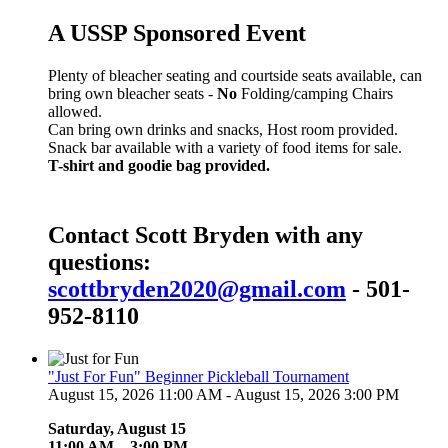
A USSP Sponsored Event
Plenty of bleacher seating and courtside seats available, can
bring own bleacher seats -
No
Folding/camping Chairs
allowed.
Can bring own drinks and snacks, Host room provided.
Snack bar available with a variety of food items for sale.
T-shirt and goodie bag provided.
Contact Scott Bryden with any
questions:
scottbryden2020@gmail.com
- 501-
952-8110
"Just For Fun" Beginner Pickleball Tournament
August 15, 2026 11:00 AM - August 15, 2026 3:00 PM
Saturday, August 15
11:00 AM – 3:00 PM