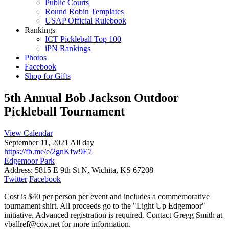
Public Courts
Round Robin Templates
USAP Official Rulebook
Rankings
ICT Pickleball Top 100
iPN Rankings
Photos
Facebook
Shop for Gifts
5th Annual Bob Jackson Outdoor
Pickleball Tournament
View Calendar
September 11, 2021 All day
https://fb.me/e/2gnKfw9E7
Edgemoor Park
Address:
5815 E 9th St N, Wichita, KS 67208
Twitter
Facebook
Cost is $40 per person per event and includes a commemorative
tournament shirt. All proceeds go to the "Light Up Edgemoor"
initiative. Advanced registration is required. Contact Gregg Smith at
vballref@cox.net for more information.