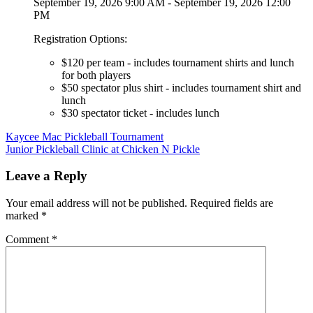
September 19, 2026 9:00 AM - September 19, 2026 12:00
PM
Registration Options:
$120 per team - includes tournament shirts and lunch
for both players
$50 spectator plus shirt - includes tournament shirt and
lunch
$30 spectator ticket - includes lunch
Post
Kaycee Mac Pickleball Tournament
Junior Pickleball Clinic at Chicken N Pickle
navigation
Leave a Reply
Your email address will not be published.
Required fields are
marked
*
Comment
*