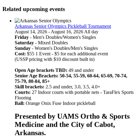
Related upcoming events
Arkansas Senior Olympics Pickleball Tournament
August 14, 2026 - August 16, 2026 All day
Friday
- Men's Doubles/Women's Singles
Saturday
- Mixed Doubles
Sunday
- Women's Doubles/Men's Singles
Cost:
$55 1 Event - $5 for each additional event
(USSP pricing with $10 discount built in)
Open Age brackets TBD:
49 and under
Senior Age Brackets: 50-54, 55-59, 60-64, 65-69, 70-74,
75-79, 80-84, 85+
Skill brackets:
2.5 and under, 3.0, 3.5, 4.0+
Courts:
27 Indoor courts with portable nets
-
TaraFlex Sports
Flooring
Ball:
Orange Onix Fuse Indoor pickleball
Presented by UAMS Ortho & Sports
Medicine and the City of Cabot,
Arkansas.