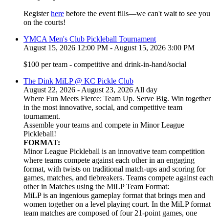
Register
here
before the event fills—we can't wait to see you
on the courts!
YMCA Men's Club Pickleball Tournament
August 15, 2026 12:00 PM - August 15, 2026 3:00 PM
$100 per team - competitive and drink-in-hand/social
The Dink MiLP @ KC Pickle Club
August 22, 2026 - August 23, 2026 All day
Where Fun Meets Fierce: Team Up. Serve Big. Win together
in the most innovative, social, and competitive team
tournament.
Assemble your teams and compete in Minor League
Pickleball!
FORMAT:
Minor League Pickleball is an innovative team competition
where teams compete against each other in an engaging
format, with twists on traditional match-ups and scoring for
games, matches, and tiebreakers. Teams compete against each
other in Matches using the MiLP Team Format:
MiLP is an ingenious gameplay format that brings men and
women together on a level playing court. In the MiLP format
team matches are composed of four 21-point games, one