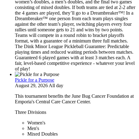
women’s doubles, a men’s doubles, and the final two games
consisting of mixed doubles. If both teams are tied at 2-2 after
the 4 games are played, they’ll go to a Dreambreaker™! In a
Dreambreaker™ one person from each team plays singles
against the other team’s player, switching players every four
rallies until someone gets to 21 and wins by two points.
Teams will compete in a round robin to bracket playoffs
format, with a guarantee of a minimum three full matches.
The Dink Minor League Pickleball Guarantee: Predictable
playing times and reduced waiting periods between matches.
Guaranteed 6 played games with at least 3 matches each. A
fair, level-based competitive experience - whatever your level
of play!
Pickle for a Purpose
August 29, 2026 All day
This tournament benefits the June Bug Cancer Foundation at
Emporia's Central Care Cancer Center.
Three Divisions
Women's
Men's
Mixed Doubles