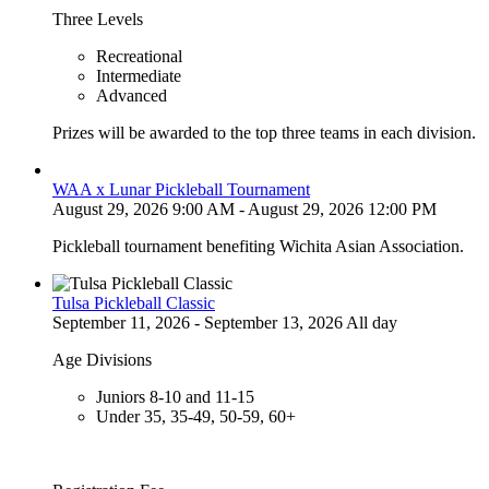
Three Levels
Recreational
Intermediate
Advanced
Prizes will be awarded to the top three teams in each division.
WAA x Lunar Pickleball Tournament
August 29, 2026 9:00 AM - August 29, 2026 12:00 PM
Pickleball tournament benefiting Wichita Asian Association.
Tulsa Pickleball Classic
September 11, 2026 - September 13, 2026 All day
Age Divisions
Juniors 8-10 and 11-15
Under 35, 35-49, 50-59, 60+