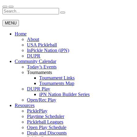
Skip
to
Search
Wichita Pickleball
content
for:
MENU
Home
About
USA Pickleball
InPickle Nation (iPN)
DUPR
Community Calendar
Today’s Events
Tournaments
Tournament Links
Tournaments Map
DUPR Play
iPN Nation Builder Series
Open/Rec Play
Resources
PicklePlay
Playtime Scheduler
Pickleball Leagues
Open Play Schedule
Deals and Discounts