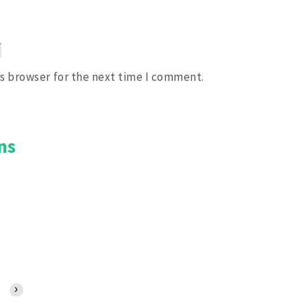
is browser for the next time I comment.
ns
2:00 PM
3:00 PM
4:00 PM
5:00 PM
6:00 PM
7:00 PM
8:00 PM
›