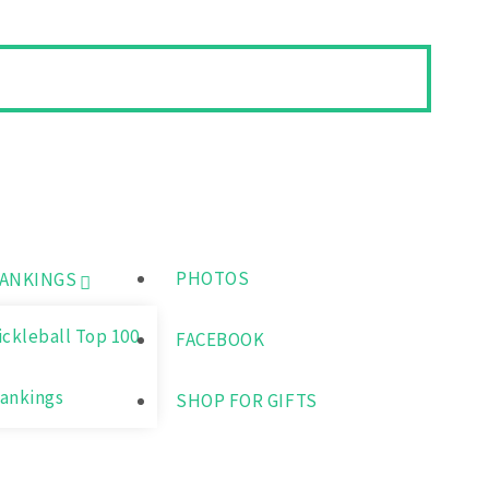
PHOTOS
ANKINGS
ickleball Top 100
FACEBOOK
ankings
SHOP FOR GIFTS