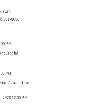
2
0-3418
8) 581-8080
3:00 PM
and/social
2:00 PM
ian Association.
, 2026 12:00 PM