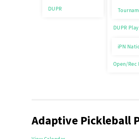
DUPR
Tournam
DUPR Play
iPN Nati
Open/Rec 
Adaptive Pickleball 