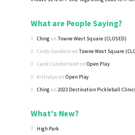
What are People Saying?
Ching
on
Towne West Square (CLOSED)
Cindy Goodwin
on
Towne West Square (CL
Carol Cumberland
on
Open Play
Kristalyn
on
Open Play
Ching
on
2023 Destination Pickleball Clinic
What’s New?
High Park