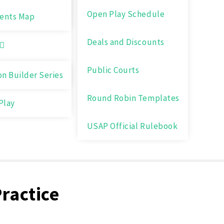
Open Play Schedule
ents Map
Deals and Discounts
Public Courts
on Builder Series
Round Robin Templates
Play
USAP Official Rulebook
Practice