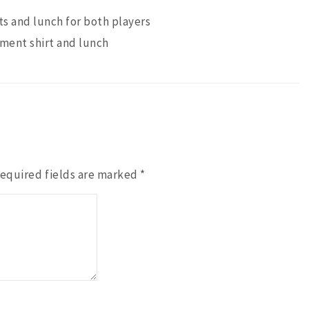
ts and lunch for both players
ament shirt and lunch
equired fields are marked
*