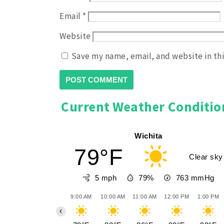
Email
*
Website
Save my name, email, and website in th
Current Weather Conditio
Wichita
79°F
Clear sky
5 mph
79%
763
mmHg
9:00 AM
10:00 AM
11:00 AM
12:00 PM
1:00 PM
‹