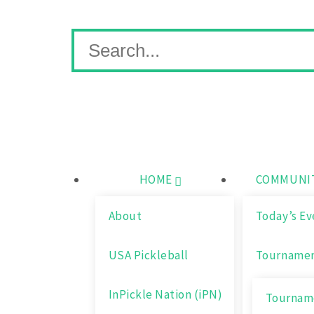
Skip
Wichita Pickleball
Search
to
for:
content
HOME
COMMUNIT
About
Today’s Ev
USA Pickleball
Tourname
InPickle Nation (iPN)
Tourname