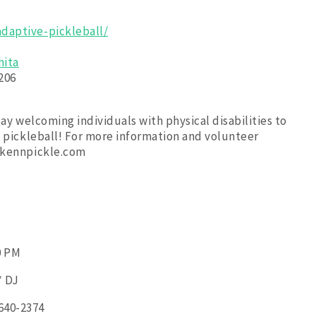
daptive-pickleball/
hita
206
lay welcoming individuals with physical disabilities to
e pickleball! For more information and volunteer
ickennpickle.com
0 PM
* DJ
 640-2374