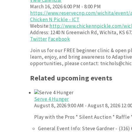
View Calendar
March 16, 2026
6:00 PM - 8:00 PM
https://www.reservecnp.com/wichita/event/a
Chicken N Pickle - ICT
Website:
http://www.chickennpickle.com/wic
Address:
1240 N Greenwich Rd, Wichita, KS 67
Twitter
Facebook
Join us for our FREE beginner clinic & open p
learn, enjoy, and bring awareness to Adaptiv
opportunities, please contact: tnichols@ch
Related upcoming events
Serve 4 Hunger
August 8, 2026 9:00 AM - August 8, 2026 12:0
Play with the Pros * Silent Auction * Raffle 
General Event Info: Steve Gardner - (316)