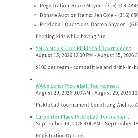
Registration: Bruce Meyer - (316) 209-484
Donate Auction Items: Jen Cole - (316) 65
Pickleball Questions: Darren Snyder - (61
Feeding kids while having fun!
YMCA Men's Club Pickleball Tournament
August 15, 2026 12:00 PM - August 15, 2026 
$100 per team - competitive and drink-in-h
WAA x Lunar Pickleball Tournament
August 29, 2026 9:00 AM - August 29, 2026 1
Pickleball tournament benefiting Wichita As
Carpenter Place Pickleball Tournament
September 19, 2026 9:00 AM - September 19
Registration Options: