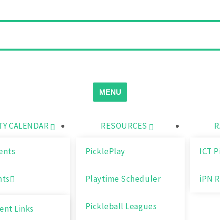
MENU
Y CALENDAR
RESOURCES
R
ents
PicklePlay
ICT P
nts
Playtime Scheduler
iPN R
Pickleball Leagues
nt Links