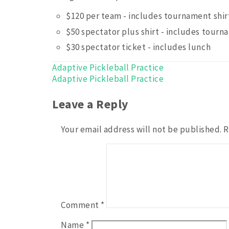
$120 per team - includes tournament shir
$50 spectator plus shirt - includes tourn
$30 spectator ticket - includes lunch
Post
Adaptive Pickleball Practice
Adaptive Pickleball Practice
navigation
Leave a Reply
Your email address will not be published.
R
Comment
*
Name
*