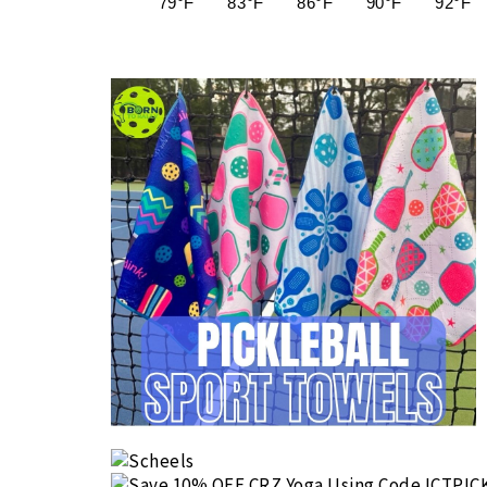
79°F
83°F
86°F
90°F
92°F