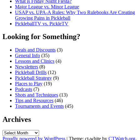
What is Friday Night Fiesta?
Major League vs. Minor League
USAP vs. UPA‑A Rules: Why Two Rulebooks Are Creating
Growing Pains in Pickleball
PickleballTV vs. PickleTV
Looking for Something?
Deals and Discounts
(3)
General Info
(35)
Lessons and Clinics
(4)
Newsletters
(8)
Pickleball Drills
(12)
Pickleball Strategy
(9)
Places to Play
(19)
Podcasts
(7)
Shots and Techniques
(13)
Tips and Resources
(46)
Tournaments and Events
(45)
Archives
Archives
Proudly powered by WordPress
|
Theme: ct-white by
CTWatch.org
.