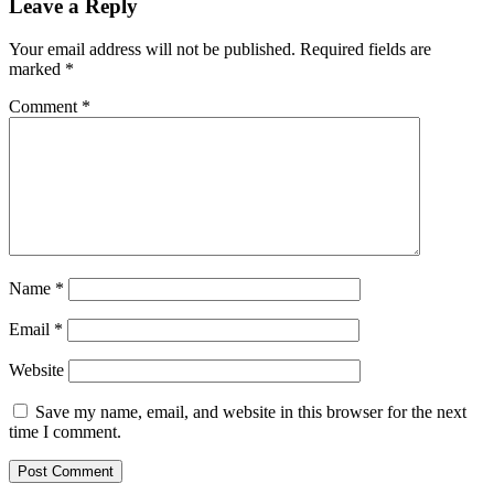
Leave a Reply
Your email address will not be published.
Required fields are
marked
*
Comment
*
Name
*
Email
*
Website
Save my name, email, and website in this browser for the next
time I comment.