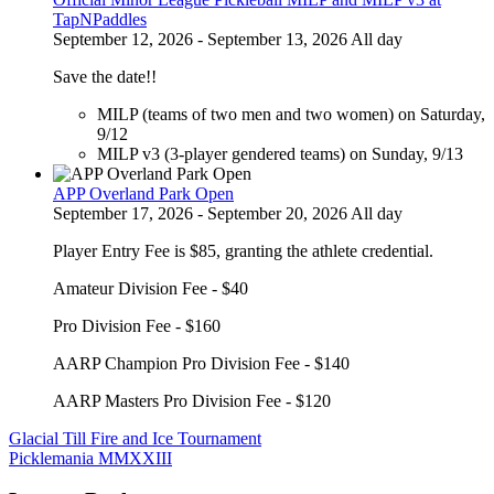
TapNPaddles
September 12, 2026 - September 13, 2026 All day
Save the date!!
MILP (teams of two men and two women) on Saturday,
9/12
MILP v3 (3-player gendered teams) on Sunday, 9/13
APP Overland Park Open
September 17, 2026 - September 20, 2026 All day
Player Entry Fee is $85, granting the athlete credential.
Amateur Division Fee - $40
Pro Division Fee - $160
AARP Champion Pro Division Fee - $140
AARP Masters Pro Division Fee - $120
Post
Glacial Till Fire and Ice Tournament
Picklemania MMXXIII
navigation