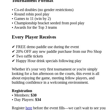
Tournament Format
• Co-ed doubles (no gender restrictions)
• Round robin pool play
• Games to 11 (win by 2)
• Championship bracket seeded from pool play
• Awards for the Top 3 teams
Every Player Receives
✔ FREE demo paddle use during the event
✔ 20% OFF any new paddle purchase from our Pro Shop
✔ Two raffle tickets
✔ Happy Hour drink specials following play
Whether it's your very first tournament or you're simply
looking for a fun afternoon on the courts, this event is all
about enjoying the game, meeting fellow players, and
building confidence in a welcoming environment.
Registration
• Members:
$30
• Day Players:
$34
Register
here
before the event fills—we can't wait to see you