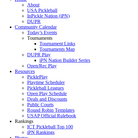
About
USA Pickleball
InPickle Nation (iPN)
DUPR
Community Calendar
Today’s Events
Tournaments
Tournament Links
Tournaments Map
DUPR Play
iPN Nation Builder Series
Open/Rec Play
Resources
PicklePlay
Playtime Scheduler
Pickleball Leagues
Open Play Schedule
Deals and Discounts
Public Courts
Round Robin Templates
USAP Official Rulebook
Rankings
ICT Pickleball Top 100
iPN Rankings
Photos