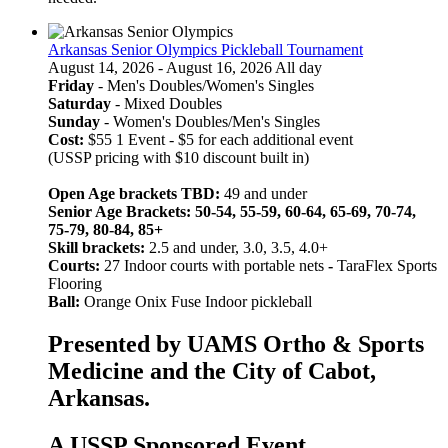
Arkansas Senior Olympics Pickleball Tournament
August 14, 2026 - August 16, 2026 All day
Friday
- Men's Doubles/Women's Singles
Saturday
- Mixed Doubles
Sunday
- Women's Doubles/Men's Singles
Cost:
$55 1 Event - $5 for each additional event
(USSP pricing with $10 discount built in)
Open Age brackets TBD:
49 and under
Senior Age Brackets: 50-54, 55-59, 60-64, 65-69, 70-74,
75-79, 80-84, 85+
Skill brackets:
2.5 and under, 3.0, 3.5, 4.0+
Courts:
27 Indoor courts with portable nets
-
TaraFlex Sports
Flooring
Ball:
Orange Onix Fuse Indoor pickleball
Presented by UAMS Ortho & Sports
Medicine and the City of Cabot,
Arkansas.
A USSP Sponsored Event