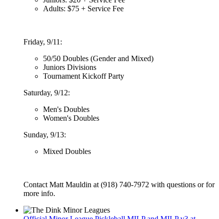
Adults: $75 + Service Fee
Friday, 9/11:
50/50 Doubles (Gender and Mixed)
Juniors Divisions
Tournament Kickoff Party
Saturday, 9/12:
Men's Doubles
Women's Doubles
Sunday, 9/13:
Mixed Doubles
Contact Matt Mauldin at (918) 740-7972 with questions or for
more info.
Official Minor League Pickleball MILP and MILP v3 at