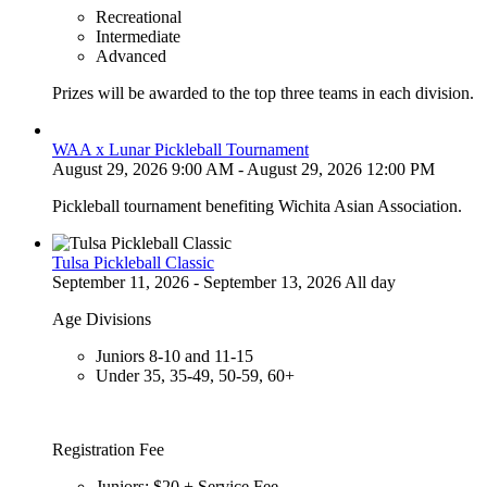
Recreational
Intermediate
Advanced
Prizes will be awarded to the top three teams in each division.
WAA x Lunar Pickleball Tournament
August 29, 2026 9:00 AM - August 29, 2026 12:00 PM
Pickleball tournament benefiting Wichita Asian Association.
Tulsa Pickleball Classic
September 11, 2026 - September 13, 2026 All day
Age Divisions
Juniors 8-10 and 11-15
Under 35, 35-49, 50-59, 60+
Registration Fee
Juniors: $20 + Service Fee