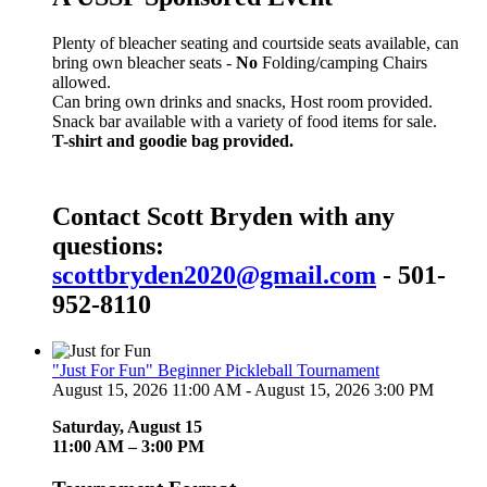
Plenty of bleacher seating and courtside seats available, can
bring own bleacher seats -
No
Folding/camping Chairs
allowed.
Can bring own drinks and snacks, Host room provided.
Snack bar available with a variety of food items for sale.
T-shirt and goodie bag provided.
Contact Scott Bryden with any
questions:
scottbryden2020@gmail.com
- 501-
952-8110
"Just For Fun" Beginner Pickleball Tournament
August 15, 2026 11:00 AM - August 15, 2026 3:00 PM
Saturday, August 15
11:00 AM – 3:00 PM