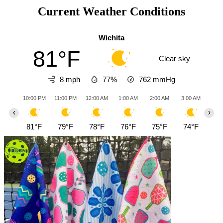
Current Weather Conditions
Wichita
81°F
Clear sky
8 mph
77%
762
mmHg
10:00 PM
11:00 PM
12:00 AM
1:00 AM
2:00 AM
3:00 AM
4:0
‹
›
81°F
79°F
78°F
76°F
75°F
74°F
73