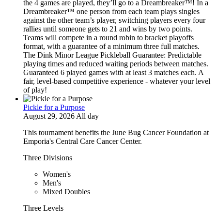
the 4 games are played, they’ll go to a Dreambreaker™! In a
Dreambreaker™ one person from each team plays singles
against the other team’s player, switching players every four
rallies until someone gets to 21 and wins by two points.
Teams will compete in a round robin to bracket playoffs
format, with a guarantee of a minimum three full matches.
The Dink Minor League Pickleball Guarantee: Predictable
playing times and reduced waiting periods between matches.
Guaranteed 6 played games with at least 3 matches each. A
fair, level-based competitive experience - whatever your level
of play!
Pickle for a Purpose
August 29, 2026 All day
This tournament benefits the June Bug Cancer Foundation at
Emporia's Central Care Cancer Center.
Three Divisions
Women's
Men's
Mixed Doubles
Three Levels