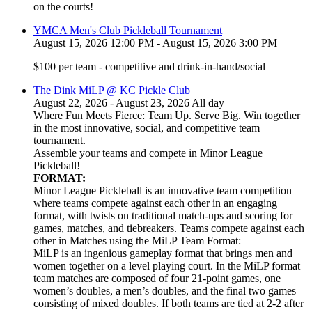
on the courts!
YMCA Men's Club Pickleball Tournament
August 15, 2026 12:00 PM - August 15, 2026 3:00 PM
$100 per team - competitive and drink-in-hand/social
The Dink MiLP @ KC Pickle Club
August 22, 2026 - August 23, 2026 All day
Where Fun Meets Fierce: Team Up. Serve Big. Win together
in the most innovative, social, and competitive team
tournament.
Assemble your teams and compete in Minor League
Pickleball!
FORMAT:
Minor League Pickleball is an innovative team competition
where teams compete against each other in an engaging
format, with twists on traditional match-ups and scoring for
games, matches, and tiebreakers. Teams compete against each
other in Matches using the MiLP Team Format:
MiLP is an ingenious gameplay format that brings men and
women together on a level playing court. In the MiLP format
team matches are composed of four 21-point games, one
women’s doubles, a men’s doubles, and the final two games
consisting of mixed doubles. If both teams are tied at 2-2 after