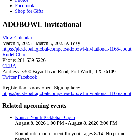
Facebook
Shop for Gifts
ADOBOWL Invitational
View Calendar
March 4, 2023 - March 5, 2023 All day
https://pickleball.global/compete/adobowl-invitational-1165/about
Rodel Chiu
Phone:
281-639-5226
CERA
Address:
3300 Bryant Irvin Road, Fort Worth, TX 76109
Twitter
Facebook
Registration is now open. Sign up here:
https://pickleball.global/compete/adobowl-invitational-1165/about
.
Related upcoming events
Kansas Youth Pickleball Open
August 8, 2026 1:00 PM - August 8, 2026 3:00 PM
Round robin tournament for youth ages 8-14. No partner
needed.