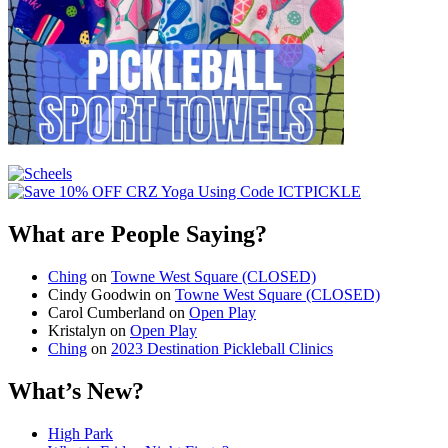
What are People Saying?
Ching
on
Towne West Square (CLOSED)
Cindy Goodwin
on
Towne West Square (CLOSED)
Carol Cumberland
on
Open Play
Kristalyn
on
Open Play
Ching
on
2023 Destination Pickleball Clinics
What’s New?
High Park