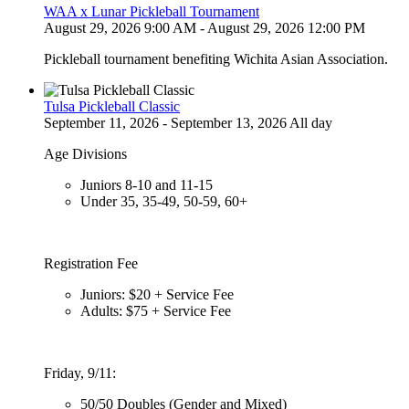
WAA x Lunar Pickleball Tournament
August 29, 2026 9:00 AM - August 29, 2026 12:00 PM
Pickleball tournament benefiting Wichita Asian Association.
Tulsa Pickleball Classic
September 11, 2026 - September 13, 2026 All day
Age Divisions
Juniors 8-10 and 11-15
Under 35, 35-49, 50-59, 60+
Registration Fee
Juniors: $20 + Service Fee
Adults: $75 + Service Fee
Friday, 9/11:
50/50 Doubles (Gender and Mixed)