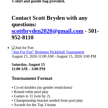
T-shirt and goodie bag provided.
Contact Scott Bryden with any
questions:
scottbryden2020@gmail.com
- 501-
952-8110
"Just For Fun" Beginner Pickleball Tournament
August 15, 2026 11:00 AM - August 15, 2026 3:00 PM
Saturday, August 15
11:00 AM – 3:00 PM
Tournament Format
• Co-ed doubles (no gender restrictions)
• Round robin pool play
• Games to 11 (win by 2)
• Championship bracket seeded from pool play
• Awards for the Top 3 teams