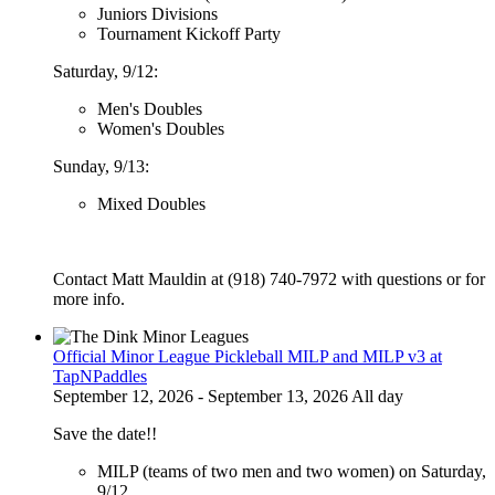
Juniors Divisions
Tournament Kickoff Party
Saturday, 9/12:
Men's Doubles
Women's Doubles
Sunday, 9/13:
Mixed Doubles
Contact Matt Mauldin at (918) 740-7972 with questions or for
more info.
Official Minor League Pickleball MILP and MILP v3 at
TapNPaddles
September 12, 2026 - September 13, 2026 All day
Save the date!!
MILP (teams of two men and two women) on Saturday,
9/12