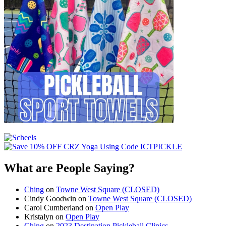
What are People Saying?
Ching
on
Towne West Square (CLOSED)
Cindy Goodwin
on
Towne West Square (CLOSED)
Carol Cumberland
on
Open Play
Kristalyn
on
Open Play
Ching
on
2023 Destination Pickleball Clinics