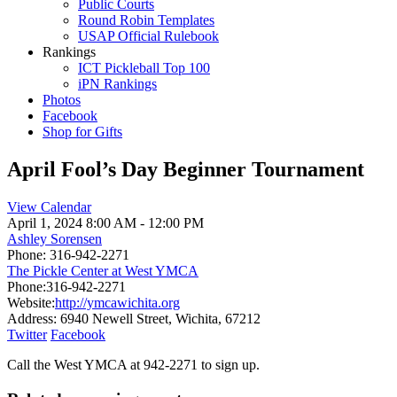
Public Courts
Round Robin Templates
USAP Official Rulebook
Rankings
ICT Pickleball Top 100
iPN Rankings
Photos
Facebook
Shop for Gifts
April Fool’s Day Beginner Tournament
View Calendar
April 1, 2024
8:00 AM - 12:00 PM
Ashley Sorensen
Phone:
316-942-2271
The Pickle Center at West YMCA
Phone:
316-942-2271
Website:
http://ymcawichita.org
Address:
6940 Newell Street, Wichita, 67212
Twitter
Facebook
Call the West YMCA at 942-2271 to sign up.