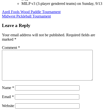
MILP v3 (3-player gendered teams) on Sunday, 9/13
Post
April Fools Wood Paddle Tournament
Midwest Pickleball Tournament
navigation
Leave a Reply
Your email address will not be published.
Required fields are
marked
*
Comment
*
Name
*
Email
*
Website