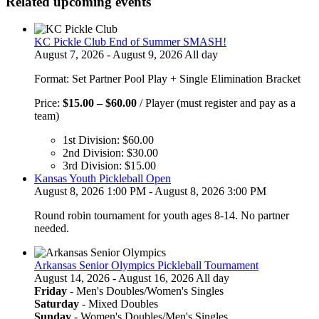
Related upcoming events
KC Pickle Club End of Summer SMASH!
August 7, 2026 - August 9, 2026 All day
Format: Set Partner Pool Play + Single Elimination Bracket
Price
Price:
$
15.00
–
$
60.00
/ Player (must register and pay as a
range:
team)
$15.00
1st Division:
$
60.00
through
2nd Division:
$
30.00
$60.00
3rd Division:
$
15.00
Kansas Youth Pickleball Open
August 8, 2026 1:00 PM - August 8, 2026 3:00 PM
Round robin tournament for youth ages 8-14. No partner
needed.
Arkansas Senior Olympics Pickleball Tournament
August 14, 2026 - August 16, 2026 All day
Friday
- Men's Doubles/Women's Singles
Saturday
- Mixed Doubles
Sunday
- Women's Doubles/Men's Singles