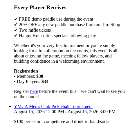
Every Player Receives
✔ FREE demo paddle use during the event
✔ 20% OFF any new paddle purchase from our Pro Shop
✔ Two raffle tickets
✔ Happy Hour drink specials following play
Whether it's your very first tournament or you're simply
looking for a fun afternoon on the courts, this event is all
about enjoying the game, meeting fellow players, and
building confidence in a welcoming environment.
Registration
• Members:
$30
• Day Players:
$34
Register
here
before the event fills—we can't wait to see you
on the courts!
YMCA Men's Club Pickleball Tournament
August 15, 2026 12:00 PM - August 15, 2026 3:00 PM
$100 per team - competitive and drink-in-hand/social