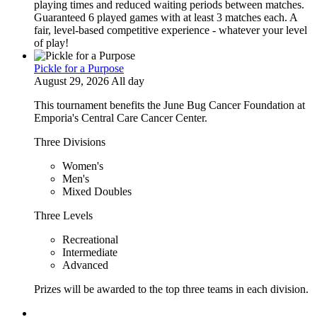
playing times and reduced waiting periods between matches.
Guaranteed 6 played games with at least 3 matches each. A
fair, level-based competitive experience - whatever your level
of play!
Pickle for a Purpose
August 29, 2026 All day
This tournament benefits the June Bug Cancer Foundation at
Emporia's Central Care Cancer Center.
Three Divisions
Women's
Men's
Mixed Doubles
Three Levels
Recreational
Intermediate
Advanced
Prizes will be awarded to the top three teams in each division.