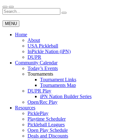
Skip
to
Search
Wichita Pickleball
content
for:
MENU
Home
About
USA Pickleball
InPickle Nation (iPN)
DUPR
Community Calendar
Today’s Events
Tournaments
Tournament Links
Tournaments Map
DUPR Play
iPN Nation Builder Series
Open/Rec Play
Resources
PicklePlay
Playtime Scheduler
Pickleball Leagues
Open Play Schedule
Deals and Discounts