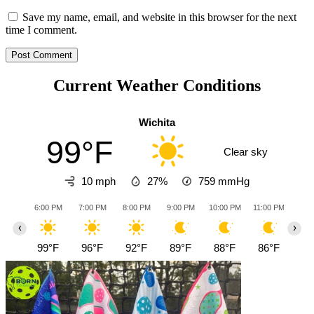
Save my name, email, and website in this browser for the next
time I comment.
Current Weather Conditions
Wichita
99°F
Clear sky
10 mph
27%
759
mmHg
6:00 PM
7:00 PM
8:00 PM
9:00 PM
10:00 PM
11:00 PM
12:0
‹
›
99°F
96°F
92°F
89°F
88°F
86°F
85