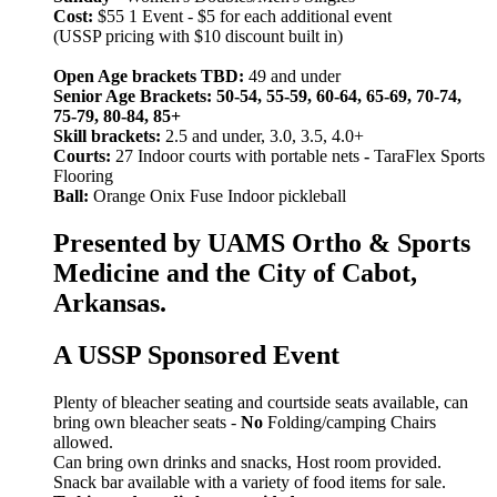
Cost:
$55 1 Event - $5 for each additional event
(USSP pricing with $10 discount built in)
Open Age brackets TBD:
49 and under
Senior Age Brackets: 50-54, 55-59, 60-64, 65-69, 70-74,
75-79, 80-84, 85+
Skill brackets:
2.5 and under, 3.0, 3.5, 4.0+
Courts:
27 Indoor courts with portable nets
-
TaraFlex Sports
Flooring
Ball:
Orange Onix Fuse Indoor pickleball
Presented by UAMS Ortho & Sports
Medicine and the City of Cabot,
Arkansas.
A USSP Sponsored Event
Plenty of bleacher seating and courtside seats available, can
bring own bleacher seats -
No
Folding/camping Chairs
allowed.
Can bring own drinks and snacks, Host room provided.
Snack bar available with a variety of food items for sale.