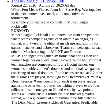
The Dink MiLP @ KC Pickle Club
August 22, 2026 - August 23, 2026 All day
Where Fun Meets Fierce: Team Up. Serve Big. Win together
in the most innovative, social, and competitive team
tournament.
Assemble your teams and compete in Minor League
Pickleball!
FORMAT:
Minor League Pickleball is an innovative team competition
where teams compete against each other in an engaging
format, with twists on traditional match-ups and scoring for
games, matches, and tiebreakers. Teams compete against each
other in Matches using the MiLP Team Format:
MiLP is an ingenious gameplay format that brings men and
women together on a level playing court. In the MiLP format
team matches are composed of four 21-point games, one
women’s doubles, a men’s doubles, and the final two games
consisting of mixed doubles. If both teams are tied at 2-2 after
the 4 games are played, they’ll go to a Dreambreaker™! In a
Dreambreaker™ one person from each team plays singles
against the other team’s player, switching players every four
rallies until someone gets to 21 and wins by two points.
Teams will compete in a round robin to bracket playoffs
format, with a guarantee of a minimum three full matches.
The Dink Minor League Pickleball Guarantee: Predictable