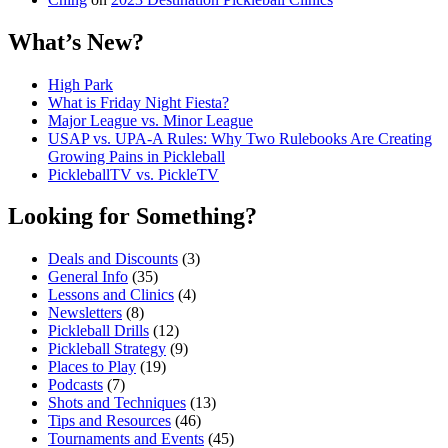
What’s New?
High Park
What is Friday Night Fiesta?
Major League vs. Minor League
USAP vs. UPA‑A Rules: Why Two Rulebooks Are Creating
Growing Pains in Pickleball
PickleballTV vs. PickleTV
Looking for Something?
Deals and Discounts
(3)
General Info
(35)
Lessons and Clinics
(4)
Newsletters
(8)
Pickleball Drills
(12)
Pickleball Strategy
(9)
Places to Play
(19)
Podcasts
(7)
Shots and Techniques
(13)
Tips and Resources
(46)
Tournaments and Events
(45)