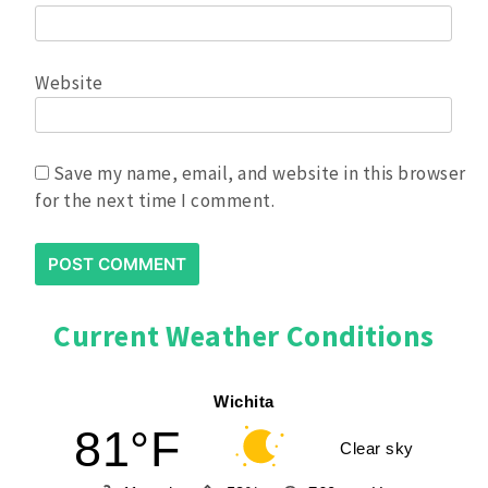
Event
Website
Plenty of bleacher seating and
courtside seats available, can bring
own bleacher seats -
No
Folding/camping Chairs allowed.
Save my name, email, and website in this browser
Can bring own drinks and snacks, Host
for the next time I comment.
room provided. Snack bar available
with a variety of food items for sale.
T-shirt and goodie bag provided.
Current Weather Conditions
Contact Scott Bryden
Wichita
with any questions:
81°F
Clear sky
scottbryden2020@gmail.com