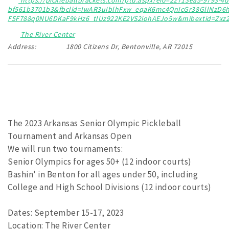
bf561b3701b3&fbclid=IwAR3uIblhFxw_eqaK6mc4QnIcGr38GllNzD
F5F788q0NU6DKaF9kHz6_tlUz922KE2VS2iohAEJo5w&mibextid=Zxz
The River Center
Address:
1800 Citizens Dr, Bentonville, AR 72015
The 2023 Arkansas Senior Olympic Pickleball
Tournament and Arkansas Open
We will run two tournaments:
Senior Olympics for ages 50+ (12 indoor courts)
Bashin' in Benton for all ages under 50, including
College and High School Divisions (12 indoor courts)
Dates: September 15-17, 2023
Location: The River Center