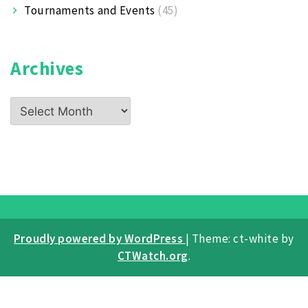
Tournaments and Events
(45)
Archives
Archives
Proudly powered by WordPress
|
Theme: ct-white by
CTWatch.org
.