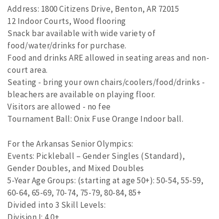
Address: 1800 Citizens Drive, Benton, AR 72015
12 Indoor Courts, Wood flooring
Snack bar available with wide variety of
food/water/drinks for purchase.
Food and drinks ARE allowed in seating areas and non-
court area.
Seating - bring your own chairs/coolers/food/drinks -
bleachers are available on playing floor.
Visitors are allowed - no fee
Tournament Ball: Onix Fuse Orange Indoor ball.
For the Arkansas Senior Olympics:
Events: Pickleball – Gender Singles (Standard),
Gender Doubles, and Mixed Doubles
5-Year Age Groups: (starting at age 50+): 50-54, 55-59,
60-64, 65-69, 70-74, 75-79, 80-84, 85+
Divided into 3 Skill Levels:
Division I: 4.0+