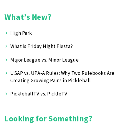
What’s New?
High Park
What is Friday Night Fiesta?
Major League vs. Minor League
USAP vs. UPA‑A Rules: Why Two Rulebooks Are
Creating Growing Pains in Pickleball
PickleballTV vs. PickleTV
Looking for Something?