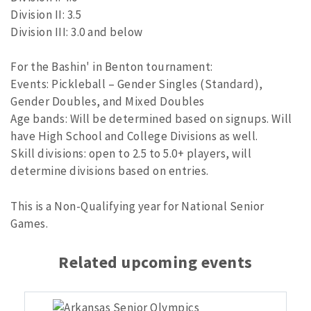
Division II: 3.5
Division III: 3.0 and below
For the Bashin' in Benton tournament:
Events: Pickleball – Gender Singles (Standard),
Gender Doubles, and Mixed Doubles
Age bands: Will be determined based on signups. Will
have High School and College Divisions as well.
Skill divisions: open to 2.5 to 5.0+ players, will
determine divisions based on entries.
This is a Non-Qualifying year for National Senior
Games.
Related upcoming events