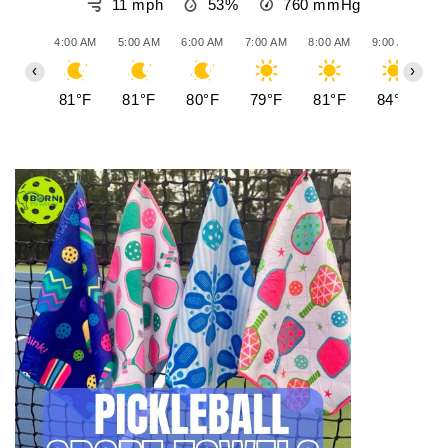
11 mph
53%
760
mmHg
- 501-952-8110
4:00 AM
5:00 AM
6:00 AM
7:00 AM
8:00 AM
9:00 AM
10
‹
›
81°F
81°F
80°F
79°F
81°F
84°F