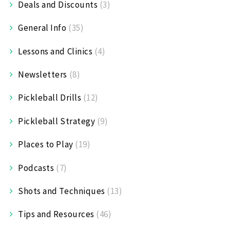
Deals and Discounts
(3)
General Info
(35)
Lessons and Clinics
(4)
Newsletters
(8)
Pickleball Drills
(12)
Pickleball Strategy
(9)
Places to Play
(19)
Podcasts
(7)
Shots and Techniques
(13)
Tips and Resources
(46)