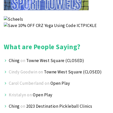
What are People Saying?
Ching
on
Towne West Square (CLOSED)
Cindy Goodwin
on
Towne West Square (CLOSED)
Carol Cumberland
on
Open Play
Kristalyn
on
Open Play
Ching
on
2023 Destination Pickleball Clinics