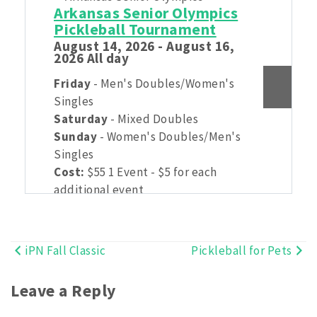
Arkansas Senior Olympics
Pickleball Tournament
August 14, 2026 - August 16,
2026 All day
Friday
- Men's Doubles/Women's
Singles
Saturday
- Mixed Doubles
Sunday
- Women's Doubles/Men's
Singles
Cost:
$55 1 Event - $5 for each
additional event
(USSP pricing with $10 discount built
in)
iPN Fall Classic
Pickleball for Pets
Post
Open Age brackets TBD:
49 and
under
navigation
Leave a Reply
Senior Age Brackets: 50-54, 55-59,
60-64, 65-69, 70-74, 75-79, 80-84,