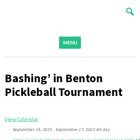
Skip
Wichita Pickleball
to
content
Search
for:
MENU
Bashing’ in Benton
Pickleball Tournament
View Calendar
September 15, 2023 - September 17, 2023 All day
https://pickleballbrackets.com/ptd.aspx?eid=22713ea5-9793-4d