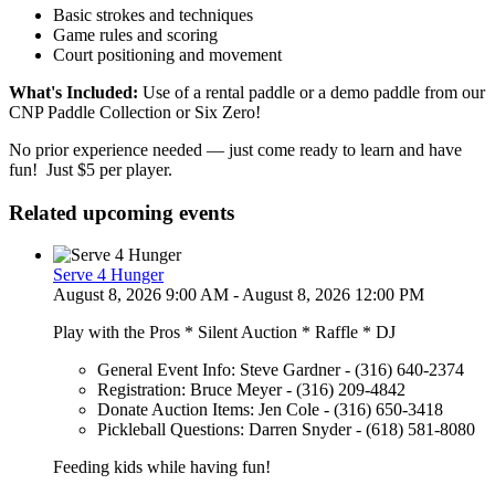
Basic strokes and techniques
Game rules and scoring
Court positioning and movement
What's Included:
Use of a rental paddle or a demo paddle from our
CNP Paddle Collection or Six Zero!
No prior experience needed — just come ready to learn and have
fun! Just $5 per player.
Related upcoming events
Serve 4 Hunger
August 8, 2026 9:00 AM - August 8, 2026 12:00 PM
Play with the Pros * Silent Auction * Raffle * DJ
General Event Info: Steve Gardner - (316) 640-2374
Registration: Bruce Meyer - (316) 209-4842
Donate Auction Items: Jen Cole - (316) 650-3418
Pickleball Questions: Darren Snyder - (618) 581-8080
Feeding kids while having fun!