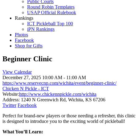
Public Courts
Round Robin Templates
USAP Official Rulebook
Rankings
ICT Pickleball Top 100
iPN Rankings
Photos
Facebook
Shop for Gifts
Beginner Clinic
View Calendar
December 27, 2025
10:00 AM - 11:00 AM
https://www.reservecnp.com/wichita/event/beginner-clinic/
Chicken N Pickle - ICT
Website:
http://www.chickennpickle.com/wichita
Address:
1240 N Greenwich Rd, Wichita, KS 67206
Twitter
Facebook
Perfect for brand-new players or those needing a refresher, this clinic
is designed to introduce you to the exciting world of pickleball!
What You’ll Learn: