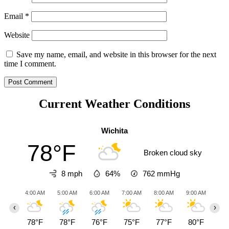
Email
*
Website
Save my name, email, and website in this browser for the next
time I comment.
Current Weather Conditions
Wichita
78°F
Broken cloud sky
8 mph
64%
762
mmHg
4:00 AM
5:00 AM
6:00 AM
7:00 AM
8:00 AM
9:00 AM
10:0
‹
›
78°F
78°F
76°F
75°F
77°F
80°F
84