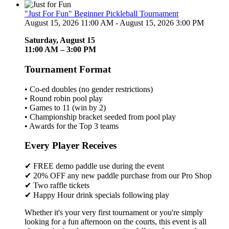
"Just For Fun" Beginner Pickleball Tournament
August 15, 2026 11:00 AM - August 15, 2026 3:00 PM
Saturday, August 15
11:00 AM – 3:00 PM
Tournament Format
• Co-ed doubles (no gender restrictions)
• Round robin pool play
• Games to 11 (win by 2)
• Championship bracket seeded from pool play
• Awards for the Top 3 teams
Every Player Receives
✔ FREE demo paddle use during the event
✔ 20% OFF any new paddle purchase from our Pro Shop
✔ Two raffle tickets
✔ Happy Hour drink specials following play
Whether it's your very first tournament or you're simply
looking for a fun afternoon on the courts, this event is all