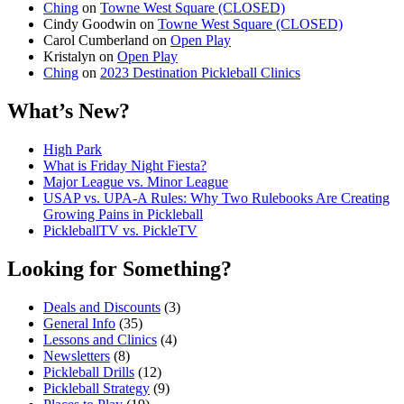
Ching
on
Towne West Square (CLOSED)
Cindy Goodwin
on
Towne West Square (CLOSED)
Carol Cumberland
on
Open Play
Kristalyn
on
Open Play
Ching
on
2023 Destination Pickleball Clinics
What’s New?
High Park
What is Friday Night Fiesta?
Major League vs. Minor League
USAP vs. UPA‑A Rules: Why Two Rulebooks Are Creating
Growing Pains in Pickleball
PickleballTV vs. PickleTV
Looking for Something?
Deals and Discounts
(3)
General Info
(35)
Lessons and Clinics
(4)
Newsletters
(8)
Pickleball Drills
(12)
Pickleball Strategy
(9)