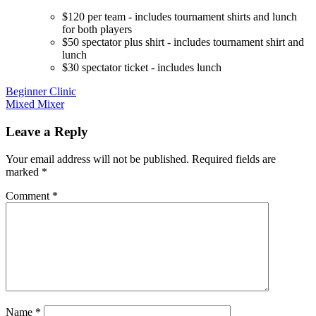
$120 per team - includes tournament shirts and lunch
for both players
$50 spectator plus shirt - includes tournament shirt and
lunch
$30 spectator ticket - includes lunch
Post
Beginner Clinic
Mixed Mixer
navigation
Leave a Reply
Your email address will not be published.
Required fields are
marked
*
Comment
*
Name
*