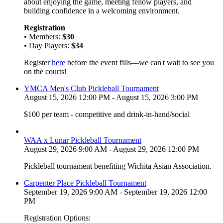
about enjoying the game, meeting fellow players, and
building confidence in a welcoming environment.
Registration
• Members:
$30
• Day Players:
$34
Register
here
before the event fills—we can't wait to see you
on the courts!
YMCA Men's Club Pickleball Tournament
August 15, 2026 12:00 PM - August 15, 2026 3:00 PM
$100 per team - competitive and drink-in-hand/social
WAA x Lunar Pickleball Tournament
August 29, 2026 9:00 AM - August 29, 2026 12:00 PM
Pickleball tournament benefiting Wichita Asian Association.
Carpenter Place Pickleball Tournament
September 19, 2026 9:00 AM - September 19, 2026 12:00
PM
Registration Options: