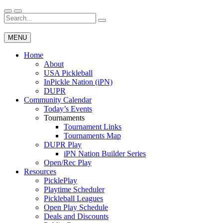
Skip
to
Search
Wichita Pickleball
content
for:
MENU
Home
About
USA Pickleball
InPickle Nation (iPN)
DUPR
Community Calendar
Today’s Events
Tournaments
Tournament Links
Tournaments Map
DUPR Play
iPN Nation Builder Series
Open/Rec Play
Resources
PicklePlay
Playtime Scheduler
Pickleball Leagues
Open Play Schedule
Deals and Discounts