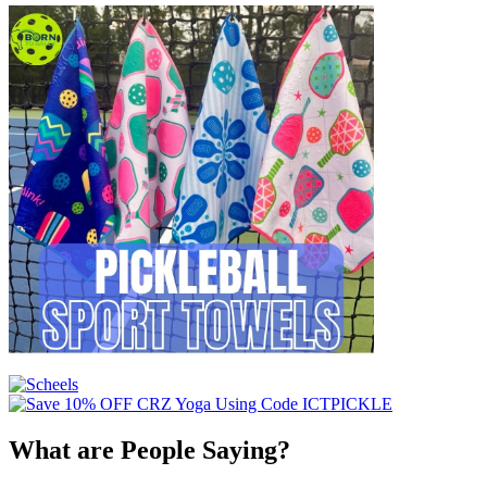
What are People Saying?