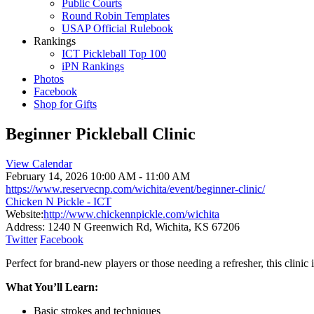
Public Courts
Round Robin Templates
USAP Official Rulebook
Rankings
ICT Pickleball Top 100
iPN Rankings
Photos
Facebook
Shop for Gifts
Beginner Pickleball Clinic
View Calendar
February 14, 2026
10:00 AM - 11:00 AM
https://www.reservecnp.com/wichita/event/beginner-clinic/
Chicken N Pickle - ICT
Website:
http://www.chickennpickle.com/wichita
Address:
1240 N Greenwich Rd, Wichita, KS 67206
Twitter
Facebook
Perfect for brand-new players or those needing a refresher, this clinic 
What You’ll Learn:
Basic strokes and techniques