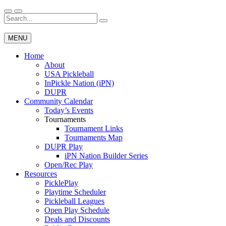
Skip
to
Search
Wichita Pickleball
content
for:
MENU
Home
About
USA Pickleball
InPickle Nation (iPN)
DUPR
Community Calendar
Today’s Events
Tournaments
Tournament Links
Tournaments Map
DUPR Play
iPN Nation Builder Series
Open/Rec Play
Resources
PicklePlay
Playtime Scheduler
Pickleball Leagues
Open Play Schedule
Deals and Discounts