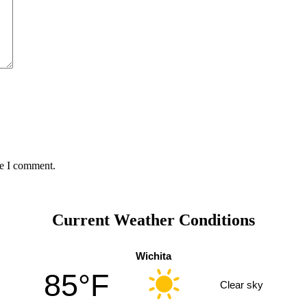
me I comment.
Current Weather Conditions
Wichita
85°F
Clear sky