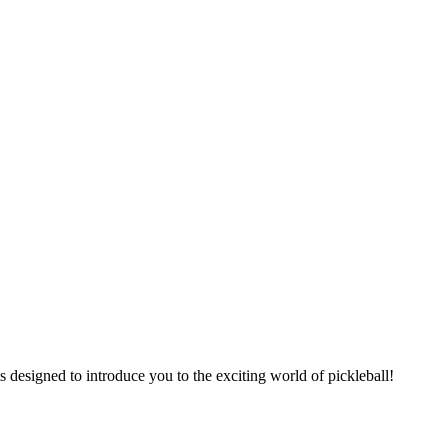
is designed to introduce you to the exciting world of pickleball!