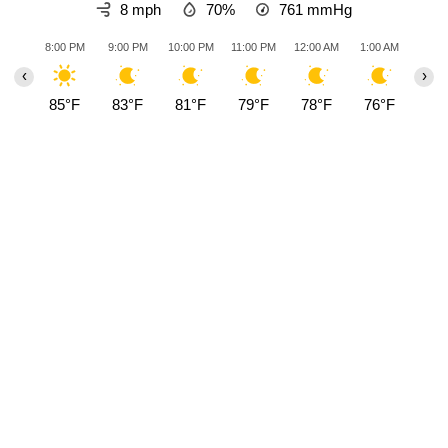
8 mph
70%
761
mmHg
8:00 PM
9:00 PM
10:00 PM
11:00 PM
12:00 AM
1:00 AM
2:00
‹
›
85°F
83°F
81°F
79°F
78°F
76°F
75