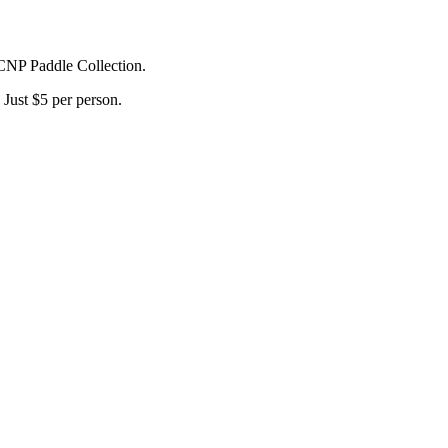
 CNP Paddle Collection.
Just $5 per person.