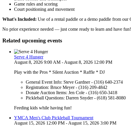
Game rules and scoring
Court positioning and movement
What's Included:
Use of a rental paddle or a demo paddle from our
No prior experience needed — just come ready to learn and have fun! 
Related upcoming events
Serve 4 Hunger
August 8, 2026 9:00 AM - August 8, 2026 12:00 PM
Play with the Pros * Silent Auction * Raffle * DJ
General Event Info: Steve Gardner - (316) 640-2374
Registration: Bruce Meyer - (316) 209-4842
Donate Auction Items: Jen Cole - (316) 650-3418
Pickleball Questions: Darren Snyder - (618) 581-8080
Feeding kids while having fun!
YMCA Men's Club Pickleball Tournament
August 15, 2026 12:00 PM - August 15, 2026 3:00 PM