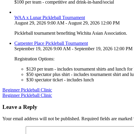
$100 per team - competitive and drink-in-hand/social
WAA x Lunar Pickleball Tournament
August 29, 2026 9:00 AM - August 29, 2026 12:00 PM
Pickleball tournament benefiting Wichita Asian Association.
Carpenter Place Pickleball Tournament
September 19, 2026 9:00 AM - September 19, 2026 12:00 PM
Registration Options:
$120 per team - includes tournament shirts and lunch for
$50 spectator plus shirt - includes tournament shirt and l
$30 spectator ticket - includes lunch
Post
Beginner Pickleball Clinic
Beginner Pickleball Clinic
navigation
Leave a Reply
Your email address will not be published.
Required fields are marked