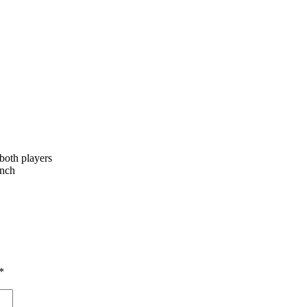
 both players
unch
*