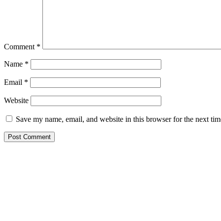
Comment
*
Name
*
Email
*
Website
Save my name, email, and website in this browser for the next ti