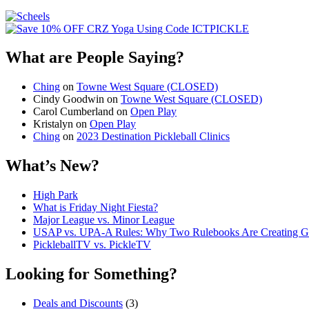
What are People Saying?
Ching
on
Towne West Square (CLOSED)
Cindy Goodwin
on
Towne West Square (CLOSED)
Carol Cumberland
on
Open Play
Kristalyn
on
Open Play
Ching
on
2023 Destination Pickleball Clinics
What’s New?
High Park
What is Friday Night Fiesta?
Major League vs. Minor League
USAP vs. UPA‑A Rules: Why Two Rulebooks Are Creating Gro
PickleballTV vs. PickleTV
Looking for Something?
Deals and Discounts
(3)