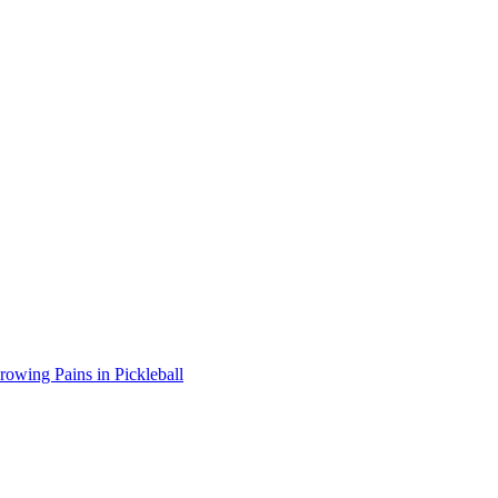
wing Pains in Pickleball