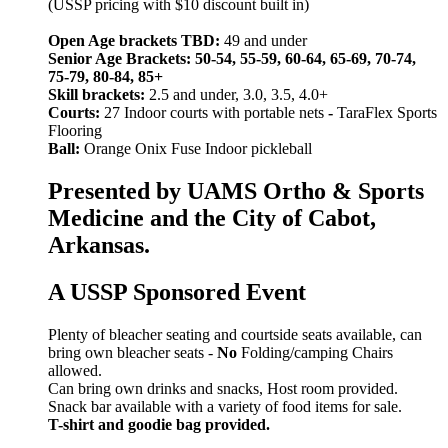
(USSP pricing with $10 discount built in)
Open Age brackets TBD:
49 and under
Senior Age Brackets: 50-54, 55-59, 60-64, 65-69, 70-74,
75-79, 80-84, 85+
Skill brackets:
2.5 and under, 3.0, 3.5, 4.0+
Courts:
27 Indoor courts with portable nets
-
TaraFlex Sports
Flooring
Ball:
Orange Onix Fuse Indoor pickleball
Presented by UAMS Ortho & Sports
Medicine and the City of Cabot,
Arkansas.
A USSP Sponsored Event
Plenty of bleacher seating and courtside seats available, can
bring own bleacher seats -
No
Folding/camping Chairs
allowed.
Can bring own drinks and snacks, Host room provided.
Snack bar available with a variety of food items for sale.
T-shirt and goodie bag provided.