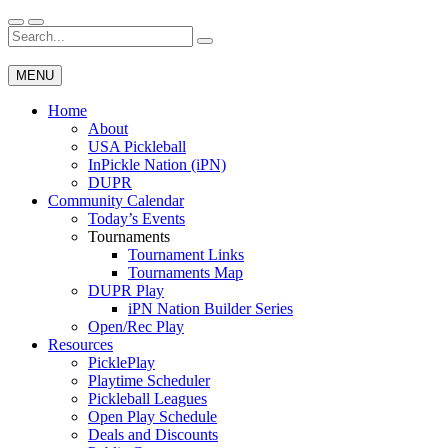
Skip
to
Search
Wichita Pickleball
content
for:
MENU
Home
About
USA Pickleball
InPickle Nation (iPN)
DUPR
Community Calendar
Today’s Events
Tournaments
Tournament Links
Tournaments Map
DUPR Play
iPN Nation Builder Series
Open/Rec Play
Resources
PicklePlay
Playtime Scheduler
Pickleball Leagues
Open Play Schedule
Deals and Discounts