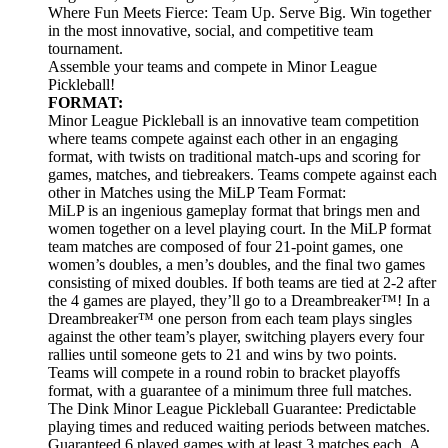
Where Fun Meets Fierce: Team Up. Serve Big. Win together
in the most innovative, social, and competitive team
tournament.
Assemble your teams and compete in Minor League
Pickleball!
FORMAT:
Minor League Pickleball is an innovative team competition
where teams compete against each other in an engaging
format, with twists on traditional match-ups and scoring for
games, matches, and tiebreakers. Teams compete against each
other in Matches using the MiLP Team Format:
MiLP is an ingenious gameplay format that brings men and
women together on a level playing court. In the MiLP format
team matches are composed of four 21-point games, one
women’s doubles, a men’s doubles, and the final two games
consisting of mixed doubles. If both teams are tied at 2-2 after
the 4 games are played, they’ll go to a Dreambreaker™! In a
Dreambreaker™ one person from each team plays singles
against the other team’s player, switching players every four
rallies until someone gets to 21 and wins by two points.
Teams will compete in a round robin to bracket playoffs
format, with a guarantee of a minimum three full matches.
The Dink Minor League Pickleball Guarantee: Predictable
playing times and reduced waiting periods between matches.
Guaranteed 6 played games with at least 3 matches each. A