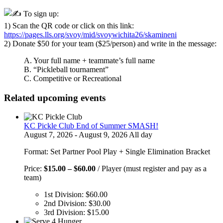
To sign up:
1) Scan the QR code or click on this link:
https://pages.lls.org/svoy/mid/svoywichita26/skamineni
2) Donate $50 for your team ($25/person) and write in the message:
A. Your full name + teammate’s full name
B. “Pickleball tournament”
C. Competitive or Recreational
Related upcoming events
KC Pickle Club End of Summer SMASH!
August 7, 2026 - August 9, 2026 All day
Format: Set Partner Pool Play + Single Elimination Bracket
Price
Price:
$
15.00
–
$
60.00
/ Player (must register and pay as a
range:
team)
$15.00
1st Division:
$
60.00
through
2nd Division:
$
30.00
$60.00
3rd Division:
$
15.00