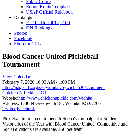
Public Courts
Round Robin Templates
USAP Official Rulebook
Rankings
ICT Pickleball Top 100
iPN Rankings
Photos
Facebook
Shop for Gifts
Blood Cancer United Pickleball
Tournament
View Calendar
February 7, 2026
10:00 AM - 1:00 PM
https://pages.lls.org/svoy/mid/svoywichita26/skamineni
Chicken N Pickle - ICT
Website:
http://www.chickennpickle.com/wichita
Address:
1240 N Greenwich Rd, Wichita, KS 67206
Twitter
Facebook
Pickleball tournament to benefit Sneha's campaign for Student
Visionaries of the Year with Blood Cancer United. Competitive and
Social divisions are available. $50 per team.