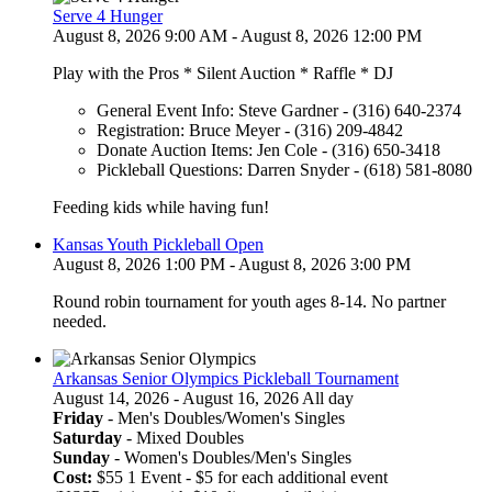
Serve 4 Hunger
August 8, 2026 9:00 AM - August 8, 2026 12:00 PM
Play with the Pros * Silent Auction * Raffle * DJ
General Event Info: Steve Gardner - (316) 640-2374
Registration: Bruce Meyer - (316) 209-4842
Donate Auction Items: Jen Cole - (316) 650-3418
Pickleball Questions: Darren Snyder - (618) 581-8080
Feeding kids while having fun!
Kansas Youth Pickleball Open
August 8, 2026 1:00 PM - August 8, 2026 3:00 PM
Round robin tournament for youth ages 8-14. No partner
needed.
Arkansas Senior Olympics Pickleball Tournament
August 14, 2026 - August 16, 2026 All day
Friday
- Men's Doubles/Women's Singles
Saturday
- Mixed Doubles
Sunday
- Women's Doubles/Men's Singles
Cost:
$55 1 Event - $5 for each additional event