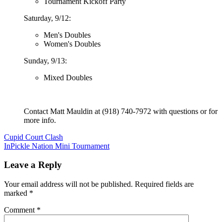
Tournament Kickoff Party
Saturday, 9/12:
Men's Doubles
Women's Doubles
Sunday, 9/13:
Mixed Doubles
Contact Matt Mauldin at (918) 740-7972 with questions or for
more info.
Post
Cupid Court Clash
InPickle Nation Mini Tournament
navigation
Leave a Reply
Your email address will not be published.
Required fields are
marked
*
Comment
*