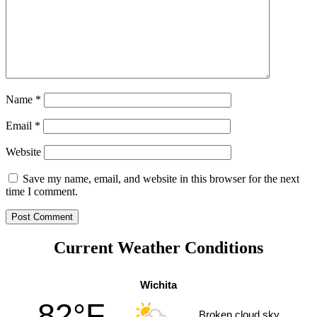
Name
*
Email
*
Website
Save my name, email, and website in this browser for the next
time I comment.
Current Weather Conditions
Wichita
82°F
Broken cloud sky