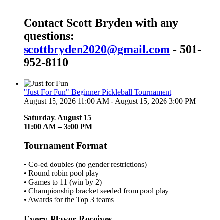
Contact Scott Bryden with any
questions:
scottbryden2020@gmail.com
- 501-
952-8110
"Just For Fun" Beginner Pickleball Tournament
August 15, 2026 11:00 AM - August 15, 2026 3:00 PM
Saturday, August 15
11:00 AM – 3:00 PM
Tournament Format
• Co-ed doubles (no gender restrictions)
• Round robin pool play
• Games to 11 (win by 2)
• Championship bracket seeded from pool play
• Awards for the Top 3 teams
Every Player Receives