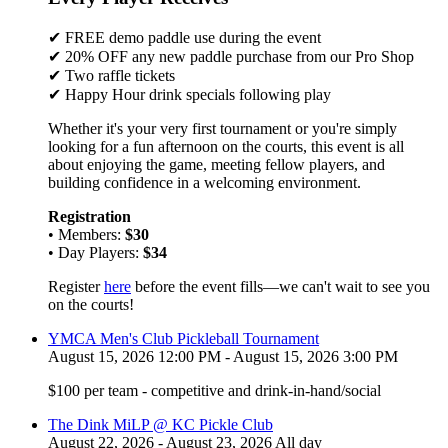
✔ FREE demo paddle use during the event
✔ 20% OFF any new paddle purchase from our Pro Shop
✔ Two raffle tickets
✔ Happy Hour drink specials following play
Whether it's your very first tournament or you're simply
looking for a fun afternoon on the courts, this event is all
about enjoying the game, meeting fellow players, and
building confidence in a welcoming environment.
Registration
• Members:
$30
• Day Players:
$34
Register
here
before the event fills—we can't wait to see you
on the courts!
YMCA Men's Club Pickleball Tournament
August 15, 2026 12:00 PM - August 15, 2026 3:00 PM
$100 per team - competitive and drink-in-hand/social
The Dink MiLP @ KC Pickle Club
August 22, 2026 - August 23, 2026 All day