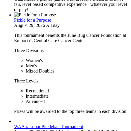
fair, level-based competitive experience - whatever your level
of play!
Pickle for a Purpose
August 29, 2026 All day
This tournament benefits the June Bug Cancer Foundation at
Emporia's Central Care Cancer Center.
Three Divisions
Women's
Men's
Mixed Doubles
Three Levels
Recreational
Intermediate
Advanced
Prizes will be awarded to the top three teams in each division.
WAA x Lunar Pickleball Tournament