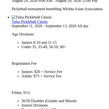
August 29, 2026 9:00 AM - August 29, 2026 12:00 PM
Pickleball tournament benefiting Wichita Asian Association.
Tulsa Pickleball Classic
September 11, 2026 - September 13, 2026 All day
Age Divisions
Juniors 8-10 and 11-15
Under 35, 35-49, 50-59, 60+
Registration Fee
Juniors: $20 + Service Fee
Adults: $75 + Service Fee
Friday, 9/11:
50/50 Doubles (Gender and Mixed)
Juniors Divisions