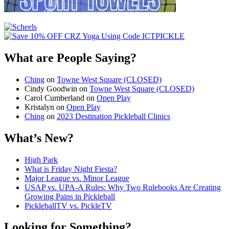
What are People Saying?
Ching
on
Towne West Square (CLOSED)
Cindy Goodwin
on
Towne West Square (CLOSED)
Carol Cumberland
on
Open Play
Kristalyn
on
Open Play
Ching
on
2023 Destination Pickleball Clinics
What’s New?
High Park
What is Friday Night Fiesta?
Major League vs. Minor League
USAP vs. UPA‑A Rules: Why Two Rulebooks Are Creating
Growing Pains in Pickleball
PickleballTV vs. PickleTV
Looking for Something?