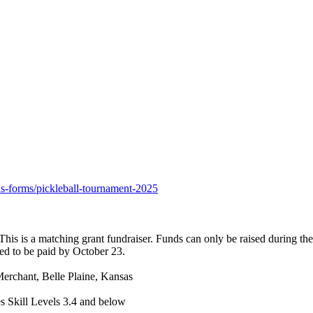
ons-forms/pickleball-tournament-2025
is is a matching grant fundraiser. Funds can only be raised during the
eed to be paid by October 23.
erchant, Belle Plaine, Kansas
 Skill Levels 3.4 and below