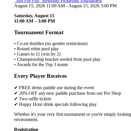
"Just For Fun" Beginner Pickleball Tournament
August 15, 2026 11:00 AM - August 15, 2026 3:00 PM
Saturday, August 15
11:00 AM – 3:00 PM
Tournament Format
• Co-ed doubles (no gender restrictions)
• Round robin pool play
• Games to 11 (win by 2)
• Championship bracket seeded from pool play
• Awards for the Top 3 teams
Every Player Receives
✔ FREE demo paddle use during the event
✔ 20% OFF any new paddle purchase from our Pro Shop
✔ Two raffle tickets
✔ Happy Hour drink specials following play
Whether it's your very first tournament or you're simply looking
environment.
Registration