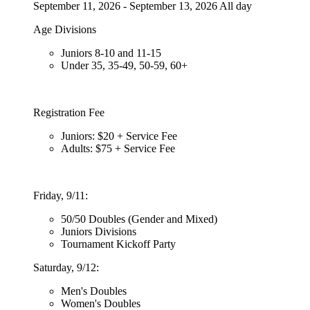
September 11, 2026 - September 13, 2026 All day
Age Divisions
Juniors 8-10 and 11-15
Under 35, 35-49, 50-59, 60+
Registration Fee
Juniors: $20 + Service Fee
Adults: $75 + Service Fee
Friday, 9/11:
50/50 Doubles (Gender and Mixed)
Juniors Divisions
Tournament Kickoff Party
Saturday, 9/12:
Men's Doubles
Women's Doubles