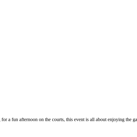
 for a fun afternoon on the courts, this event is all about enjoying th