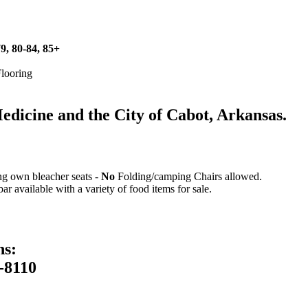
79, 80-84, 85+
Flooring
icine and the City of Cabot, Arkansas.
ing own bleacher seats -
No
Folding/camping Chairs allowed.
 available with a variety of food items for sale.
ns:
-8110