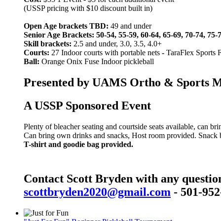
(USSP pricing with $10 discount built in)
Open Age brackets TBD:
49 and under
Senior Age Brackets: 50-54, 55-59, 60-64, 65-69, 70-74, 75-
Skill brackets:
2.5 and under, 3.0, 3.5, 4.0+
Courts:
27 Indoor courts with portable nets
-
TaraFlex Sports 
Ball:
Orange Onix Fuse Indoor pickleball
Presented by UAMS Ortho & Sports Med
A USSP Sponsored Event
Plenty of bleacher seating and courtside seats available, can br
Can bring own drinks and snacks, Host room provided. Snack bar
T-shirt and goodie bag provided.
Contact Scott Bryden with any questio
scottbryden2020@gmail.com
- 501-952