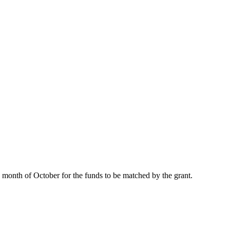
 month of October for the funds to be matched by the grant.