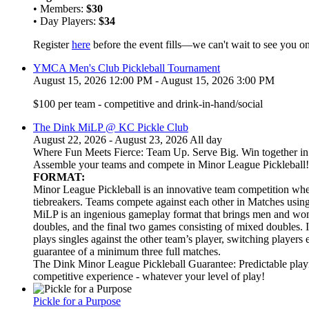
• Members:
$30
• Day Players:
$34
Register
here
before the event fills—we can't wait to see you on
YMCA Men's Club Pickleball Tournament
August 15, 2026 12:00 PM - August 15, 2026 3:00 PM
$100 per team - competitive and drink-in-hand/social
The Dink MiLP @ KC Pickle Club
August 22, 2026 - August 23, 2026 All day
Where Fun Meets Fierce: Team Up. Serve Big. Win together in t
Assemble your teams and compete in Minor League Pickleball!
FORMAT:
Minor League Pickleball is an innovative team competition wher
tiebreakers. Teams compete against each other in Matches usi
MiLP is an ingenious gameplay format that brings men and wom
doubles, and the final two games consisting of mixed doubles. 
plays singles against the other team’s player, switching players
guarantee of a minimum three full matches.
The Dink Minor League Pickleball Guarantee: Predictable playi
competitive experience - whatever your level of play!
Pickle for a Purpose