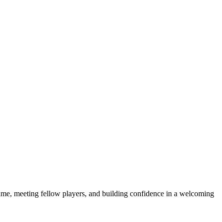
e game, meeting fellow players, and building confidence in a welcoming