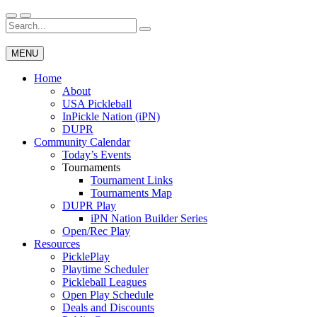
Skip
to
Search
Wichita Pickleball
content
for:
MENU
Home
About
USA Pickleball
InPickle Nation (iPN)
DUPR
Community Calendar
Today’s Events
Tournaments
Tournament Links
Tournaments Map
DUPR Play
iPN Nation Builder Series
Open/Rec Play
Resources
PicklePlay
Playtime Scheduler
Pickleball Leagues
Open Play Schedule
Deals and Discounts