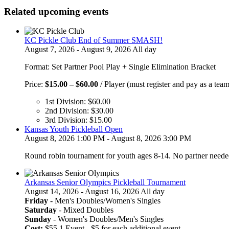
Related upcoming events
KC Pickle Club End of Summer SMASH!
August 7, 2026 - August 9, 2026 All day
Format: Set Partner Pool Play + Single Elimination Bracket
Price
Price:
$
15.00
–
$
60.00
/ Player (must register and pay as a team
range:
1st Division:
$
60.00
$15.00
2nd Division:
$
30.00
through
3rd Division:
$
15.00
$60.00
Kansas Youth Pickleball Open
August 8, 2026 1:00 PM - August 8, 2026 3:00 PM
Round robin tournament for youth ages 8-14. No partner neede
Arkansas Senior Olympics Pickleball Tournament
August 14, 2026 - August 16, 2026 All day
Friday
- Men's Doubles/Women's Singles
Saturday
- Mixed Doubles
Sunday
- Women's Doubles/Men's Singles
Cost:
$55 1 Event - $5 for each additional event