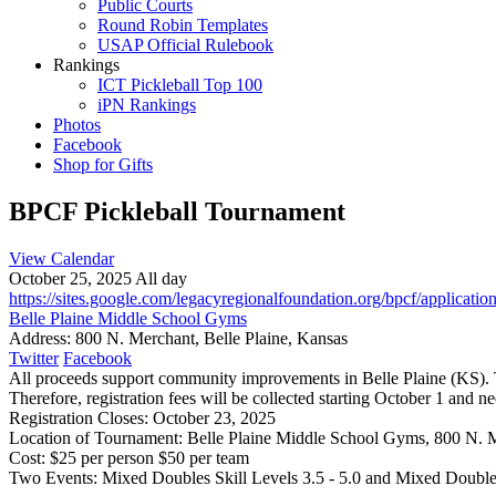
Public Courts
Round Robin Templates
USAP Official Rulebook
Rankings
ICT Pickleball Top 100
iPN Rankings
Photos
Facebook
Shop for Gifts
BPCF Pickleball Tournament
View Calendar
October 25, 2025 All day
https://sites.google.com/legacyregionalfoundation.org/bpcf/applicati
Belle Plaine Middle School Gyms
Address:
800 N. Merchant, Belle Plaine, Kansas
Twitter
Facebook
All proceeds support community improvements in Belle Plaine (KS). Th
Therefore, registration fees will be collected starting October 1 and n
Registration Closes: October 23, 2025
Location of Tournament: Belle Plaine Middle School Gyms, 800 N. M
Cost: $25 per person $50 per team
Two Events: Mixed Doubles Skill Levels 3.5 - 5.0 and Mixed Doubles