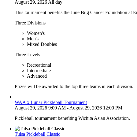
August 29, 2026 All day
This tournament benefits the June Bug Cancer Foundation at E
Three Divisions
Women's
Men's
Mixed Doubles
Three Levels
Recreational
Intermediate
Advanced
Prizes will be awarded to the top three teams in each division.
WAA x Lunar Pickleball Tournament
August 29, 2026 9:00 AM - August 29, 2026 12:00 PM
Pickleball tournament benefiting Wichita Asian Association.
Tulsa Pickleball Classic