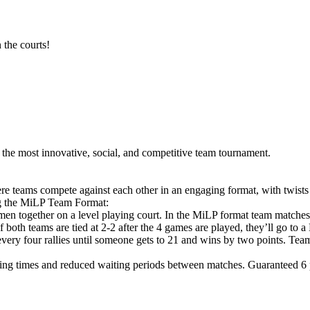
 the courts!
he most innovative, social, and competitive team tournament.
e teams compete against each other in an engaging format, with twists
ng the MiLP Team Format:
en together on a level playing court. In the MiLP format team matche
If both teams are tied at 2-2 after the 4 games are played, they’ll g
 every four rallies until someone gets to 21 and wins by two points. Tea
ng times and reduced waiting periods between matches. Guaranteed 6 pl