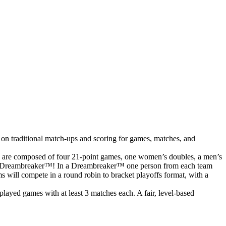
 on traditional match-ups and scoring for games, matches, and
s are composed of four 21-point games, one women’s doubles, a men’s
o to a Dreambreaker™! In a Dreambreaker™ one person from each team
ms will compete in a round robin to bracket playoffs format, with a
ayed games with at least 3 matches each. A fair, level-based