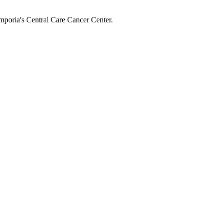
mporia's Central Care Cancer Center.