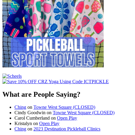
What are People Saying?
Ching
on
Towne West Square (CLOSED)
Cindy Goodwin
on
Towne West Square (CLOSED)
Carol Cumberland
on
Open Play
Kristalyn
on
Open Play
Ching
on
2023 Destination Pickleball Clinics