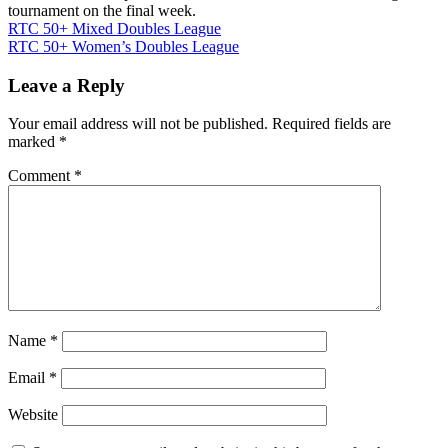
tournament on the final week.
Post
RTC 50+ Mixed Doubles League
RTC 50+ Women’s Doubles League
navigation
Leave a Reply
Your email address will not be published.
Required fields are
marked
*
Comment
*
Name
*
Email
*
Website