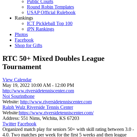
Public Courts
Round Robin Templates
USAP Official Rulebook
Rankings
ICT Pickleball Top 100
iPN Rankings
Photos
Facebook
Shop for Gifts
RTC 50+ Mixed Doubles League
Tournament
View Calendar
May 19, 2022
10:00 AM - 12:00 PM
http://www.riversidetenniscenter.com
Noi Sourinthone
Website:
http://www.riversidetenniscenter.com
Ralph Wulz Riverside Tennis Center
Website:
https://www.riversidetenniscenter.com/
Address:
551 Nims, Wichita, KS 67203
Twitter
Facebook
Organized match play for seniors 50+ with skill rating between 3.0 -
4.0. Two matches per week for the first 5 weeks and then league