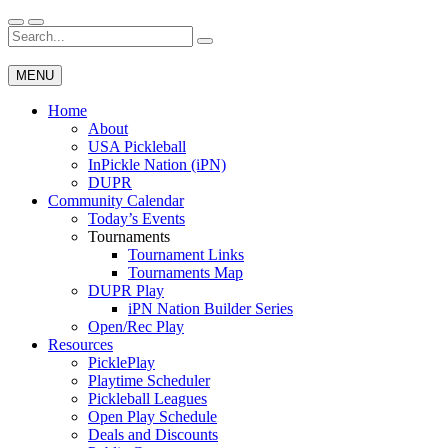
Skip
to
Search
Wichita Pickleball
content
for:
MENU
Home
About
USA Pickleball
InPickle Nation (iPN)
DUPR
Community Calendar
Today’s Events
Tournaments
Tournament Links
Tournaments Map
DUPR Play
iPN Nation Builder Series
Open/Rec Play
Resources
PicklePlay
Playtime Scheduler
Pickleball Leagues
Open Play Schedule
Deals and Discounts