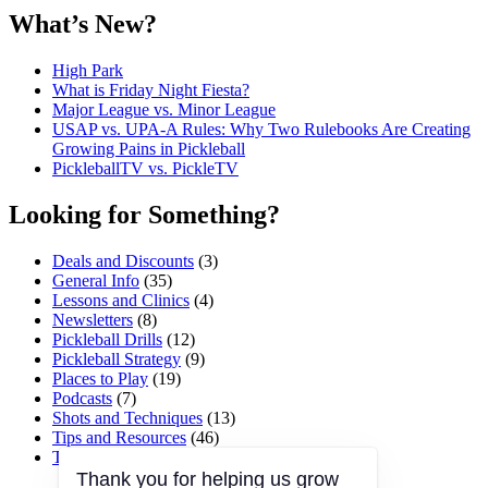
What’s New?
High Park
What is Friday Night Fiesta?
Major League vs. Minor League
USAP vs. UPA‑A Rules: Why Two Rulebooks Are Creating
Growing Pains in Pickleball
PickleballTV vs. PickleTV
Looking for Something?
Deals and Discounts
(3)
General Info
(35)
Lessons and Clinics
(4)
Newsletters
(8)
Pickleball Drills
(12)
Pickleball Strategy
(9)
Places to Play
(19)
Podcasts
(7)
Shots and Techniques
(13)
Tips and Resources
(46)
Tournaments and Events
(45)
Thank you for helping us grow