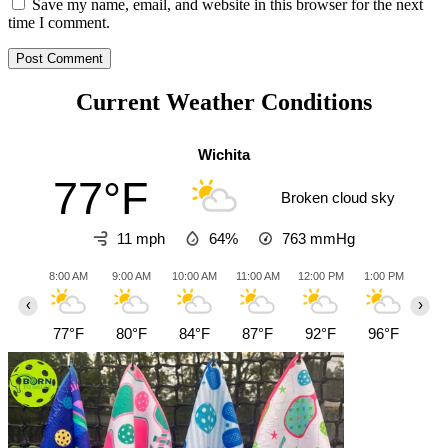
Save my name, email, and website in this browser for the next
time I comment.
Current Weather Conditions
Wichita
77°F
Broken cloud sky
11 mph
64%
763
mmHg
8:00 AM
9:00 AM
10:00 AM
11:00 AM
12:00 PM
1:00 PM
2:0
‹
›
77°F
80°F
84°F
87°F
92°F
96°F
98