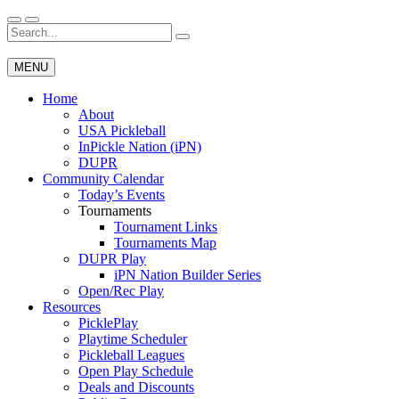
Skip
to
Search
Wichita Pickleball
content
for:
MENU
Home
About
USA Pickleball
InPickle Nation (iPN)
DUPR
Community Calendar
Today’s Events
Tournaments
Tournament Links
Tournaments Map
DUPR Play
iPN Nation Builder Series
Open/Rec Play
Resources
PicklePlay
Playtime Scheduler
Pickleball Leagues
Open Play Schedule
Deals and Discounts