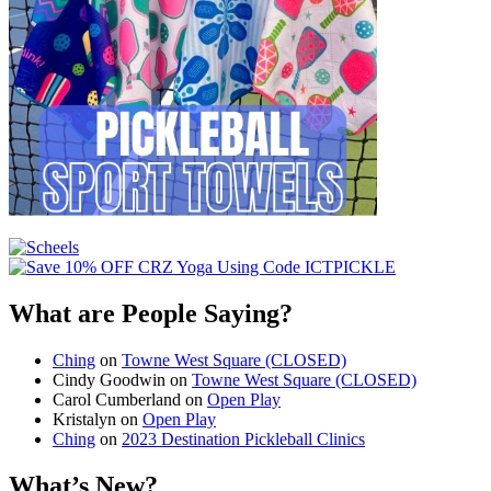
What are People Saying?
Ching
on
Towne West Square (CLOSED)
Cindy Goodwin
on
Towne West Square (CLOSED)
Carol Cumberland
on
Open Play
Kristalyn
on
Open Play
Ching
on
2023 Destination Pickleball Clinics
What’s New?