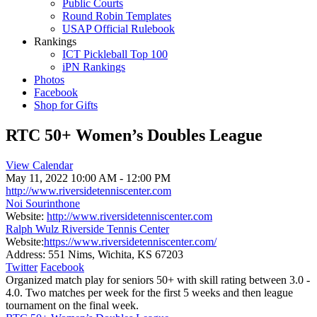
Public Courts
Round Robin Templates
USAP Official Rulebook
Rankings
ICT Pickleball Top 100
iPN Rankings
Photos
Facebook
Shop for Gifts
RTC 50+ Women’s Doubles League
View Calendar
May 11, 2022
10:00 AM - 12:00 PM
http://www.riversidetenniscenter.com
Noi Sourinthone
Website:
http://www.riversidetenniscenter.com
Ralph Wulz Riverside Tennis Center
Website:
https://www.riversidetenniscenter.com/
Address:
551 Nims, Wichita, KS 67203
Twitter
Facebook
Organized match play for seniors 50+ with skill rating between 3.0 -
4.0. Two matches per week for the first 5 weeks and then league
tournament on the final week.