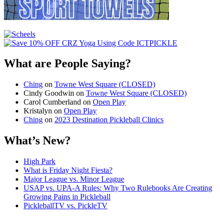
What are People Saying?
Ching
on
Towne West Square (CLOSED)
Cindy Goodwin
on
Towne West Square (CLOSED)
Carol Cumberland
on
Open Play
Kristalyn
on
Open Play
Ching
on
2023 Destination Pickleball Clinics
What’s New?
High Park
What is Friday Night Fiesta?
Major League vs. Minor League
USAP vs. UPA‑A Rules: Why Two Rulebooks Are Creating
Growing Pains in Pickleball
PickleballTV vs. PickleTV