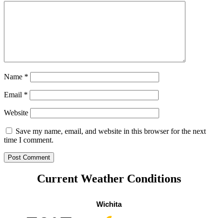
Name
*
Email
*
Website
Save my name, email, and website in this browser for the next
time I comment.
Current Weather Conditions
Wichita