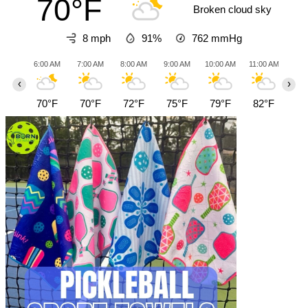
70°F
Broken cloud sky
8 mph
91%
762
mmHg
6:00 AM
7:00 AM
8:00 AM
9:00 AM
10:00 AM
11:00 AM
12:0
‹
›
70°F
70°F
72°F
75°F
79°F
82°F
85