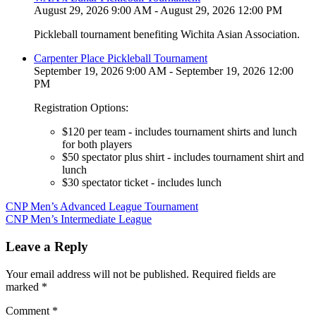
August 29, 2026 9:00 AM - August 29, 2026 12:00 PM
Pickleball tournament benefiting Wichita Asian Association.
Carpenter Place Pickleball Tournament
September 19, 2026 9:00 AM - September 19, 2026 12:00
PM
Registration Options:
$120 per team - includes tournament shirts and lunch
for both players
$50 spectator plus shirt - includes tournament shirt and
lunch
$30 spectator ticket - includes lunch
Post
CNP Men’s Advanced League Tournament
CNP Men’s Intermediate League
navigation
Leave a Reply
Your email address will not be published.
Required fields are
marked
*
Comment
*