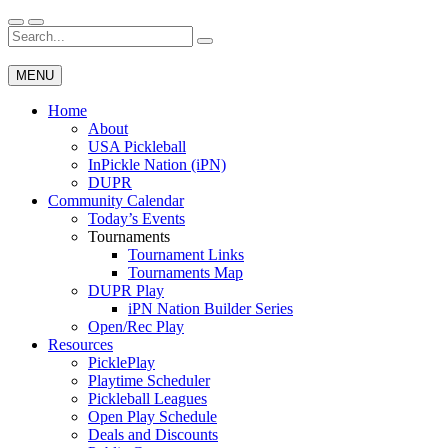
Skip
to
Search
Wichita Pickleball
content
for:
MENU
Home
About
USA Pickleball
InPickle Nation (iPN)
DUPR
Community Calendar
Today’s Events
Tournaments
Tournament Links
Tournaments Map
DUPR Play
iPN Nation Builder Series
Open/Rec Play
Resources
PicklePlay
Playtime Scheduler
Pickleball Leagues
Open Play Schedule
Deals and Discounts