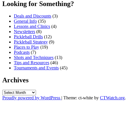
Looking for Something?
Deals and Discounts
(3)
General Info
(35)
Lessons and Clinics
(4)
Newsletters
(8)
Pickleball Drills
(12)
Pickleball Strategy
(9)
Places to Play
(19)
Podcasts
(7)
Shots and Techniques
(13)
Tips and Resources
(46)
Tournaments and Events
(45)
Archives
Archives
Proudly powered by WordPress
|
Theme: ct-white by
CTWatch.org
.