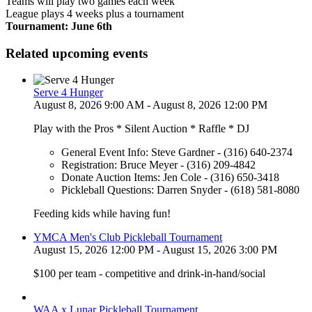
Teams will play two games each week
League plays 4 weeks plus a tournament
Tournament: June 6th
Related upcoming events
Serve 4 Hunger
August 8, 2026 9:00 AM - August 8, 2026 12:00 PM
Play with the Pros * Silent Auction * Raffle * DJ
General Event Info: Steve Gardner - (316) 640-2374
Registration: Bruce Meyer - (316) 209-4842
Donate Auction Items: Jen Cole - (316) 650-3418
Pickleball Questions: Darren Snyder - (618) 581-8080
Feeding kids while having fun!
YMCA Men's Club Pickleball Tournament
August 15, 2026 12:00 PM - August 15, 2026 3:00 PM
$100 per team - competitive and drink-in-hand/social
WAA x Lunar Pickleball Tournament