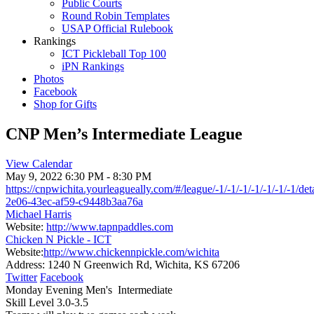
Public Courts
Round Robin Templates
USAP Official Rulebook
Rankings
ICT Pickleball Top 100
iPN Rankings
Photos
Facebook
Shop for Gifts
CNP Men’s Intermediate League
View Calendar
May 9, 2022
6:30 PM - 8:30 PM
https://cnpwichita.yourleagueally.com/#/league/-1/-1/-1/-1/-1/-1/-1/de
2e06-43ec-af59-c9448b3aa76a
Michael Harris
Website:
http://www.tapnpaddles.com
Chicken N Pickle - ICT
Website:
http://www.chickennpickle.com/wichita
Address:
1240 N Greenwich Rd, Wichita, KS 67206
Twitter
Facebook
Monday Evening Men's Intermediate
Skill Level 3.0-3.5