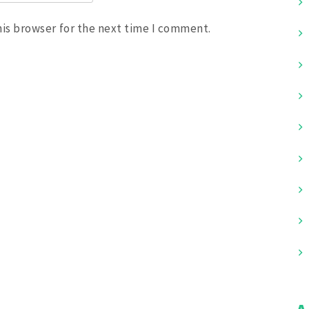
his browser for the next time I comment.