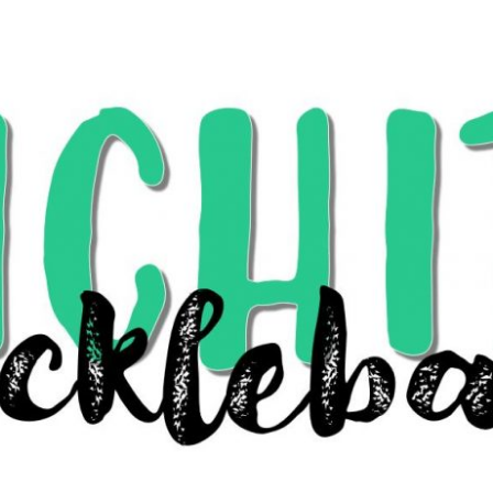
Search
for: