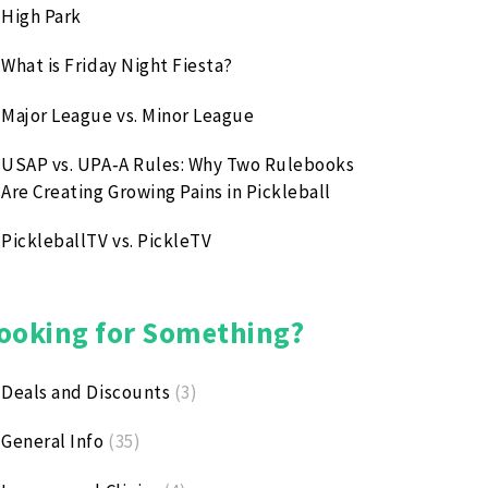
High Park
What is Friday Night Fiesta?
Major League vs. Minor League
USAP vs. UPA‑A Rules: Why Two Rulebooks
Are Creating Growing Pains in Pickleball
PickleballTV vs. PickleTV
ooking for Something?
Deals and Discounts
(3)
General Info
(35)