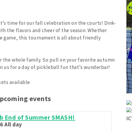
’s time for our fall celebration on the courts! Dink-
ith the flavors and cheer of the season. Whether
he game, this tournament is all about friendly
or the whole family. So pull on your favorite autumn
n us for a day of pickleball fun that’s wunderbar!
kets available
upcoming events
lub End of Summer SMASH!
6 All day
Aug