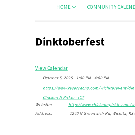
HOME
COMMUNITY CALEN
Dinktoberfest
View Calendar
October 5, 2025
1:00 PM - 4:00 PM
https://www.reservecnp.com/wichita/event/dink
Chicken N Pickle - ICT
Website:
http://www.chickennpickle.com/wi
Address:
1240 N Greenwich Rd, Wichita, KS