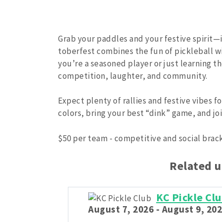
Grab your paddles and your festive spirit—it
toberfest combines the fun of pickleball w
you’re a seasoned player or just learning t
competition, laughter, and community.
Expect plenty of rallies and festive vibes f
colors, bring your best “dink” game, and joi
$50 per team - competitive and social brac
Related 
KC Pickle C
August 7, 2026 - August 9, 202