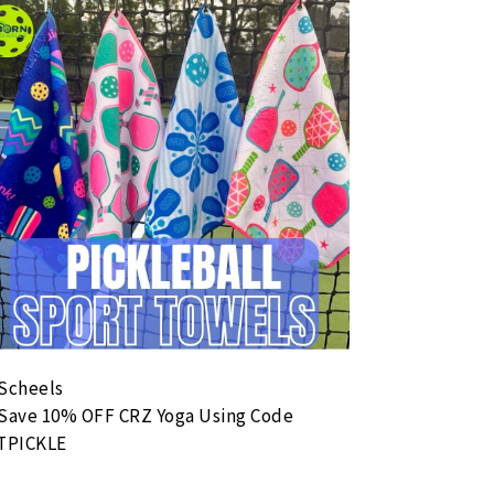
Serve 4 Hunger
ust 8, 2026 9:00 AM - August 8, 2026 12:00 PM