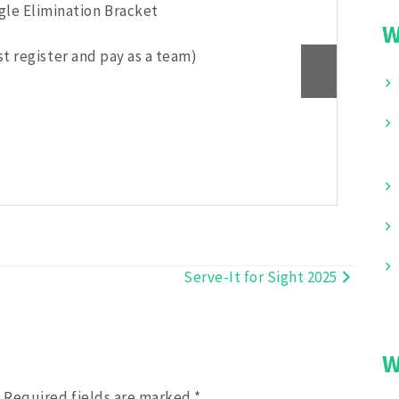
ngle Elimination Bracket
Play
W
t register and pay as a team)
Gen
Reg
Don
Pic
Fee
Serve-It for Sight 2025
W
.
Required fields are marked
*