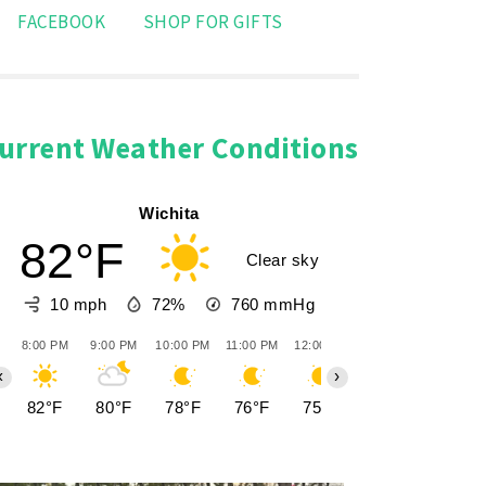
FACEBOOK
SHOP FOR GIFTS
urrent Weather Conditions
Wichita
82°F
Clear sky
10 mph
72%
760
mmHg
8:00 PM
9:00 PM
10:00 PM
11:00 PM
12:00 AM
1:00 AM
2:00 AM
‹
›
82°F
80°F
78°F
76°F
75°F
74°F
73°F