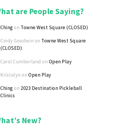
 with the Pros * Silent Auction * Raffle * DJ
hat are People Saying?
eral Event Info: Steve Gardner - (316) 640-2374
Ching
on
Towne West Square (CLOSED)
istration: Bruce Meyer - (316) 209-4842
ate Auction Items: Jen Cole - (316) 650-3418
Cindy Goodwin
on
Towne West Square
(CLOSED)
kleball Questions: Darren Snyder - (618) 581-8080
Carol Cumberland
on
Open Play
ding kids while having fun!
Kristalyn
on
Open Play
Ching
on
2023 Destination Pickleball
Clinics
hat’s New?