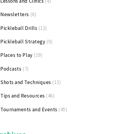
Lessons and Clinics
(4)
Newsletters
(8)
Pickleball Drills
(12)
Pickleball Strategy
(9)
Places to Play
(19)
Podcasts
(7)
Shots and Techniques
(13)
Tips and Resources
(46)
Tournaments and Events
(45)