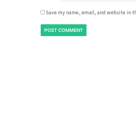
Save my name, email, and website in t