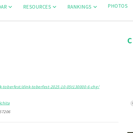
PHOTOS
DAR
RESOURCES
RANKINGS
C
-toberfest/dink-toberfest-2025-10-05t130000-6-chg/
chita
 67206