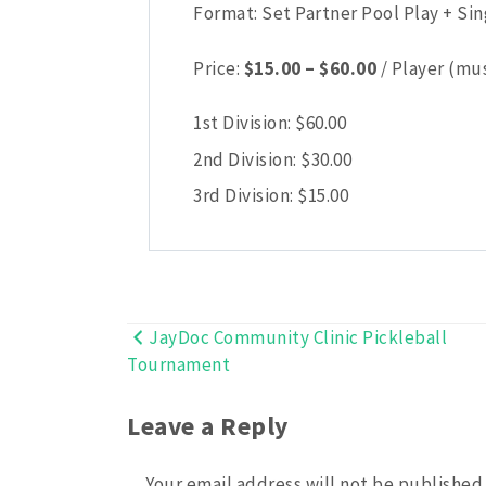
Format: Set Partner Pool Play + Si
Price
Price:
$
15.00
–
$
60.00
/ Player (mus
range:
$15.00
1st Division:
$
60.00
through
2nd Division:
$
30.00
$60.00
3rd Division:
$
15.00
JayDoc Community Clinic Pickleball
Post
Tournament
navigation
Leave a Reply
Your email address will not be published