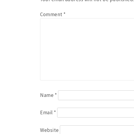
Comment
*
Name
*
Email
*
Website