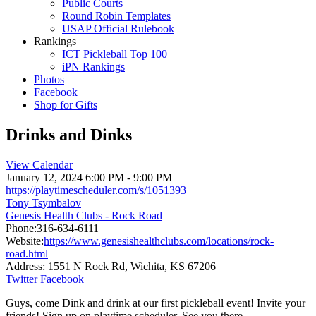
Public Courts
Round Robin Templates
USAP Official Rulebook
Rankings
ICT Pickleball Top 100
iPN Rankings
Photos
Facebook
Shop for Gifts
Drinks and Dinks
View Calendar
January 12, 2024
6:00 PM - 9:00 PM
https://playtimescheduler.com/s/1051393
Tony Tsymbalov
Genesis Health Clubs - Rock Road
Phone:
316-634-6111
Website:
https://www.genesishealthclubs.com/locations/rock-
road.html
Address:
1551 N Rock Rd, Wichita, KS 67206
Twitter
Facebook
Guys, come Dink and drink at our first pickleball event! Invite your
friends! Sign up on playtime scheduler. See you there.