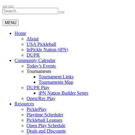
Skip
to
Search
Wichita Pickleball
content
for:
MENU
Home
About
USA Pickleball
InPickle Nation (iPN)
DUPR
Community Calendar
Today’s Events
Tournaments
Tournament Links
Tournaments Map
DUPR Play
iPN Nation Builder Series
Open/Rec Play
Resources
PicklePlay
Playtime Scheduler
Pickleball Leagues
Open Play Schedule
Deals and Discounts