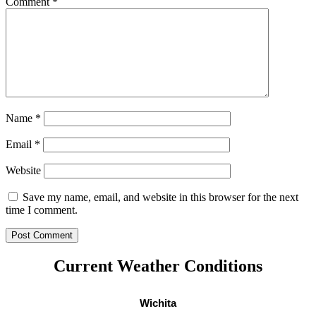
Comment
*
Name
*
Email
*
Website
Save my name, email, and website in this browser for the next
time I comment.
Current Weather Conditions
Wichita