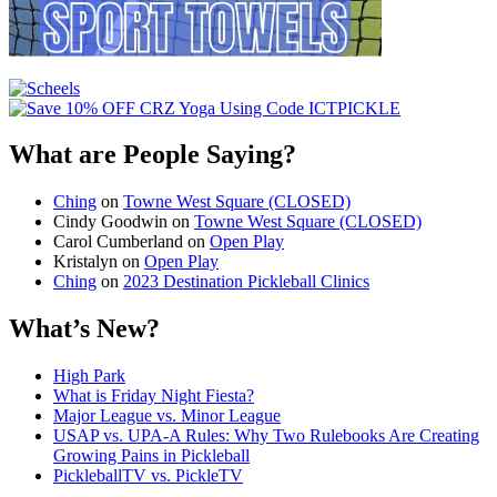
What are People Saying?
Ching
on
Towne West Square (CLOSED)
Cindy Goodwin
on
Towne West Square (CLOSED)
Carol Cumberland
on
Open Play
Kristalyn
on
Open Play
Ching
on
2023 Destination Pickleball Clinics
What’s New?
High Park
What is Friday Night Fiesta?
Major League vs. Minor League
USAP vs. UPA‑A Rules: Why Two Rulebooks Are Creating
Growing Pains in Pickleball
PickleballTV vs. PickleTV