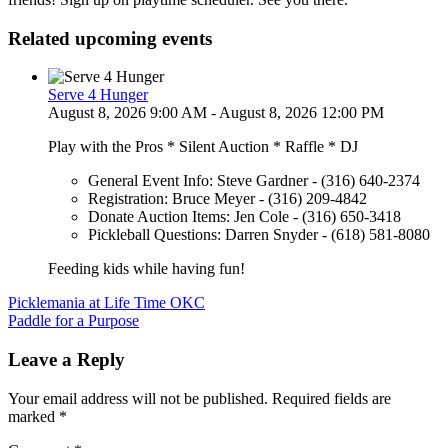
Related upcoming events
Serve 4 Hunger
August 8, 2026 9:00 AM - August 8, 2026 12:00 PM
Play with the Pros * Silent Auction * Raffle * DJ
General Event Info: Steve Gardner - (316) 640-2374
Registration: Bruce Meyer - (316) 209-4842
Donate Auction Items: Jen Cole - (316) 650-3418
Pickleball Questions: Darren Snyder - (618) 581-8080
Feeding kids while having fun!
Post
Picklemania at Life Time OKC
Paddle for a Purpose
navigation
Leave a Reply
Your email address will not be published.
Required fields are
marked
*