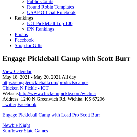
Public Courts
Round Robin Templates
USAP Official Rulebook
Rankings
ICT Pickleball Top 100
iPN Rankings
Photos
Facebook
Shop for Gifts
Engage Pickleball Camp with Scott Burr
View Calendar
May 18, 2021 - May 20, 2021 All day
https://engagepickleball.com/products/camps
Chicken N Pickle - ICT
Website:
http://www.chickennpickle.com/wichita
Address:
1240 N Greenwich Rd, Wichita, KS 67206
Twitter
Facebook
Engage Pickleball Camp with Lead Pro Scott Burr
Post
Newbie Night
Sunflower State Games
navigation