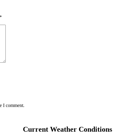
*
me I comment.
Current Weather Conditions