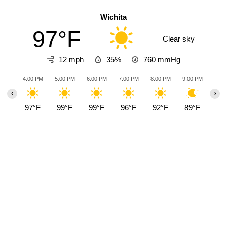
Wichita
97°F
Clear sky
12 mph
35%
760
mmHg
4:00 PM
5:00 PM
6:00 PM
7:00 PM
8:00 PM
9:00 PM
10:0
‹
›
97°F
99°F
99°F
96°F
92°F
89°F
88