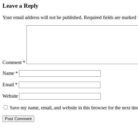
Leave a Reply
Your email address will not be published.
Required fields are marked
Comment
*
Name
*
Email
*
Website
Save my name, email, and website in this browser for the next ti