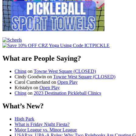
What are People Saying?
Ching
on
Towne West Square (CLOSED)
Cindy Goodwin
on
Towne West Square (CLOSED)
Carol Cumberland
on
Open Play
Kristalyn
on
Open Play
Ching
on
2023 Destination Pickleball Clinics
What’s New?
High Park
What is Friday Night Fiesta?
Major League vs. Minor League
USAP vs. UPA‑A Rules: Why Two Rulebooks Are Creating Gro