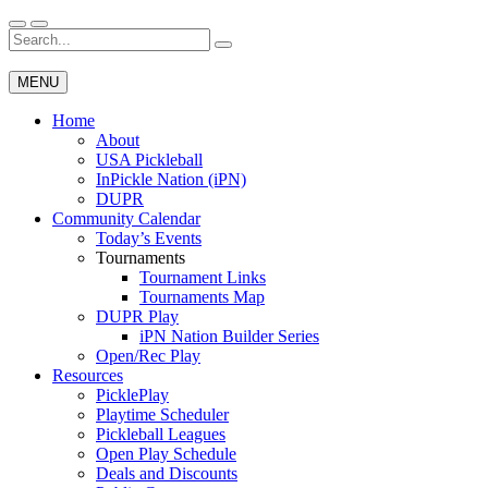
Skip
to
Search
Wichita Pickleball
content
for:
MENU
Home
About
USA Pickleball
InPickle Nation (iPN)
DUPR
Community Calendar
Today’s Events
Tournaments
Tournament Links
Tournaments Map
DUPR Play
iPN Nation Builder Series
Open/Rec Play
Resources
PicklePlay
Playtime Scheduler
Pickleball Leagues
Open Play Schedule
Deals and Discounts