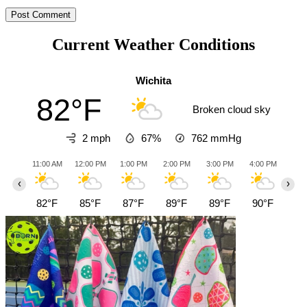
Current Weather Conditions
Wichita
82°F
Broken cloud sky
2 mph
67%
762
mmHg
11:00 AM
12:00 PM
1:00 PM
2:00 PM
3:00 PM
4:00 PM
5:0
‹
›
82°F
85°F
87°F
89°F
89°F
90°F
91