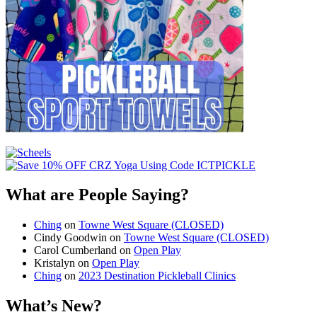
What are People Saying?
Ching
on
Towne West Square (CLOSED)
Cindy Goodwin
on
Towne West Square (CLOSED)
Carol Cumberland
on
Open Play
Kristalyn
on
Open Play
Ching
on
2023 Destination Pickleball Clinics
What’s New?