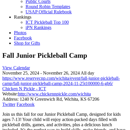
Public Courts
Round Robin Templates
USAP Official Rulebook
Rankings
ICT Pickleball Top 100
iPN Rankings
Photos
Facebook
Shop for Gifts
Fall Junior Pickleball Camp
View Calendar
November 25, 2024 - November 26, 2024 All day
https://www.reservecnp.com/wichita/event/fall-junior-pickleball-
camp/fall-junior-pickleball-camp-2024-11-25t100000-6-gb6/
Chicken N Pickle - ICT
Website:
http://www.chickennpickle.com/wichita
Address:
1240 N Greenwich Rd, Wichita, KS 67206
Twitter
Facebook
Join us this fall for our Junior Pickleball Camp, designed for kids
ages 7-13! Your child will enjoy action-packed days filled with
pickleball drills, games, and activities, plus a delicious lunch
included. It’s the perfect way to build skills, make friends, and have