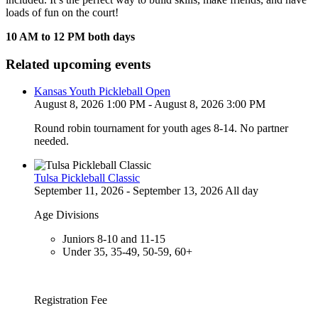
loads of fun on the court!
10 AM to 12 PM both days
Related upcoming events
Kansas Youth Pickleball Open
August 8, 2026 1:00 PM - August 8, 2026 3:00 PM
Round robin tournament for youth ages 8-14. No partner
needed.
Tulsa Pickleball Classic
September 11, 2026 - September 13, 2026 All day
Age Divisions
Juniors 8-10 and 11-15
Under 35, 35-49, 50-59, 60+
Registration Fee