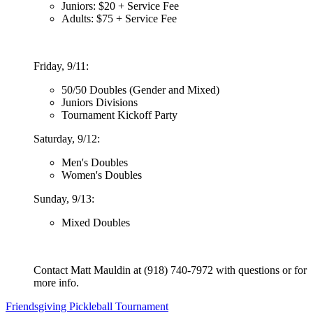
Juniors: $20 + Service Fee
Adults: $75 + Service Fee
Friday, 9/11:
50/50 Doubles (Gender and Mixed)
Juniors Divisions
Tournament Kickoff Party
Saturday, 9/12:
Men's Doubles
Women's Doubles
Sunday, 9/13:
Mixed Doubles
Contact Matt Mauldin at (918) 740-7972 with questions or for
more info.
Post
Friendsgiving Pickleball Tournament