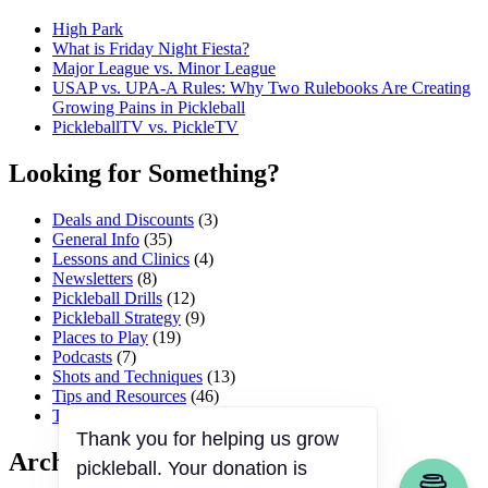
High Park
What is Friday Night Fiesta?
Major League vs. Minor League
USAP vs. UPA‑A Rules: Why Two Rulebooks Are Creating
Growing Pains in Pickleball
PickleballTV vs. PickleTV
Looking for Something?
Deals and Discounts
(3)
General Info
(35)
Lessons and Clinics
(4)
Newsletters
(8)
Pickleball Drills
(12)
Pickleball Strategy
(9)
Places to Play
(19)
Podcasts
(7)
Shots and Techniques
(13)
Tips and Resources
(46)
Tournaments and Events
(45)
Archives
Thank you for helping us grow
pickleball. Your donation is