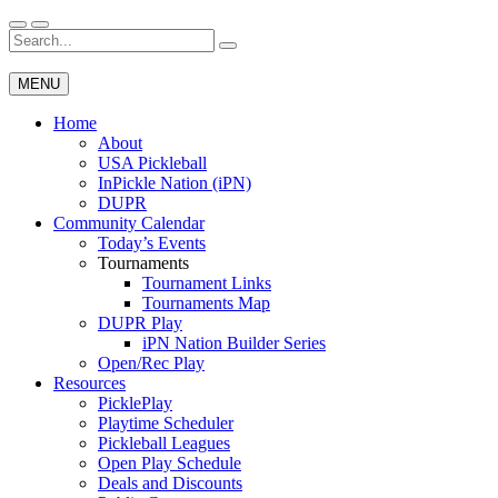
Skip
to
Search
Wichita Pickleball
content
for:
MENU
Home
About
USA Pickleball
InPickle Nation (iPN)
DUPR
Community Calendar
Today’s Events
Tournaments
Tournament Links
Tournaments Map
DUPR Play
iPN Nation Builder Series
Open/Rec Play
Resources
PicklePlay
Playtime Scheduler
Pickleball Leagues
Open Play Schedule
Deals and Discounts