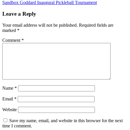
Sandbox Goddard Inaugural Pickleball Tournament
navigation
Leave a Reply
Your email address will not be published.
Required fields are
marked
*
Comment
*
Name
*
Email
*
Website
Save my name, email, and website in this browser for the next
time I comment.