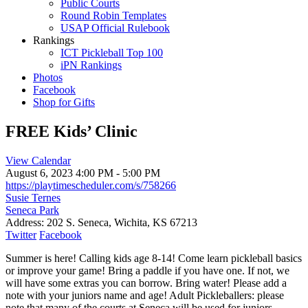
Public Courts
Round Robin Templates
USAP Official Rulebook
Rankings
ICT Pickleball Top 100
iPN Rankings
Photos
Facebook
Shop for Gifts
FREE Kids’ Clinic
View Calendar
August 6, 2023
4:00 PM - 5:00 PM
https://playtimescheduler.com/s/758266
Susie Ternes
Seneca Park
Address:
202 S. Seneca, Wichita, KS 67213
Twitter
Facebook
Summer is here! Calling kids age 8-14! Come learn pickleball basics
or improve your game! Bring a paddle if you have one. If not, we
will have some extras you can borrow. Bring water! Please add a
note with your juniors name and age! Adult Pickleballers: please
note that many of the courts at Seneca will be used for juniors