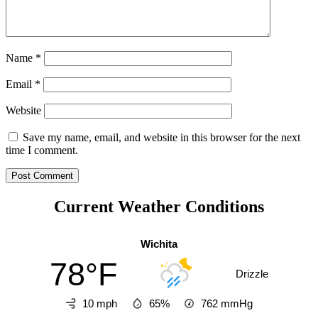
Name
*
Email
*
Website
Save my name, email, and website in this browser for the next
time I comment.
Current Weather Conditions
Wichita
78°F
Drizzle
10 mph
65%
762
mmHg