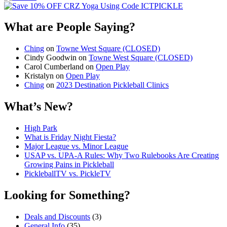
What are People Saying?
Ching
on
Towne West Square (CLOSED)
Cindy Goodwin
on
Towne West Square (CLOSED)
Carol Cumberland
on
Open Play
Kristalyn
on
Open Play
Ching
on
2023 Destination Pickleball Clinics
What’s New?
High Park
What is Friday Night Fiesta?
Major League vs. Minor League
USAP vs. UPA‑A Rules: Why Two Rulebooks Are Creating
Growing Pains in Pickleball
PickleballTV vs. PickleTV
Looking for Something?
Deals and Discounts
(3)
General Info
(35)