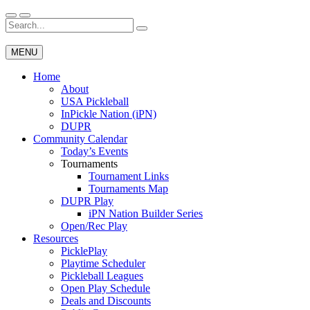
Skip
to
Search
Wichita Pickleball
content
for:
MENU
Home
About
USA Pickleball
InPickle Nation (iPN)
DUPR
Community Calendar
Today’s Events
Tournaments
Tournament Links
Tournaments Map
DUPR Play
iPN Nation Builder Series
Open/Rec Play
Resources
PicklePlay
Playtime Scheduler
Pickleball Leagues
Open Play Schedule
Deals and Discounts