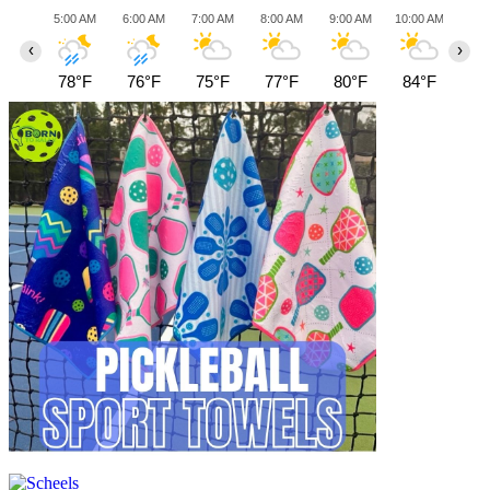
5:00 AM
6:00 AM
7:00 AM
8:00 AM
9:00 AM
10:00 AM
11:0
‹
›
78°F
76°F
75°F
77°F
80°F
84°F
87