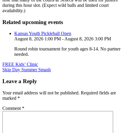
during this hour slot. (Expect wild balls and limited court
availability.)
Related upcoming events
Kansas Youth Pickleball Open
August 8, 2026 1:00 PM - August 8, 2026 3:00 PM
Round robin tournament for youth ages 8-14. No partner
needed.
Post
FREE Kids’ Clinic
Skip Day Summer Smash
navigation
Leave a Reply
Your email address will not be published.
Required fields are
marked
*
Comment
*