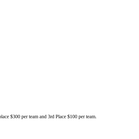
place $300 per team and 3rd Place $100 per team.