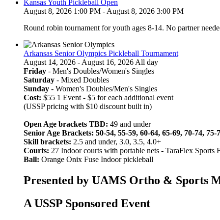
Kansas Youth Pickleball Open
August 8, 2026 1:00 PM - August 8, 2026 3:00 PM
Round robin tournament for youth ages 8-14. No partner neede
Arkansas Senior Olympics Pickleball Tournament
August 14, 2026 - August 16, 2026 All day
Friday
- Men's Doubles/Women's Singles
Saturday
- Mixed Doubles
Sunday
- Women's Doubles/Men's Singles
Cost:
$55 1 Event - $5 for each additional event
(USSP pricing with $10 discount built in)
Open Age brackets TBD:
49 and under
Senior Age Brackets: 50-54, 55-59, 60-64, 65-69, 70-74, 75-
Skill brackets:
2.5 and under, 3.0, 3.5, 4.0+
Courts:
27 Indoor courts with portable nets
-
TaraFlex Sports 
Ball:
Orange Onix Fuse Indoor pickleball
Presented by UAMS Ortho & Sports Med
A USSP Sponsored Event