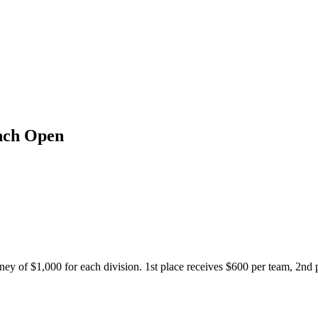
anch Open
ey of $1,000 for each division. 1st place receives $600 per team, 2nd 