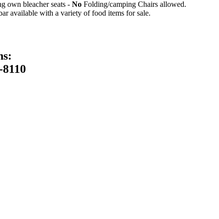
ing own bleacher seats -
No
Folding/camping Chairs allowed.
 available with a variety of food items for sale.
ns:
-8110