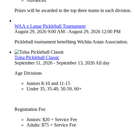
Advanced
Prizes will be awarded to the top three teams in each division.
WAA x Lunar Pickleball Tournament
August 29, 2026 9:00 AM - August 29, 2026 12:00 PM
Pickleball tournament benefiting Wichita Asian Association.
Tulsa Pickleball Classic
September 11, 2026 - September 13, 2026 All day
Age Divisions
Juniors 8-10 and 11-15
Under 35, 35-49, 50-59, 60+
Registration Fee
Juniors: $20 + Service Fee
Adults: $75 + Service Fee