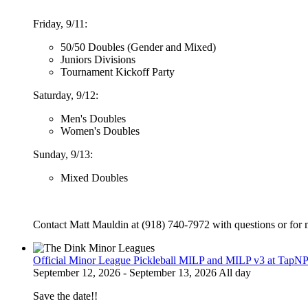
Friday, 9/11:
50/50 Doubles (Gender and Mixed)
Juniors Divisions
Tournament Kickoff Party
Saturday, 9/12:
Men's Doubles
Women's Doubles
Sunday, 9/13:
Mixed Doubles
Contact Matt Mauldin at (918) 740-7972 with questions or for 
Official Minor League Pickleball MILP and MILP v3 at TapNP
September 12, 2026 - September 13, 2026 All day
Save the date!!