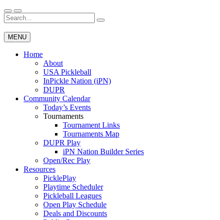
Skip
to
Search
Wichita Pickleball
content
for:
MENU
Home
About
USA Pickleball
InPickle Nation (iPN)
DUPR
Community Calendar
Today’s Events
Tournaments
Tournament Links
Tournaments Map
DUPR Play
iPN Nation Builder Series
Open/Rec Play
Resources
PicklePlay
Playtime Scheduler
Pickleball Leagues
Open Play Schedule
Deals and Discounts