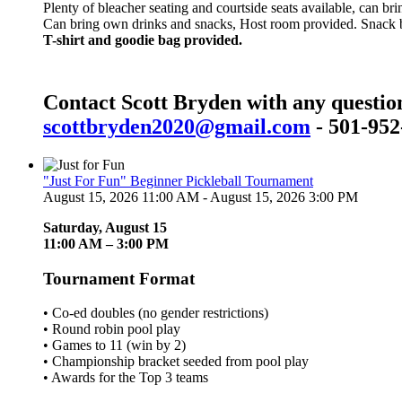
Plenty of bleacher seating and courtside seats available, can br
Can bring own drinks and snacks, Host room provided. Snack bar
T-shirt and goodie bag provided.
Contact Scott Bryden with any questio
scottbryden2020@gmail.com
- 501-952
"Just For Fun" Beginner Pickleball Tournament
August 15, 2026 11:00 AM - August 15, 2026 3:00 PM
Saturday, August 15
11:00 AM – 3:00 PM
Tournament Format
• Co-ed doubles (no gender restrictions)
• Round robin pool play
• Games to 11 (win by 2)
• Championship bracket seeded from pool play
• Awards for the Top 3 teams