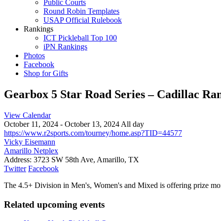
Public Courts
Round Robin Templates
USAP Official Rulebook
Rankings
ICT Pickleball Top 100
iPN Rankings
Photos
Facebook
Shop for Gifts
Gearbox 5 Star Road Series – Cadillac R
View Calendar
October 11, 2024 - October 13, 2024 All day
https://www.r2sports.com/tourney/home.asp?TID=44577
Vicky Eisemann
Amarillo Netplex
Address:
3723 SW 58th Ave, Amarillo, TX
Twitter
Facebook
The 4.5+ Division in Men's, Women's and Mixed is offering prize mon
Related upcoming events