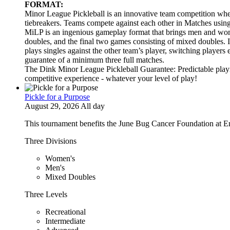
FORMAT:
Minor League Pickleball is an innovative team competition wher
tiebreakers. Teams compete against each other in Matches usi
MiLP is an ingenious gameplay format that brings men and wom
doubles, and the final two games consisting of mixed doubles. 
plays singles against the other team’s player, switching players
guarantee of a minimum three full matches.
The Dink Minor League Pickleball Guarantee: Predictable playi
competitive experience - whatever your level of play!
Pickle for a Purpose
August 29, 2026 All day
This tournament benefits the June Bug Cancer Foundation at E
Three Divisions
Women's
Men's
Mixed Doubles
Three Levels
Recreational
Intermediate