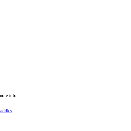
more info.
addles