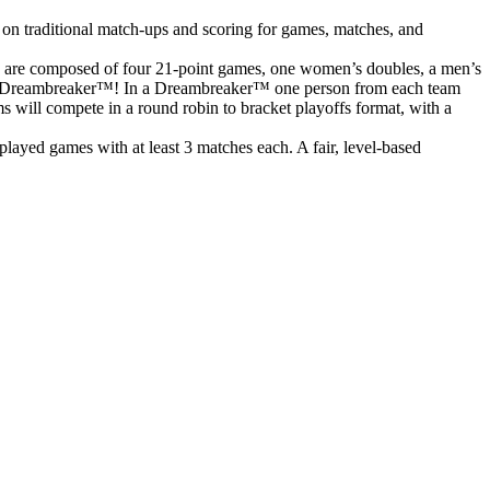
 on traditional match-ups and scoring for games, matches, and
s are composed of four 21-point games, one women’s doubles, a men’s
o to a Dreambreaker™! In a Dreambreaker™ one person from each team
ms will compete in a round robin to bracket playoffs format, with a
ayed games with at least 3 matches each. A fair, level-based