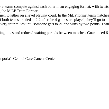
e teams compete against each other in an engaging format, with twists
ng the MiLP Team Format:
en together on a level playing court. In the MiLP format team matche
If both teams are tied at 2-2 after the 4 games are played, they’ll g
 every four rallies until someone gets to 21 and wins by two points. Tea
ng times and reduced waiting periods between matches. Guaranteed 6 pl
mporia's Central Care Cancer Center.