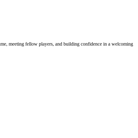
e game, meeting fellow players, and building confidence in a welcoming