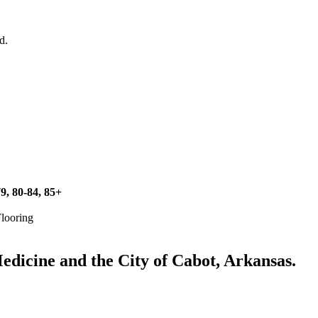
d.
79, 80-84, 85+
Flooring
icine and the City of Cabot, Arkansas.