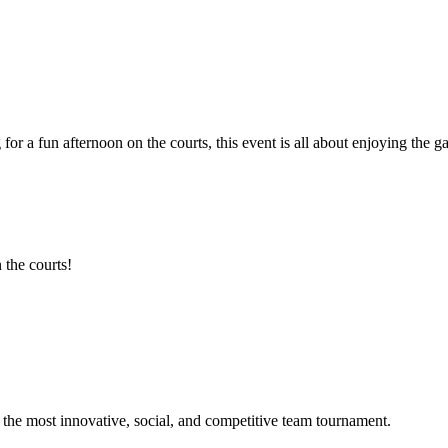
 for a fun afternoon on the courts, this event is all about enjoying th
 the courts!
he most innovative, social, and competitive team tournament.