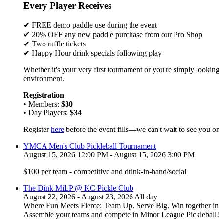
Every Player Receives
✔ FREE demo paddle use during the event
✔ 20% OFF any new paddle purchase from our Pro Shop
✔ Two raffle tickets
✔ Happy Hour drink specials following play
Whether it's your very first tournament or you're simply looking
environment.
Registration
• Members:
$30
• Day Players:
$34
Register
here
before the event fills—we can't wait to see you on
YMCA Men's Club Pickleball Tournament
August 15, 2026 12:00 PM - August 15, 2026 3:00 PM
$100 per team - competitive and drink-in-hand/social
The Dink MiLP @ KC Pickle Club
August 22, 2026 - August 23, 2026 All day
Where Fun Meets Fierce: Team Up. Serve Big. Win together in t
Assemble your teams and compete in Minor League Pickleball!