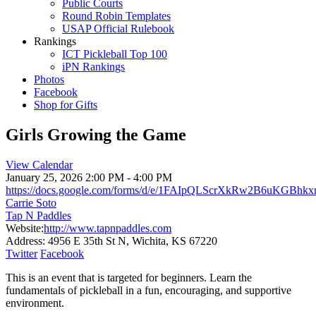
Public Courts
Round Robin Templates
USAP Official Rulebook
Rankings
ICT Pickleball Top 100
iPN Rankings
Photos
Facebook
Shop for Gifts
Girls Growing the Game
View Calendar
January 25, 2026
2:00 PM - 4:00 PM
https://docs.google.com/forms/d/e/1FAIpQLScrXkRw2B6uKG
Carrie Soto
Tap N Paddles
Website:
http://www.tapnpaddles.com
Address:
4956 E 35th St N, Wichita, KS 67220
Twitter
Facebook
This is an event that is targeted for beginners. Learn the
fundamentals of pickleball in a fun, encouraging, and supportive
environment.