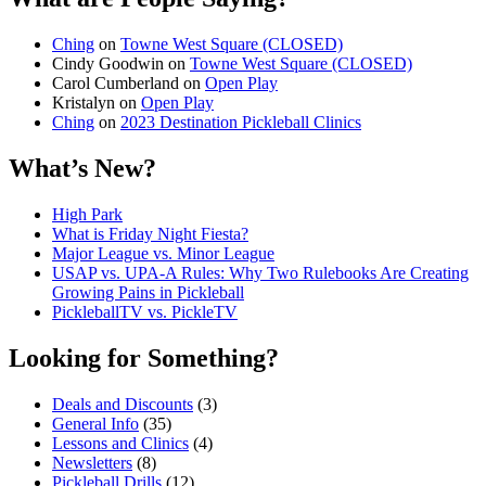
Ching
on
Towne West Square (CLOSED)
Cindy Goodwin
on
Towne West Square (CLOSED)
Carol Cumberland
on
Open Play
Kristalyn
on
Open Play
Ching
on
2023 Destination Pickleball Clinics
What’s New?
High Park
What is Friday Night Fiesta?
Major League vs. Minor League
USAP vs. UPA‑A Rules: Why Two Rulebooks Are Creating
Growing Pains in Pickleball
PickleballTV vs. PickleTV
Looking for Something?
Deals and Discounts
(3)
General Info
(35)
Lessons and Clinics
(4)
Newsletters
(8)
Pickleball Drills
(12)