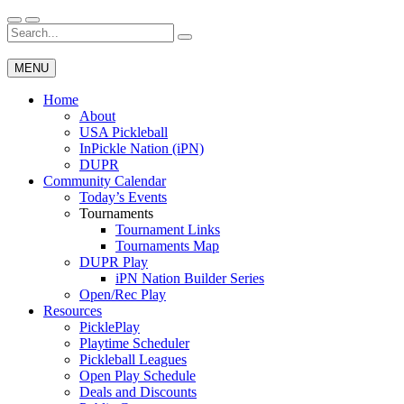
Skip
to
Search
Wichita Pickleball
content
for:
MENU
Home
About
USA Pickleball
InPickle Nation (iPN)
DUPR
Community Calendar
Today’s Events
Tournaments
Tournament Links
Tournaments Map
DUPR Play
iPN Nation Builder Series
Open/Rec Play
Resources
PicklePlay
Playtime Scheduler
Pickleball Leagues
Open Play Schedule
Deals and Discounts