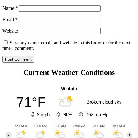
Name
*
Email
*
Website
Save my name, email, and website in this browser for the next
time I comment.
Current Weather Conditions
Wichita
71°F
Broken cloud sky
9 mph
90%
762
mmHg
5:00 AM
6:00 AM
7:00 AM
8:00 AM
9:00 AM
10:00 AM
11:0
‹
›