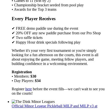
• Games to 11 (win by 2)
• Championship bracket seeded from pool play
• Awards for the Top 3 teams
Every Player Receives
✔ FREE demo paddle use during the event
✔ 20% OFF any new paddle purchase from our Pro Shop
✔ Two raffle tickets
✔ Happy Hour drink specials following play
Whether it's your very first tournament or you're simply
looking for a fun afternoon on the courts, this event is all
about enjoying the game, meeting fellow players, and
building confidence in a welcoming environment.
Registration
• Members:
$30
• Day Players:
$34
Register
here
before the event fills—we can't wait to see you
on the courts!
Official Minor League Pickleball MILP and MILP v3 at