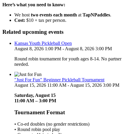
Here’s what you need to know:
We host
two events each month
at
TapNPaddles
.
Cost:
$10 + tax per person.
Related upcoming events
Kansas Youth Pickleball Open
August 8, 2026 1:00 PM - August 8, 2026 3:00 PM
Round robin tournament for youth ages 8-14. No partner
needed.
"Just For Fun" Beginner Pickleball Tournament
August 15, 2026 11:00 AM - August 15, 2026 3:00 PM
Saturday, August 15
11:00 AM – 3:00 PM
Tournament Format
• Co-ed doubles (no gender restrictions)
• Round robin pool play