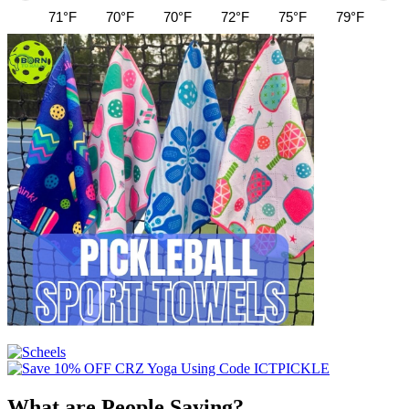
71°F
70°F
70°F
72°F
75°F
79°F
82
What are People Saying?