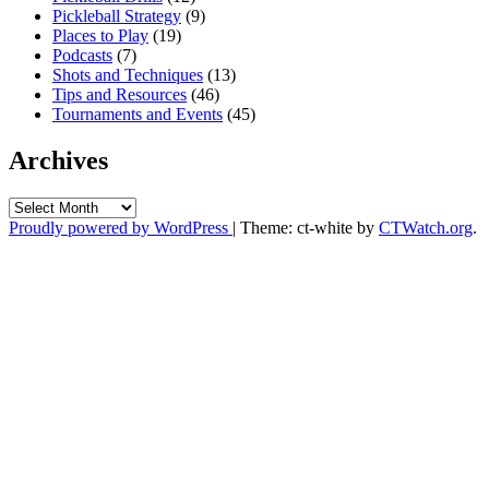
Pickleball Strategy
(9)
Places to Play
(19)
Podcasts
(7)
Shots and Techniques
(13)
Tips and Resources
(46)
Tournaments and Events
(45)
Archives
Archives
Proudly powered by WordPress
|
Theme: ct-white by
CTWatch.org
.