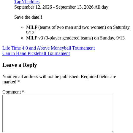
TapNPaddles
September 12, 2026 - September 13, 2026 All day
Save the date!!
MILP (teams of two men and two women) on Saturday,
9/12
MILP v3 (3-player gendered teams) on Sunday, 9/13
Post
Life Time 4.0 and Above Moneyball Tournament
Can in Hand Pickleball Tournament
navigation
Leave a Reply
Your email address will not be published.
Required fields are
marked
*
Comment
*