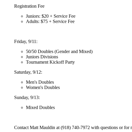
Registration Fee
Juniors: $20 + Service Fee
Adults: $75 + Service Fee
Friday, 9/11:
50/50 Doubles (Gender and Mixed)
Juniors Divisions
Tournament Kickoff Party
Saturday, 9/12:
Men's Doubles
Women's Doubles
Sunday, 9/13:
Mixed Doubles
Contact Matt Mauldin at (918) 740-7972 with questions or for 