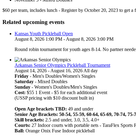
$60 per team, includes lunch - Register by October 20, 2023 to get a f
Related upcoming events
Kansas Youth Pickleball Open
August 8, 2026 1:00 PM - August 8, 2026 3:00 PM
Round robin tournament for youth ages 8-14. No partner neede
Arkansas Senior Olympics Pickleball Tournament
August 14, 2026 - August 16, 2026 All day
Friday
- Men's Doubles/Women's Singles
Saturday
- Mixed Doubles
Sunday
- Women's Doubles/Men's Singles
Cost:
$55 1 Event - $5 for each additional event
(USSP pricing with $10 discount built in)
Open Age brackets TBD:
49 and under
Senior Age Brackets: 50-54, 55-59, 60-64, 65-69, 70-74, 75-
Skill brackets:
2.5 and under, 3.0, 3.5, 4.0+
Courts:
27 Indoor courts with portable nets
-
TaraFlex Sports 
Ball:
Orange Onix Fuse Indoor pickleball