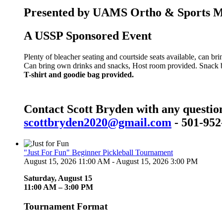
Presented by UAMS Ortho & Sports Med
A USSP Sponsored Event
Plenty of bleacher seating and courtside seats available, can br
Can bring own drinks and snacks, Host room provided. Snack bar
T-shirt and goodie bag provided.
Contact Scott Bryden with any questio
scottbryden2020@gmail.com
- 501-952
"Just For Fun" Beginner Pickleball Tournament
August 15, 2026 11:00 AM - August 15, 2026 3:00 PM
Saturday, August 15
11:00 AM – 3:00 PM
Tournament Format