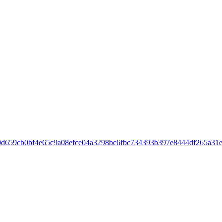
c09d659cb0bf4e65c9a08efce04a3298bc6fbc734393b397e8444