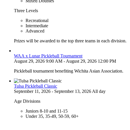
Mixed Doubles
Three Levels
Recreational
Intermediate
Advanced
Prizes will be awarded to the top three teams in each division.
WAA x Lunar Pickleball Tournament
August 29, 2026 9:00 AM - August 29, 2026 12:00 PM
Pickleball tournament benefiting Wichita Asian Association.
Tulsa Pickleball Classic
September 11, 2026 - September 13, 2026 All day
Age Divisions
Juniors 8-10 and 11-15
Under 35, 35-49, 50-59, 60+