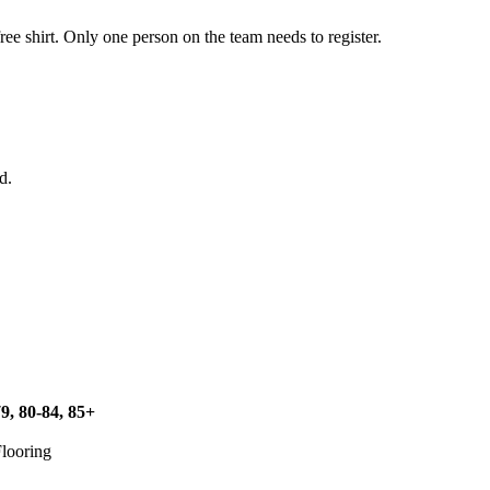
ree shirt. Only one person on the team needs to register.
d.
79, 80-84, 85+
Flooring