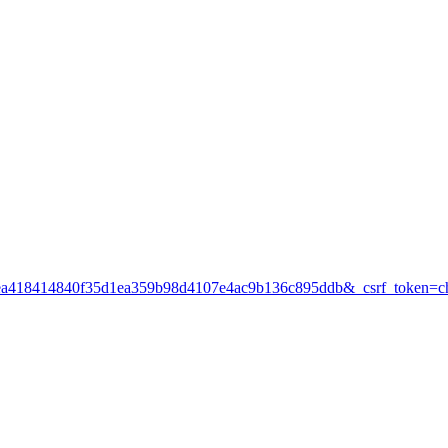
df265a31ea418414840f35d1ea359b98d4107e4ac9b136c895ddb