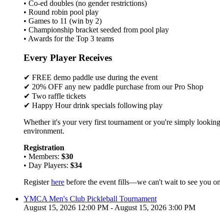
• Co-ed doubles (no gender restrictions)
• Round robin pool play
• Games to 11 (win by 2)
• Championship bracket seeded from pool play
• Awards for the Top 3 teams
Every Player Receives
✔ FREE demo paddle use during the event
✔ 20% OFF any new paddle purchase from our Pro Shop
✔ Two raffle tickets
✔ Happy Hour drink specials following play
Whether it's your very first tournament or you're simply looking
environment.
Registration
• Members:
$30
• Day Players:
$34
Register
here
before the event fills—we can't wait to see you on
YMCA Men's Club Pickleball Tournament
August 15, 2026 12:00 PM - August 15, 2026 3:00 PM