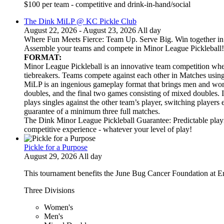
$100 per team - competitive and drink-in-hand/social
The Dink MiLP @ KC Pickle Club
August 22, 2026 - August 23, 2026 All day
Where Fun Meets Fierce: Team Up. Serve Big. Win together in t
Assemble your teams and compete in Minor League Pickleball!
FORMAT:
Minor League Pickleball is an innovative team competition wher
tiebreakers. Teams compete against each other in Matches usi
MiLP is an ingenious gameplay format that brings men and wom
doubles, and the final two games consisting of mixed doubles. 
plays singles against the other team’s player, switching players
guarantee of a minimum three full matches.
The Dink Minor League Pickleball Guarantee: Predictable playi
competitive experience - whatever your level of play!
Pickle for a Purpose
August 29, 2026 All day
This tournament benefits the June Bug Cancer Foundation at E
Three Divisions
Women's
Men's