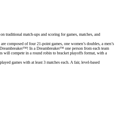
 on traditional match-ups and scoring for games, matches, and
s are composed of four 21-point games, one women’s doubles, a men’s
o to a Dreambreaker™! In a Dreambreaker™ one person from each team
ms will compete in a round robin to bracket playoffs format, with a
ayed games with at least 3 matches each. A fair, level-based