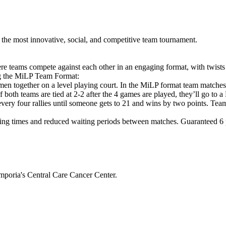
he most innovative, social, and competitive team tournament.
e teams compete against each other in an engaging format, with twists
ng the MiLP Team Format:
en together on a level playing court. In the MiLP format team matche
If both teams are tied at 2-2 after the 4 games are played, they’ll g
 every four rallies until someone gets to 21 and wins by two points. Tea
ng times and reduced waiting periods between matches. Guaranteed 6 pl
mporia's Central Care Cancer Center.