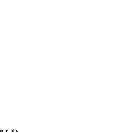
more info.