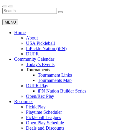
Skip
to
Search
Wichita Pickleball
content
for:
MENU
Home
About
USA Pickleball
InPickle Nation (iPN)
DUPR
Community Calendar
Today’s Events
Tournaments
Tournament Links
Tournaments Map
DUPR Play
iPN Nation Builder Series
Open/Rec Play
Resources
PicklePlay
Playtime Scheduler
Pickleball Leagues
Open Play Schedule
Deals and Discounts