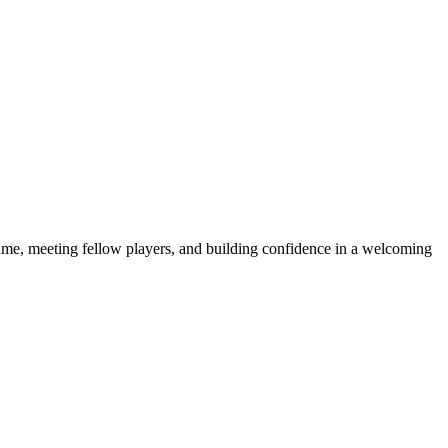
e game, meeting fellow players, and building confidence in a welcoming