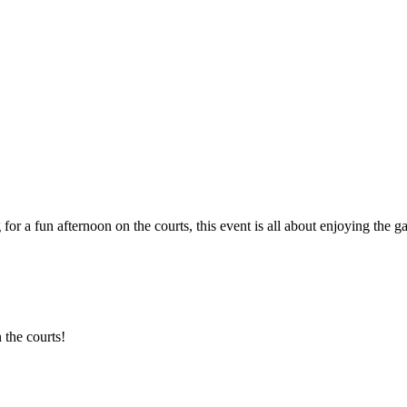
 for a fun afternoon on the courts, this event is all about enjoying th
 the courts!