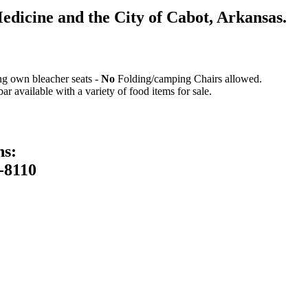
icine and the City of Cabot, Arkansas.
ing own bleacher seats -
No
Folding/camping Chairs allowed.
 available with a variety of food items for sale.
ns:
-8110