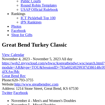
Public Courts
Round Robin Templates
USAP Official Rulebook
Rankings
ICT Pickleball Top 100
iPN Rankings
Photos
Facebook
Shop for Gifts
Great Bend Turkey Classic
View Calendar
November 4, 2023 - November 5, 2023 All day
https://web2.myvscloud.com/wbwsc/ksgreatbendwt.wsc/search.html?
module=AR&type=TOU&SessionID=783a602492993f7d386148
4JXAwJMc
Great Bend Rec
Phone:
620-793-3755
Website:
http://www.greatbendrec.com
Address:
1214 Stone Street, Great Bend, KS 67530
Twitter
Facebook
November 4 - Men's and Women's Doubles
November 5 - Mixed Doubles