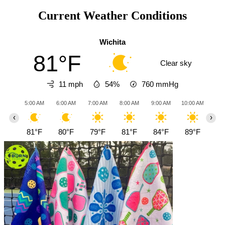
Current Weather Conditions
Wichita
81°F
Clear sky
11 mph
54%
760
mmHg
5:00 AM
6:00 AM
7:00 AM
8:00 AM
9:00 AM
10:00 AM
11:0
‹
›
81°F
80°F
79°F
81°F
84°F
89°F
93