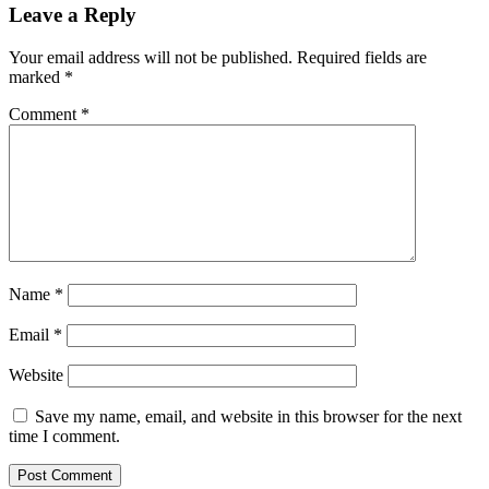
Leave a Reply
Your email address will not be published.
Required fields are
marked
*
Comment
*
Name
*
Email
*
Website
Save my name, email, and website in this browser for the next
time I comment.