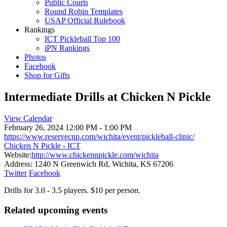
Public Courts
Round Robin Templates
USAP Official Rulebook
Rankings
ICT Pickleball Top 100
iPN Rankings
Photos
Facebook
Shop for Gifts
Intermediate Drills at Chicken N Pickle
View Calendar
February 26, 2024
12:00 PM - 1:00 PM
https://www.reservecnp.com/wichita/event/pickleball-clinic/
Chicken N Pickle - ICT
Website:
http://www.chickennpickle.com/wichita
Address:
1240 N Greenwich Rd, Wichita, KS 67206
Twitter
Facebook
Drills for 3.0 - 3.5 players. $10 per person.
Related upcoming events