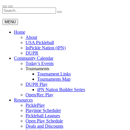
Skip
to
Search
Wichita Pickleball
content
for:
MENU
Home
About
USA Pickleball
InPickle Nation (iPN)
DUPR
Community Calendar
Today’s Events
Tournaments
Tournament Links
Tournaments Map
DUPR Play
iPN Nation Builder Series
Open/Rec Play
Resources
PicklePlay
Playtime Scheduler
Pickleball Leagues
Open Play Schedule
Deals and Discounts