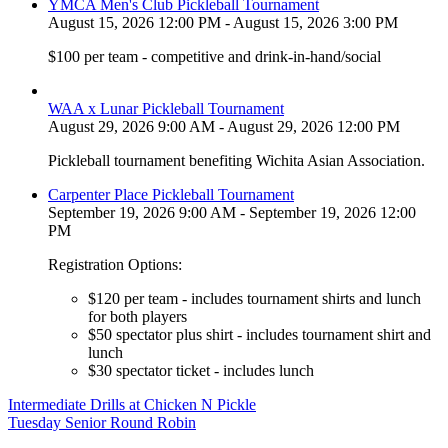
YMCA Men's Club Pickleball Tournament
August 15, 2026 12:00 PM - August 15, 2026 3:00 PM
$100 per team - competitive and drink-in-hand/social
WAA x Lunar Pickleball Tournament
August 29, 2026 9:00 AM - August 29, 2026 12:00 PM
Pickleball tournament benefiting Wichita Asian Association.
Carpenter Place Pickleball Tournament
September 19, 2026 9:00 AM - September 19, 2026 12:00
PM
Registration Options:
$120 per team - includes tournament shirts and lunch
for both players
$50 spectator plus shirt - includes tournament shirt and
lunch
$30 spectator ticket - includes lunch
Post
Intermediate Drills at Chicken N Pickle
Tuesday Senior Round Robin
navigation