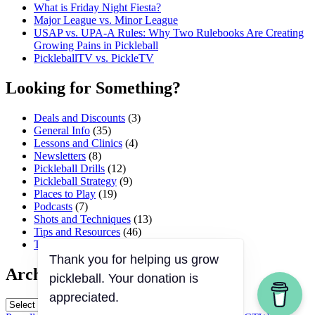
What is Friday Night Fiesta?
Major League vs. Minor League
USAP vs. UPA‑A Rules: Why Two Rulebooks Are Creating
Growing Pains in Pickleball
PickleballTV vs. PickleTV
Looking for Something?
Deals and Discounts
(3)
General Info
(35)
Lessons and Clinics
(4)
Newsletters
(8)
Pickleball Drills
(12)
Pickleball Strategy
(9)
Places to Play
(19)
Podcasts
(7)
Shots and Techniques
(13)
Tips and Resources
(46)
Tournaments and Events
(45)
Thank you for helping us grow
Archives
pickleball. Your donation is
appreciated.
Archives