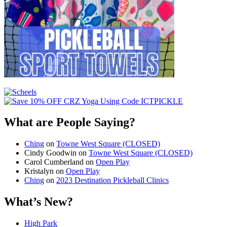
What are People Saying?
Ching
on
Towne West Square (CLOSED)
Cindy Goodwin
on
Towne West Square (CLOSED)
Carol Cumberland
on
Open Play
Kristalyn
on
Open Play
Ching
on
2023 Destination Pickleball Clinics
What’s New?
High Park