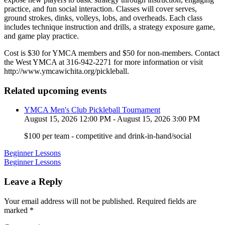
practice, and fun social interaction. Classes will cover serves,
ground strokes, dinks, volleys, lobs, and overheads. Each class
includes technique instruction and drills, a strategy exposure game,
and game play practice.
Cost is $30 for YMCA members and $50 for non-members. Contact
the West YMCA at 316-942-2271 for more information or visit
http://www.ymcawichita.org/pickleball.
Related upcoming events
YMCA Men's Club Pickleball Tournament
August 15, 2026 12:00 PM - August 15, 2026 3:00 PM
$100 per team - competitive and drink-in-hand/social
Post
Beginner Lessons
Beginner Lessons
navigation
Leave a Reply
Your email address will not be published.
Required fields are
marked
*