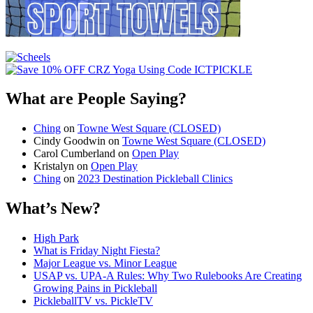
What are People Saying?
Ching
on
Towne West Square (CLOSED)
Cindy Goodwin
on
Towne West Square (CLOSED)
Carol Cumberland
on
Open Play
Kristalyn
on
Open Play
Ching
on
2023 Destination Pickleball Clinics
What’s New?
High Park
What is Friday Night Fiesta?
Major League vs. Minor League
USAP vs. UPA‑A Rules: Why Two Rulebooks Are Creating
Growing Pains in Pickleball
PickleballTV vs. PickleTV