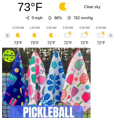
73°F
Clear sky
9 mph
86%
762
mmHg
12:00 AM
1:00 AM
2:00 AM
3:00 AM
4:00 AM
5:00 AM
6:0
‹
›
73°F
73°F
72°F
72°F
72°F
72°F
72