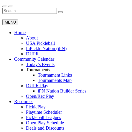
Skip
to
Search
Wichita Pickleball
content
for:
MENU
Home
About
USA Pickleball
InPickle Nation (iPN)
DUPR
Community Calendar
Today’s Events
Tournaments
Tournament Links
Tournaments Map
DUPR Play
iPN Nation Builder Series
Open/Rec Play
Resources
PicklePlay
Playtime Scheduler
Pickleball Leagues
Open Play Schedule
Deals and Discounts