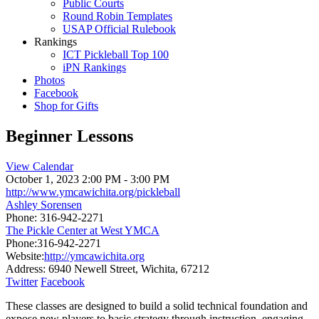
Public Courts
Round Robin Templates
USAP Official Rulebook
Rankings
ICT Pickleball Top 100
iPN Rankings
Photos
Facebook
Shop for Gifts
Beginner Lessons
View Calendar
October 1, 2023
2:00 PM - 3:00 PM
http://www.ymcawichita.org/pickleball
Ashley Sorensen
Phone:
316-942-2271
The Pickle Center at West YMCA
Phone:
316-942-2271
Website:
http://ymcawichita.org
Address:
6940 Newell Street, Wichita, 67212
Twitter
Facebook
These classes are designed to build a solid technical foundation and
expose new players to basic strategy through instruction, engaging