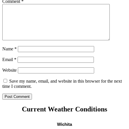
Comment
*
Name
*
Email
*
Website
Save my name, email, and website in this browser for the next
time I comment.
Current Weather Conditions
Wichita