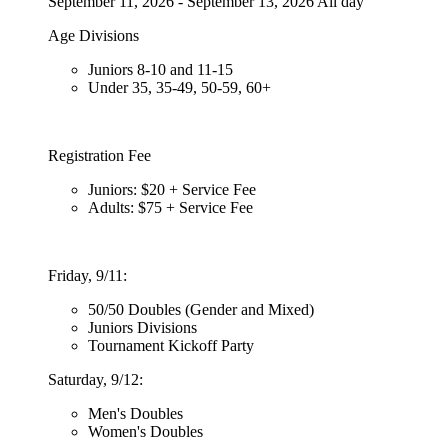
September 11, 2026 - September 13, 2026 All day
Age Divisions
Juniors 8-10 and 11-15
Under 35, 35-49, 50-59, 60+
Registration Fee
Juniors: $20 + Service Fee
Adults: $75 + Service Fee
Friday, 9/11:
50/50 Doubles (Gender and Mixed)
Juniors Divisions
Tournament Kickoff Party
Saturday, 9/12:
Men's Doubles
Women's Doubles