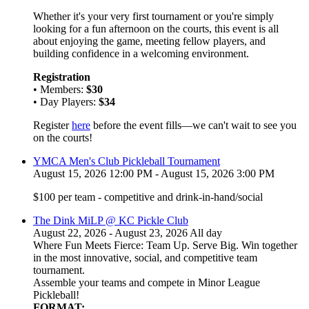
Whether it's your very first tournament or you're simply
looking for a fun afternoon on the courts, this event is all
about enjoying the game, meeting fellow players, and
building confidence in a welcoming environment.
Registration
• Members:
$30
• Day Players:
$34
Register
here
before the event fills—we can't wait to see you
on the courts!
YMCA Men's Club Pickleball Tournament
August 15, 2026 12:00 PM - August 15, 2026 3:00 PM
$100 per team - competitive and drink-in-hand/social
The Dink MiLP @ KC Pickle Club
August 22, 2026 - August 23, 2026 All day
Where Fun Meets Fierce: Team Up. Serve Big. Win together
in the most innovative, social, and competitive team
tournament.
Assemble your teams and compete in Minor League
Pickleball!
FORMAT: