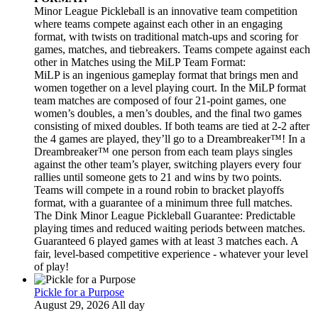
Minor League Pickleball is an innovative team competition
where teams compete against each other in an engaging
format, with twists on traditional match-ups and scoring for
games, matches, and tiebreakers. Teams compete against each
other in Matches using the MiLP Team Format:
MiLP is an ingenious gameplay format that brings men and
women together on a level playing court. In the MiLP format
team matches are composed of four 21-point games, one
women’s doubles, a men’s doubles, and the final two games
consisting of mixed doubles. If both teams are tied at 2-2 after
the 4 games are played, they’ll go to a Dreambreaker™! In a
Dreambreaker™ one person from each team plays singles
against the other team’s player, switching players every four
rallies until someone gets to 21 and wins by two points.
Teams will compete in a round robin to bracket playoffs
format, with a guarantee of a minimum three full matches.
The Dink Minor League Pickleball Guarantee: Predictable
playing times and reduced waiting periods between matches.
Guaranteed 6 played games with at least 3 matches each. A
fair, level-based competitive experience - whatever your level
of play!
Pickle for a Purpose
August 29, 2026 All day