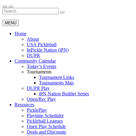
Skip
to
Search
Wichita Pickleball
content
for:
MENU
Home
About
USA Pickleball
InPickle Nation (iPN)
DUPR
Community Calendar
Today’s Events
Tournaments
Tournament Links
Tournaments Map
DUPR Play
iPN Nation Builder Series
Open/Rec Play
Resources
PicklePlay
Playtime Scheduler
Pickleball Leagues
Open Play Schedule
Deals and Discounts