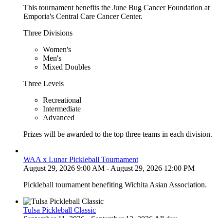
This tournament benefits the June Bug Cancer Foundation at
Emporia's Central Care Cancer Center.
Three Divisions
Women's
Men's
Mixed Doubles
Three Levels
Recreational
Intermediate
Advanced
Prizes will be awarded to the top three teams in each division.
WAA x Lunar Pickleball Tournament
August 29, 2026 9:00 AM - August 29, 2026 12:00 PM
Pickleball tournament benefiting Wichita Asian Association.
Tulsa Pickleball Classic