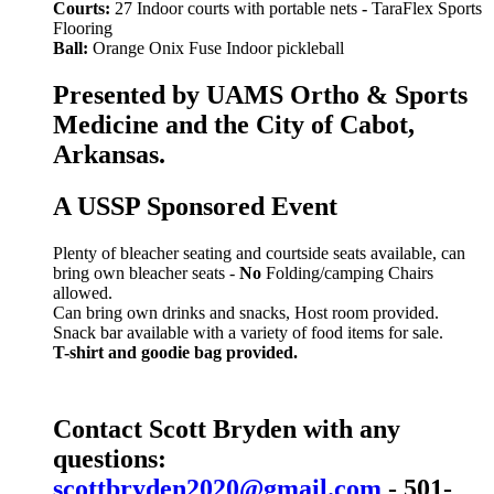
Courts:
27 Indoor courts with portable nets
-
TaraFlex Sports
Flooring
Ball:
Orange Onix Fuse Indoor pickleball
Presented by UAMS Ortho & Sports
Medicine and the City of Cabot,
Arkansas.
A USSP Sponsored Event
Plenty of bleacher seating and courtside seats available, can
bring own bleacher seats -
No
Folding/camping Chairs
allowed.
Can bring own drinks and snacks, Host room provided.
Snack bar available with a variety of food items for sale.
T-shirt and goodie bag provided.
Contact Scott Bryden with any
questions:
scottbryden2020@gmail.com
- 501-