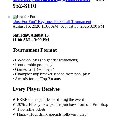
952-8110
"Just For Fun" Beginner Pickleball Tournament
August 15, 2026 11:00 AM - August 15, 2026 3:00 PM
Saturday, August 15
11:00 AM – 3:00 PM
Tournament Format
• Co-ed doubles (no gender restrictions)
• Round robin pool play
• Games to 11 (win by 2)
• Championship bracket seeded from pool play
• Awards for the Top 3 teams
Every Player Receives
✔ FREE demo paddle use during the event
✔ 20% OFF any new paddle purchase from our Pro Shop
✔ Two raffle tickets
✔ Happy Hour drink specials following play