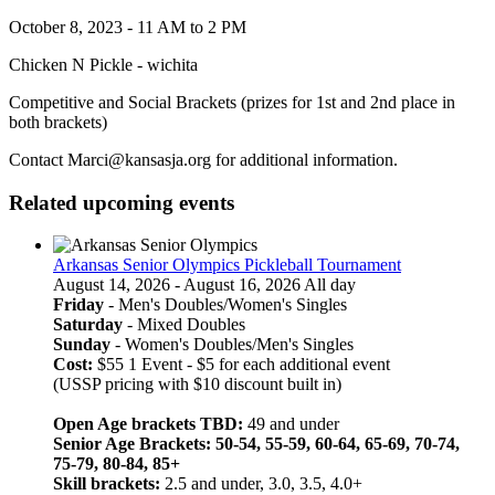
October 8, 2023 - 11 AM to 2 PM
Chicken N Pickle - wichita
Competitive and Social Brackets (prizes for 1st and 2nd place in
both brackets)
Contact Marci@kansasja.org for additional information.
Related upcoming events
Arkansas Senior Olympics Pickleball Tournament
August 14, 2026 - August 16, 2026 All day
Friday
- Men's Doubles/Women's Singles
Saturday
- Mixed Doubles
Sunday
- Women's Doubles/Men's Singles
Cost:
$55 1 Event - $5 for each additional event
(USSP pricing with $10 discount built in)
Open Age brackets TBD:
49 and under
Senior Age Brackets: 50-54, 55-59, 60-64, 65-69, 70-74,
75-79, 80-84, 85+
Skill brackets:
2.5 and under, 3.0, 3.5, 4.0+