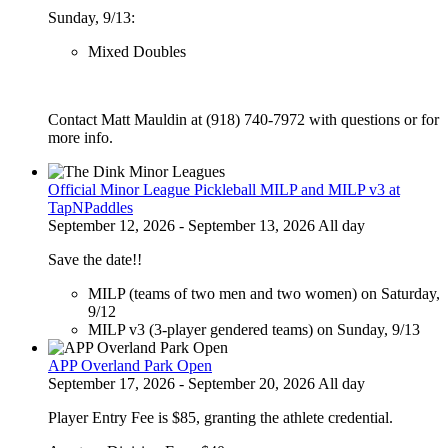
Sunday, 9/13:
Mixed Doubles
Contact Matt Mauldin at (918) 740-7972 with questions or for
more info.
Official Minor League Pickleball MILP and MILP v3 at
TapNPaddles
September 12, 2026 - September 13, 2026 All day
Save the date!!
MILP (teams of two men and two women) on Saturday,
9/12
MILP v3 (3-player gendered teams) on Sunday, 9/13
APP Overland Park Open
September 17, 2026 - September 20, 2026 All day
Player Entry Fee is $85, granting the athlete credential.