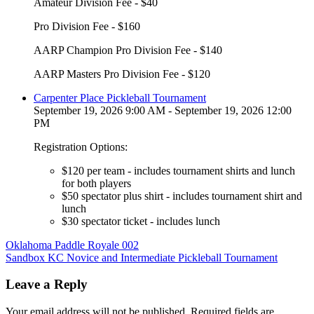
Amateur Division Fee - $40
Pro Division Fee - $160
AARP Champion Pro Division Fee - $140
AARP Masters Pro Division Fee - $120
Carpenter Place Pickleball Tournament
September 19, 2026 9:00 AM - September 19, 2026 12:00
PM
Registration Options:
$120 per team - includes tournament shirts and lunch
for both players
$50 spectator plus shirt - includes tournament shirt and
lunch
$30 spectator ticket - includes lunch
Post
Oklahoma Paddle Royale 002
Sandbox KC Novice and Intermediate Pickleball Tournament
navigation
Leave a Reply
Your email address will not be published.
Required fields are