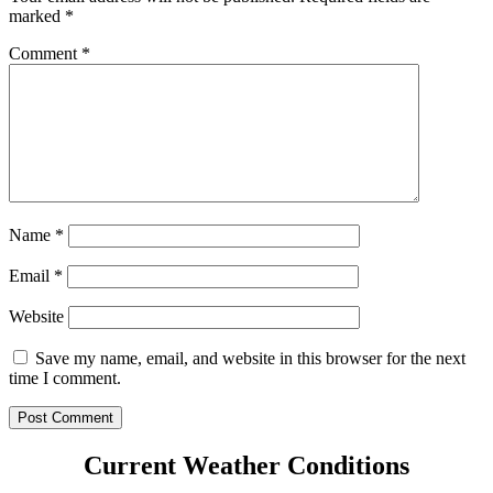
marked
*
Comment
*
Name
*
Email
*
Website
Save my name, email, and website in this browser for the next
time I comment.
Current Weather Conditions