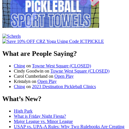
What are People Saying?
Ching
on
Towne West Square (CLOSED)
Cindy Goodwin
on
Towne West Square (CLOSED)
Carol Cumberland
on
Open Play
Kristalyn
on
Open Play
Ching
on
2023 Destination Pickleball Clinics
What’s New?
High Park
What is Friday Night Fiesta?
Major League vs. Minor League
USAP vs. UPA‑A Rules: Why Two Rulebooks Are Creating