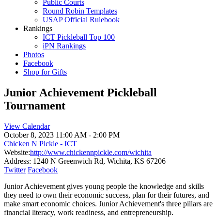
Public Courts
Round Robin Templates
USAP Official Rulebook
Rankings
ICT Pickleball Top 100
iPN Rankings
Photos
Facebook
Shop for Gifts
Junior Achievement Pickleball
Tournament
View Calendar
October 8, 2023
11:00 AM - 2:00 PM
Chicken N Pickle - ICT
Website:
http://www.chickennpickle.com/wichita
Address:
1240 N Greenwich Rd, Wichita, KS 67206
Twitter
Facebook
Junior Achievement gives young people the knowledge and skills
they need to own their economic success, plan for their futures, and
make smart economic choices. Junior Achievement's three pillars are
financial literacy, work readiness, and entrepreneurship.