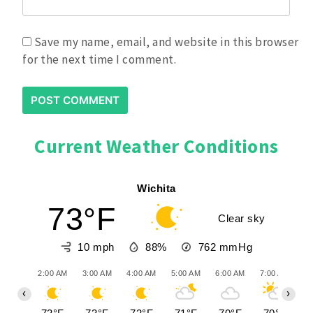
Save my name, email, and website in this browser
for the next time I comment.
Current Weather Conditions
Wichita
73°F
Clear sky
10 mph
88%
762
mmHg
2:00 AM
3:00 AM
4:00 AM
5:00 AM
6:00 AM
7:00 AM
8:
‹
›