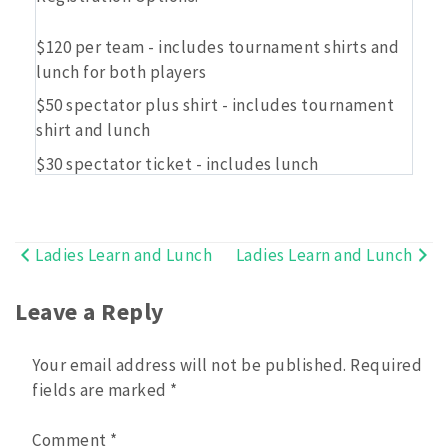
$120 per team - includes tournament shirts and
lunch for both players
$50 spectator plus shirt - includes tournament
shirt and lunch
$30 spectator ticket - includes lunch
Ladies Learn and Lunch
Ladies Learn and Lunch
Post
navigation
Leave a Reply
Your email address will not be published.
Required
fields are marked
*
Comment
*