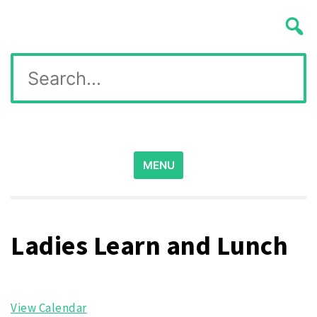
Skip
Wichita Pickleball
to
content
Search
for:
MENU
Ladies Learn and Lunch
View Calendar