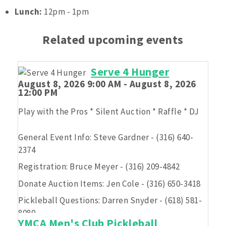
Lunch:
12pm - 1pm
Related upcoming events
Serve 4 Hunger
August 8, 2026 9:00 AM - August 8, 2026
12:00 PM
Play with the Pros * Silent Auction * Raffle * DJ
General Event Info: Steve Gardner - (316) 640-
2374
Registration: Bruce Meyer - (316) 209-4842
Donate Auction Items: Jen Cole - (316) 650-3418
Pickleball Questions: Darren Snyder - (618) 581-
8080
YMCA Men's Club Pickleball