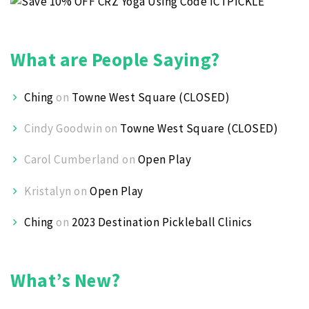
What are People Saying?
Ching
on
Towne West Square (CLOSED)
Cindy Goodwin
on
Towne West Square (CLOSED)
Carol Cumberland
on
Open Play
Kristalyn
on
Open Play
Ching
on
2023 Destination Pickleball Clinics
What’s New?