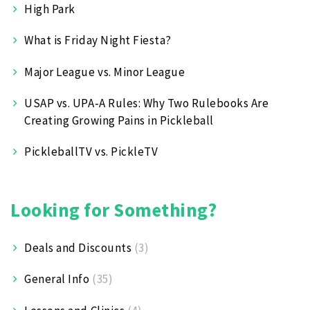
High Park
What is Friday Night Fiesta?
Major League vs. Minor League
USAP vs. UPA‑A Rules: Why Two Rulebooks Are
Creating Growing Pains in Pickleball
PickleballTV vs. PickleTV
Looking for Something?
Deals and Discounts
(3)
General Info
(35)