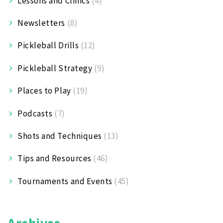
Lessons and Clinics
(4)
Newsletters
(8)
Pickleball Drills
(12)
Pickleball Strategy
(9)
Places to Play
(19)
Podcasts
(7)
Shots and Techniques
(13)
Tips and Resources
(46)
Tournaments and Events
(45)
Archives