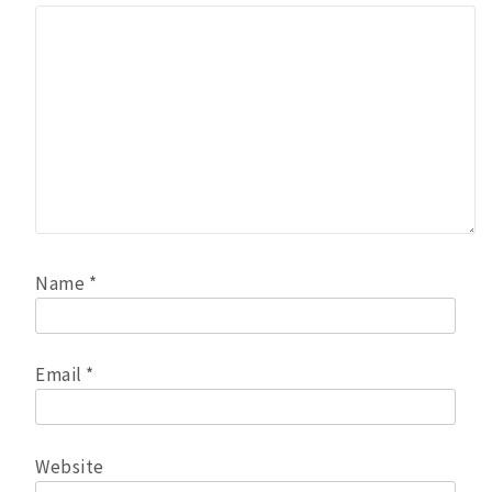
Name
*
Email
*
Website