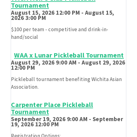
Tournament
Feeding kids while having fun!
August 15, 2026 12:00 PM - August 15,
2026 3:00 PM
$100 per team - competitive and drink-in-
hand/social
WAA x Lunar Pickleball Tournament
August 29, 2026 9:00 AM - August 29, 2026
12:00 PM
Pickleball tournament benefiting Wichita Asian
Association.
Carpenter Place Pickleball
Tournament
September 19, 2026 9:00 AM - September
19, 2026 12:00 PM
Registration Options: