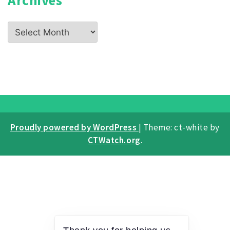
Archives
Proudly powered by WordPress
|
Theme: ct-white by
CTWatch.org
.