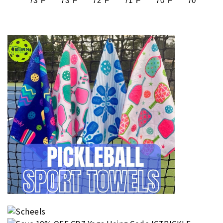
73°F
73°F
72°F
71°F
70°F
70°F