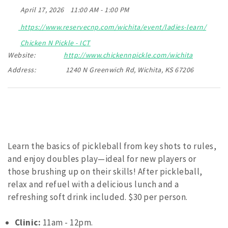
April 17, 2026
11:00 AM - 1:00 PM
https://www.reservecnp.com/wichita/event/ladies-learn/
Chicken N Pickle - ICT
Website:
http://www.chickennpickle.com/wichita
Address:
1240 N Greenwich Rd, Wichita, KS 67206
Learn the basics of pickleball from key shots to rules,
and enjoy doubles play—ideal for new players or
those brushing up on their skills! After pickleball,
relax and refuel with a delicious lunch and a
refreshing soft drink included. $30 per person.
Clinic:
11am - 12pm.