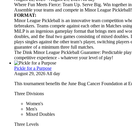
Where Fun Meets Fierce: Team Up. Serve Big. Win together in t
Assemble your teams and compete in Minor League Pickleball!
FORMAT:
Minor League Pickleball is an innovative team competition wher
tiebreakers. Teams compete against each other in Matches usi
MiLP is an ingenious gameplay format that brings men and wom
doubles, and the final two games consisting of mixed doubles. 
plays singles against the other team’s player, switching players
guarantee of a minimum three full matches.
The Dink Minor League Pickleball Guarantee: Predictable playi
competitive experience - whatever your level of play!
Pickle for a Purpose
August 29, 2026 All day
This tournament benefits the June Bug Cancer Foundation at E
Three Divisions
Women's
Men's
Mixed Doubles
Three Levels