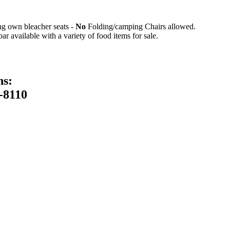
ing own bleacher seats -
No
Folding/camping Chairs allowed.
 available with a variety of food items for sale.
ns:
-8110