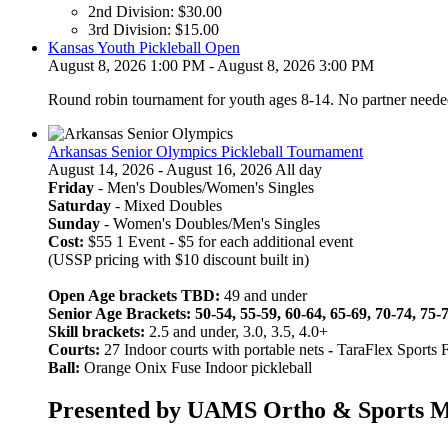
2nd Division:
$
30.00
through
3rd Division:
$
15.00
$60.00
Kansas Youth Pickleball Open
August 8, 2026 1:00 PM - August 8, 2026 3:00 PM
Round robin tournament for youth ages 8-14. No partner neede
Arkansas Senior Olympics Pickleball Tournament
August 14, 2026 - August 16, 2026 All day
Friday
- Men's Doubles/Women's Singles
Saturday
- Mixed Doubles
Sunday
- Women's Doubles/Men's Singles
Cost:
$55 1 Event - $5 for each additional event
(USSP pricing with $10 discount built in)
Open Age brackets TBD:
49 and under
Senior Age Brackets: 50-54, 55-59, 60-64, 65-69, 70-74, 75-
Skill brackets:
2.5 and under, 3.0, 3.5, 4.0+
Courts:
27 Indoor courts with portable nets
-
TaraFlex Sports 
Ball:
Orange Onix Fuse Indoor pickleball
Presented by UAMS Ortho & Sports Med