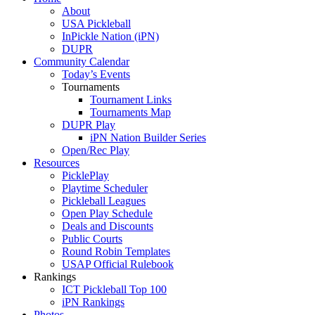
About
USA Pickleball
InPickle Nation (iPN)
DUPR
Community Calendar
Today’s Events
Tournaments
Tournament Links
Tournaments Map
DUPR Play
iPN Nation Builder Series
Open/Rec Play
Resources
PicklePlay
Playtime Scheduler
Pickleball Leagues
Open Play Schedule
Deals and Discounts
Public Courts
Round Robin Templates
USAP Official Rulebook
Rankings
ICT Pickleball Top 100
iPN Rankings
Photos