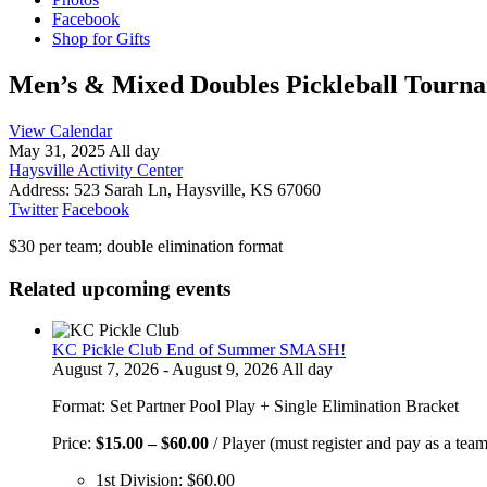
Facebook
Shop for Gifts
Men’s & Mixed Doubles Pickleball Tourn
View Calendar
May 31, 2025 All day
Haysville Activity Center
Address:
523 Sarah Ln, Haysville, KS 67060
Twitter
Facebook
$30 per team; double elimination format
Related upcoming events
KC Pickle Club End of Summer SMASH!
August 7, 2026 - August 9, 2026 All day
Format: Set Partner Pool Play + Single Elimination Bracket
Price
Price:
$
15.00
–
$
60.00
/ Player (must register and pay as a team
range:
1st Division:
$
60.00
$15.00