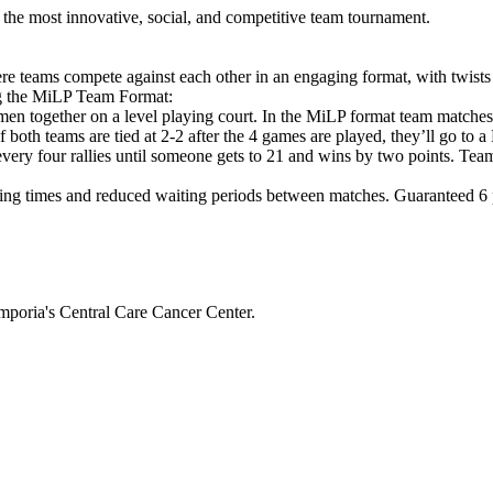
he most innovative, social, and competitive team tournament.
e teams compete against each other in an engaging format, with twists
ng the MiLP Team Format:
en together on a level playing court. In the MiLP format team matche
If both teams are tied at 2-2 after the 4 games are played, they’ll g
 every four rallies until someone gets to 21 and wins by two points. Tea
ng times and reduced waiting periods between matches. Guaranteed 6 pl
mporia's Central Care Cancer Center.