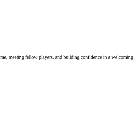
e game, meeting fellow players, and building confidence in a welcoming