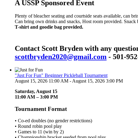
A USSP Sponsored Event
Plenty of bleacher seating and courtside seats available, can br
Can bring own drinks and snacks, Host room provided. Snack bar
T-shirt and goodie bag provided.
Contact Scott Bryden with any questio
scottbryden2020@gmail.com
- 501-952
"Just For Fun" Beginner Pickleball Tournament
August 15, 2026 11:00 AM - August 15, 2026 3:00 PM
Saturday, August 15
11:00 AM – 3:00 PM
Tournament Format
• Co-ed doubles (no gender restrictions)
• Round robin pool play
• Games to 11 (win by 2)
• Championship bracket seeded from pool play