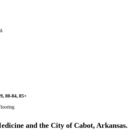
d.
79, 80-84, 85+
Flooring
icine and the City of Cabot, Arkansas.