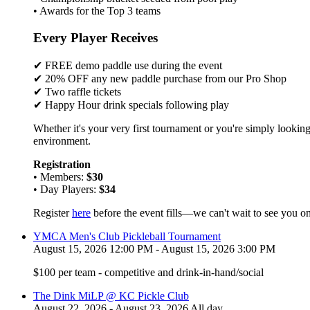
• Awards for the Top 3 teams
Every Player Receives
✔ FREE demo paddle use during the event
✔ 20% OFF any new paddle purchase from our Pro Shop
✔ Two raffle tickets
✔ Happy Hour drink specials following play
Whether it's your very first tournament or you're simply looking
environment.
Registration
• Members:
$30
• Day Players:
$34
Register
here
before the event fills—we can't wait to see you on
YMCA Men's Club Pickleball Tournament
August 15, 2026 12:00 PM - August 15, 2026 3:00 PM
$100 per team - competitive and drink-in-hand/social
The Dink MiLP @ KC Pickle Club
August 22, 2026 - August 23, 2026 All day