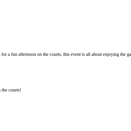
 for a fun afternoon on the courts, this event is all about enjoying th
 the courts!