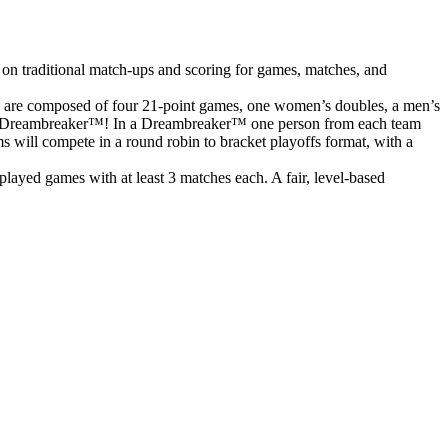
 on traditional match-ups and scoring for games, matches, and
s are composed of four 21-point games, one women’s doubles, a men’s
o to a Dreambreaker™! In a Dreambreaker™ one person from each team
ms will compete in a round robin to bracket playoffs format, with a
ayed games with at least 3 matches each. A fair, level-based