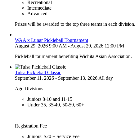
Recreational
Intermediate
Advanced
Prizes will be awarded to the top three teams in each division.
WAA x Lunar Pickleball Tournament
August 29, 2026 9:00 AM - August 29, 2026 12:00 PM
Pickleball tournament benefiting Wichita Asian Association.
Tulsa Pickleball Classic
September 11, 2026 - September 13, 2026 All day
Age Divisions
Juniors 8-10 and 11-15
Under 35, 35-49, 50-59, 60+
Registration Fee
Juniors: $20 + Service Fee