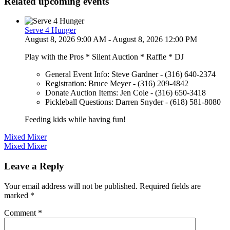
Related upcoming events
Serve 4 Hunger
August 8, 2026 9:00 AM - August 8, 2026 12:00 PM
Play with the Pros * Silent Auction * Raffle * DJ
General Event Info: Steve Gardner - (316) 640-2374
Registration: Bruce Meyer - (316) 209-4842
Donate Auction Items: Jen Cole - (316) 650-3418
Pickleball Questions: Darren Snyder - (618) 581-8080
Feeding kids while having fun!
Post
Mixed Mixer
Mixed Mixer
navigation
Leave a Reply
Your email address will not be published.
Required fields are
marked
*
Comment
*