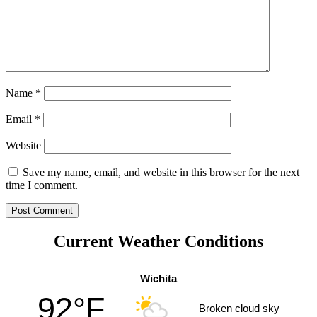
Name
*
Email
*
Website
Save my name, email, and website in this browser for the next
time I comment.
Current Weather Conditions
Wichita
92°F
Broken cloud sky