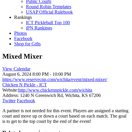
Public Courts
Round Robin Templates
USAP Official Rulebook
Rankings
ICT Pickleball Top 100
iPN Rankings
Photos
Facebook
Shop for Gifts
Mixed Mixer
View Calendar
August 6, 2024
8:00 PM - 10:00 PM
https://www.reservecnp.com/wichita/event/mixed-mixer/
Chicken N Pickle - ICT
Website:
http://www.chickennpickle.com/wichita
Address:
1240 N Greenwich Rd, Wichita, KS 67206
Twitter
Facebook
A partner is not needed for this event. Players are assigned a starting
court and move up or down a court based on each match. The goal
is to get to the top court by the end of the event!