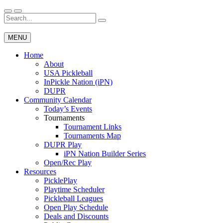
Skip
to
Search
Wichita Pickleball
content
for:
MENU
Home
About
USA Pickleball
InPickle Nation (iPN)
DUPR
Community Calendar
Today’s Events
Tournaments
Tournament Links
Tournaments Map
DUPR Play
iPN Nation Builder Series
Open/Rec Play
Resources
PicklePlay
Playtime Scheduler
Pickleball Leagues
Open Play Schedule
Deals and Discounts