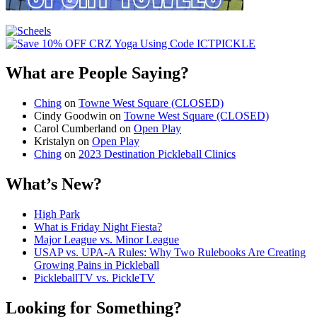
What are People Saying?
Ching
on
Towne West Square (CLOSED)
Cindy Goodwin
on
Towne West Square (CLOSED)
Carol Cumberland
on
Open Play
Kristalyn
on
Open Play
Ching
on
2023 Destination Pickleball Clinics
What’s New?
High Park
What is Friday Night Fiesta?
Major League vs. Minor League
USAP vs. UPA‑A Rules: Why Two Rulebooks Are Creating
Growing Pains in Pickleball
PickleballTV vs. PickleTV
Looking for Something?