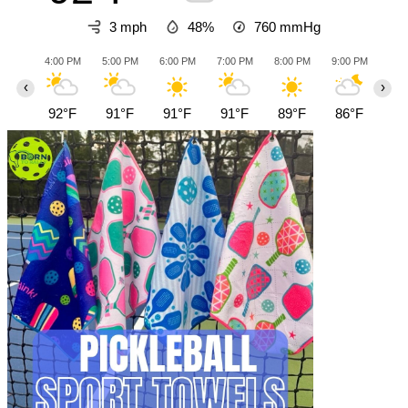
3 mph
48%
760
mmHg
4:00 PM
5:00 PM
6:00 PM
7:00 PM
8:00 PM
9:00 PM
10:0
‹
›
92°F
91°F
91°F
91°F
89°F
86°F
85