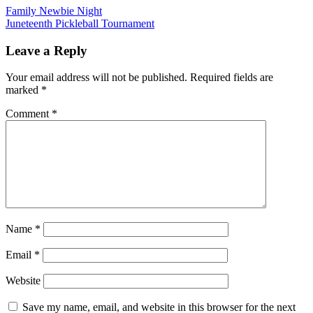
Post
Family Newbie Night
Juneteenth Pickleball Tournament
navigation
Leave a Reply
Your email address will not be published.
Required fields are
marked
*
Comment
*
Name
*
Email
*
Website
Save my name, email, and website in this browser for the next