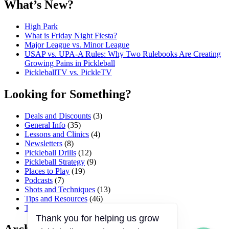
What’s New?
High Park
What is Friday Night Fiesta?
Major League vs. Minor League
USAP vs. UPA‑A Rules: Why Two Rulebooks Are Creating
Growing Pains in Pickleball
PickleballTV vs. PickleTV
Looking for Something?
Deals and Discounts
(3)
General Info
(35)
Lessons and Clinics
(4)
Newsletters
(8)
Pickleball Drills
(12)
Pickleball Strategy
(9)
Places to Play
(19)
Podcasts
(7)
Shots and Techniques
(13)
Tips and Resources
(46)
Tournaments and Events
(45)
Thank you for helping us grow