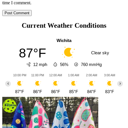
time I comment.
Current Weather Conditions
Wichita
87°F
Clear sky
12 mph
56%
760
mmHg
10:00 PM
11:00 PM
12:00 AM
1:00 AM
2:00 AM
3:00 AM
4:0
‹
›
87°F
86°F
86°F
85°F
84°F
83°F
82