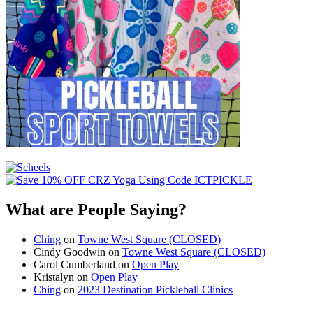
What are People Saying?
Ching
on
Towne West Square (CLOSED)
Cindy Goodwin
on
Towne West Square (CLOSED)
Carol Cumberland
on
Open Play
Kristalyn
on
Open Play
Ching
on
2023 Destination Pickleball Clinics