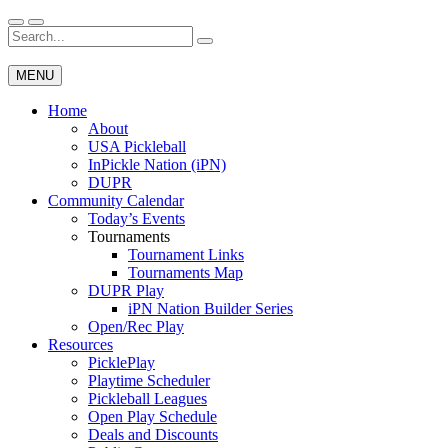
Skip
to
Search
Wichita Pickleball
content
for:
MENU
Home
About
USA Pickleball
InPickle Nation (iPN)
DUPR
Community Calendar
Today’s Events
Tournaments
Tournament Links
Tournaments Map
DUPR Play
iPN Nation Builder Series
Open/Rec Play
Resources
PicklePlay
Playtime Scheduler
Pickleball Leagues
Open Play Schedule
Deals and Discounts