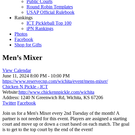
Public Courts
Round Robin Templates
USAP Official Rulebook
Rankings
ICT Pickleball Top 100
iPN Rankings
Photos
Facebook
Shop for Gifts
Men’s Mixer
View Calendar
June 11, 2024
8:00 PM - 10:00 PM
https://www.reservecnp.com/wichita/event/mens-mixer/
Chicken N Pickle - ICT
Website:
http://www.chickennpickle.com/wichita
Address:
1240 N Greenwich Rd, Wichita, KS 67206
Twitter
Facebook
Join us for a Men's Mixer every 2nd Tuesday of the month! A
partner is not needed for this event. Players are assigned a starting
court and move up or down a court based on each match. The goal
is to get to the top court by the end of the event!