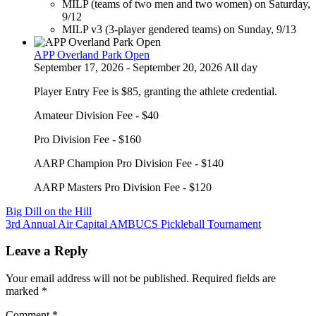
MILP (teams of two men and two women) on Saturday,
9/12
MILP v3 (3-player gendered teams) on Sunday, 9/13
APP Overland Park Open
September 17, 2026 - September 20, 2026 All day
Player Entry Fee is $85, granting the athlete credential.
Amateur Division Fee - $40
Pro Division Fee - $160
AARP Champion Pro Division Fee - $140
AARP Masters Pro Division Fee - $120
Post
Big Dill on the Hill
3rd Annual Air Capital AMBUCS Pickleball Tournament
navigation
Leave a Reply
Your email address will not be published.
Required fields are
marked
*
Comment
*