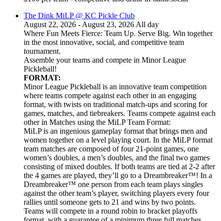
The Dink MiLP @ KC Pickle Club
August 22, 2026 - August 23, 2026 All day
Where Fun Meets Fierce: Team Up. Serve Big. Win together
in the most innovative, social, and competitive team
tournament.
Assemble your teams and compete in Minor League
Pickleball!
FORMAT:
Minor League Pickleball is an innovative team competition
where teams compete against each other in an engaging
format, with twists on traditional match-ups and scoring for
games, matches, and tiebreakers. Teams compete against each
other in Matches using the MiLP Team Format:
MiLP is an ingenious gameplay format that brings men and
women together on a level playing court. In the MiLP format
team matches are composed of four 21-point games, one
women’s doubles, a men’s doubles, and the final two games
consisting of mixed doubles. If both teams are tied at 2-2 after
the 4 games are played, they’ll go to a Dreambreaker™! In a
Dreambreaker™ one person from each team plays singles
against the other team’s player, switching players every four
rallies until someone gets to 21 and wins by two points.
Teams will compete in a round robin to bracket playoffs
format, with a guarantee of a minimum three full matches.