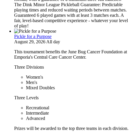
The Dink Minor League Pickleball Guarantee: Predictable
playing times and reduced waiting periods between matches.
Guaranteed 6 played games with at least 3 matches each. A
fair, level-based competitive experience - whatever your level
of play!
Pickle for a Purpose
August 29, 2026 All day
This tournament benefits the June Bug Cancer Foundation at
Emporia's Central Care Cancer Center.
Three Divisions
Women's
Men's
Mixed Doubles
Three Levels
Recreational
Intermediate
Advanced
Prizes will be awarded to the top three teams in each division.