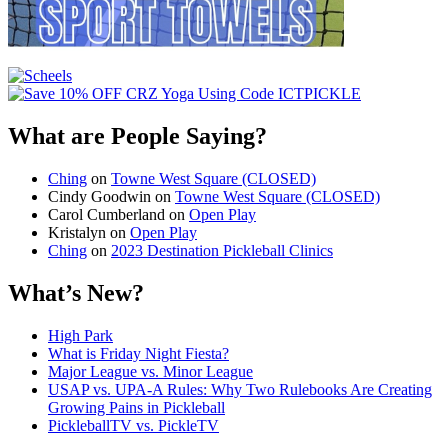
What are People Saying?
Ching
on
Towne West Square (CLOSED)
Cindy Goodwin
on
Towne West Square (CLOSED)
Carol Cumberland
on
Open Play
Kristalyn
on
Open Play
Ching
on
2023 Destination Pickleball Clinics
What’s New?
High Park
What is Friday Night Fiesta?
Major League vs. Minor League
USAP vs. UPA‑A Rules: Why Two Rulebooks Are Creating
Growing Pains in Pickleball
PickleballTV vs. PickleTV