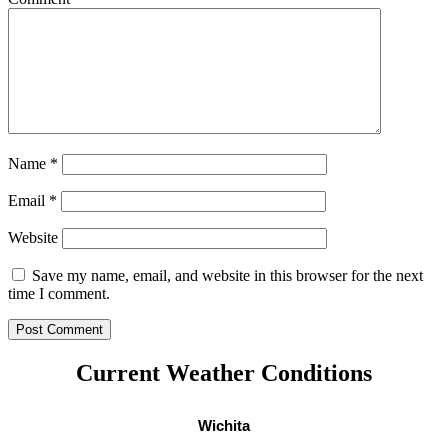
Name
*
Email
*
Website
Save my name, email, and website in this browser for the next
time I comment.
Current Weather Conditions
Wichita