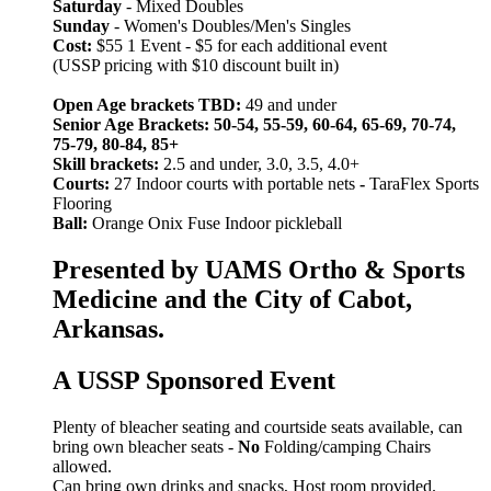
Saturday
- Mixed Doubles
Sunday
- Women's Doubles/Men's Singles
Cost:
$55 1 Event - $5 for each additional event
(USSP pricing with $10 discount built in)
Open Age brackets TBD:
49 and under
Senior Age Brackets: 50-54, 55-59, 60-64, 65-69, 70-74,
75-79, 80-84, 85+
Skill brackets:
2.5 and under, 3.0, 3.5, 4.0+
Courts:
27 Indoor courts with portable nets
-
TaraFlex Sports
Flooring
Ball:
Orange Onix Fuse Indoor pickleball
Presented by UAMS Ortho & Sports
Medicine and the City of Cabot,
Arkansas.
A USSP Sponsored Event
Plenty of bleacher seating and courtside seats available, can
bring own bleacher seats -
No
Folding/camping Chairs
allowed.
Can bring own drinks and snacks, Host room provided.