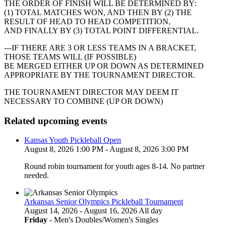
THE ORDER OF FINISH WILL BE DETERMINED BY:
(1) TOTAL MATCHES WON, AND THEN BY (2) THE
RESULT OF HEAD TO HEAD COMPETITION,
AND FINALLY BY (3) TOTAL POINT DIFFERENTIAL.
---IF THERE ARE 3 OR LESS TEAMS IN A BRACKET,
THOSE TEAMS WILL (IF POSSIBLE)
BE MERGED EITHER UP OR DOWN AS DETERMINED
APPROPRIATE BY THE TOURNAMENT DIRECTOR.
THE TOURNAMENT DIRECTOR MAY DEEM IT
NECESSARY TO COMBINE (UP OR DOWN)
Related upcoming events
Kansas Youth Pickleball Open
August 8, 2026 1:00 PM - August 8, 2026 3:00 PM
Round robin tournament for youth ages 8-14. No partner
needed.
Arkansas Senior Olympics Pickleball Tournament
August 14, 2026 - August 16, 2026 All day
Friday
- Men's Doubles/Women's Singles