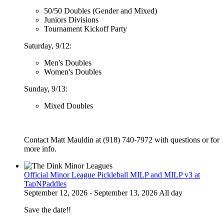
50/50 Doubles (Gender and Mixed)
Juniors Divisions
Tournament Kickoff Party
Saturday, 9/12:
Men's Doubles
Women's Doubles
Sunday, 9/13:
Mixed Doubles
Contact Matt Mauldin at (918) 740-7972 with questions or for
more info.
Official Minor League Pickleball MILP and MILP v3 at
TapNPaddles
September 12, 2026 - September 13, 2026 All day
Save the date!!