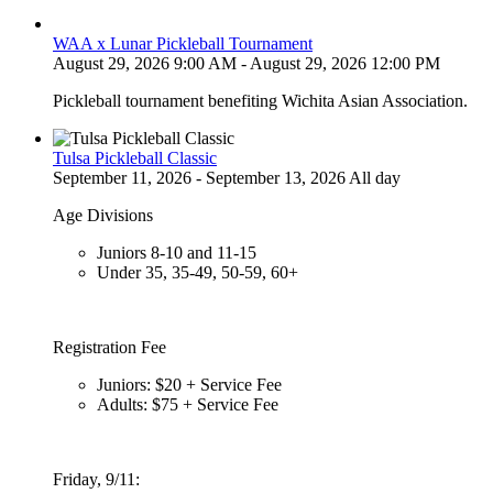
WAA x Lunar Pickleball Tournament
August 29, 2026 9:00 AM - August 29, 2026 12:00 PM
Pickleball tournament benefiting Wichita Asian Association.
Tulsa Pickleball Classic
September 11, 2026 - September 13, 2026 All day
Age Divisions
Juniors 8-10 and 11-15
Under 35, 35-49, 50-59, 60+
Registration Fee
Juniors: $20 + Service Fee
Adults: $75 + Service Fee
Friday, 9/11: