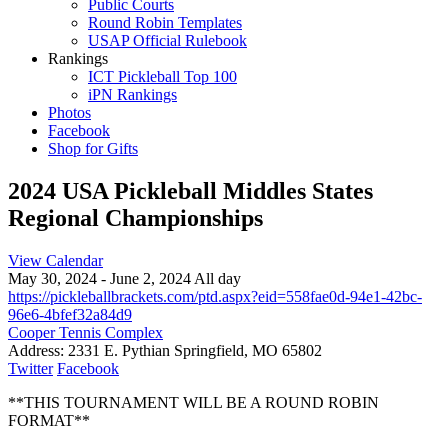
Public Courts
Round Robin Templates
USAP Official Rulebook
Rankings
ICT Pickleball Top 100
iPN Rankings
Photos
Facebook
Shop for Gifts
2024 USA Pickleball Middles States
Regional Championships
View Calendar
May 30, 2024 - June 2, 2024 All day
https://pickleballbrackets.com/ptd.aspx?eid=558fae0d-94e1-42bc-
96e6-4bfef32a84d9
Cooper Tennis Complex
Address:
2331 E. Pythian Springfield, MO 65802
Twitter
Facebook
**THIS TOURNAMENT WILL BE A ROUND ROBIN
FORMAT**