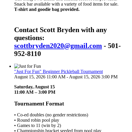
Snack bar available with a variety of food items for sale.
T-shirt and goodie bag provided.
Contact Scott Bryden with any
questions:
scottbryden2020@gmail.com
- 501-
952-8110
"Just For Fun" Beginner Pickleball Tournament
August 15, 2026 11:00 AM - August 15, 2026 3:00 PM
Saturday, August 15
11:00 AM – 3:00 PM
Tournament Format
• Co-ed doubles (no gender restrictions)
• Round robin pool play
• Games to 11 (win by 2)
• Championship bracket seeded from pool play