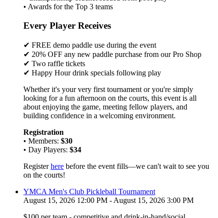
• Awards for the Top 3 teams
Every Player Receives
✔ FREE demo paddle use during the event
✔ 20% OFF any new paddle purchase from our Pro Shop
✔ Two raffle tickets
✔ Happy Hour drink specials following play
Whether it's your very first tournament or you're simply
looking for a fun afternoon on the courts, this event is all
about enjoying the game, meeting fellow players, and
building confidence in a welcoming environment.
Registration
• Members:
$30
• Day Players:
$34
Register
here
before the event fills—we can't wait to see you
on the courts!
YMCA Men's Club Pickleball Tournament
August 15, 2026 12:00 PM - August 15, 2026 3:00 PM
$100 per team - competitive and drink-in-hand/social