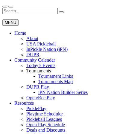
Skip
to
Search
Wichita Pickleball
content
for:
MENU
Home
About
USA Pickleball
InPickle Nation (iPN)
DUPR
Community Calendar
Today’s Events
Tournaments
Tournament Links
Tournaments Map
DUPR Play
iPN Nation Builder Series
Open/Rec Play
Resources
PicklePlay
Playtime Scheduler
Pickleball Leagues
Open Play Schedule
Deals and Discounts