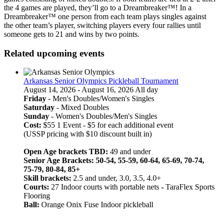
the 4 games are played, they’ll go to a Dreambreaker™! In a
Dreambreaker™ one person from each team plays singles against
the other team’s player, switching players every four rallies until
someone gets to 21 and wins by two points.
Related upcoming events
Arkansas Senior Olympics Pickleball Tournament
August 14, 2026 - August 16, 2026 All day
Friday
- Men's Doubles/Women's Singles
Saturday
- Mixed Doubles
Sunday
- Women's Doubles/Men's Singles
Cost:
$55 1 Event - $5 for each additional event
(USSP pricing with $10 discount built in)
Open Age brackets TBD:
49 and under
Senior Age Brackets: 50-54, 55-59, 60-64, 65-69, 70-74,
75-79, 80-84, 85+
Skill brackets:
2.5 and under, 3.0, 3.5, 4.0+
Courts:
27 Indoor courts with portable nets
-
TaraFlex Sports
Flooring
Ball:
Orange Onix Fuse Indoor pickleball