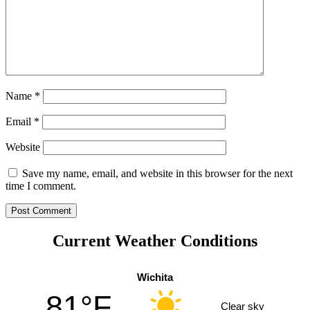
Name
*
Email
*
Website
Save my name, email, and website in this browser for the next
time I comment.
Current Weather Conditions
Wichita
81°F
Clear sky