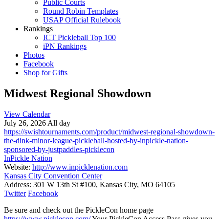
Public Courts
Round Robin Templates
USAP Official Rulebook
Rankings
ICT Pickleball Top 100
iPN Rankings
Photos
Facebook
Shop for Gifts
Midwest Regional Showdown
View Calendar
July 26, 2026 All day
https://swishtournaments.com/product/midwest-regional-showdown-
the-dink-minor-league-pickleball-hosted-by-inpickle-nation-
sponsored-by-justpaddles-picklecon
InPickle Nation
Website:
http://www.inpicklenation.com
Kansas City Convention Center
Address:
301 W 13th St #100, Kansas City, MO 64105
Twitter
Facebook
Be sure and check out the PickleCon home page
https://www.picklecon.com/
Your PickleCon Access Pass gives you