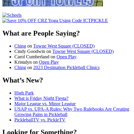
What are People Saying?
Ching
on
Towne West Square (CLOSED)
Cindy Goodwin
on
Towne West Square (CLOSED)
Carol Cumberland
on
Open Play
Kristalyn
on
Open Play
Ching
on
2023 Destination Pickleball Clinics
What’s New?
High Park
What is Friday Night Fiesta?
Major League vs. Minor League
USAP vs. UPA‑A Rules: Why Two Rulebooks Are Creating
Growing Pains in Pickleball
PickleballTV vs. PickleTV
Looking for Something?