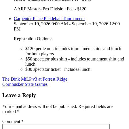
AARP Masters Pro Division Fee - $120
Carpenter Place Pickleball Tournament
September 19, 2026 9:00 AM - September 19, 2026 12:00
PM
Registration Options:
$120 per team - includes tournament shirts and lunch
for both players
$50 spectator plus shirt - includes tournament shirt and
lunch
$30 spectator ticket - includes lunch
Post
The Dink MiLP v3 at Forrest Ridge
Cornhusker State Games
navigation
Leave a Reply
Your email address will not be published.
Required fields are
marked
*
Comment
*