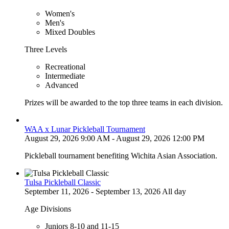
Women's
Men's
Mixed Doubles
Three Levels
Recreational
Intermediate
Advanced
Prizes will be awarded to the top three teams in each division.
WAA x Lunar Pickleball Tournament
August 29, 2026 9:00 AM - August 29, 2026 12:00 PM
Pickleball tournament benefiting Wichita Asian Association.
Tulsa Pickleball Classic
September 11, 2026 - September 13, 2026 All day
Age Divisions
Juniors 8-10 and 11-15