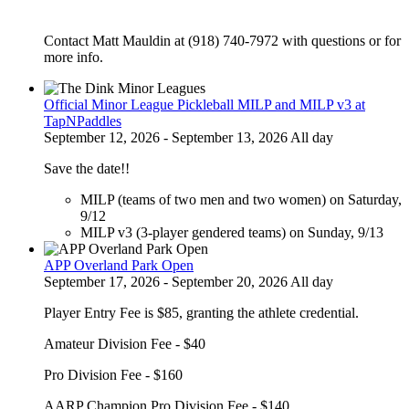
Contact Matt Mauldin at (918) 740-7972 with questions or for
more info.
Official Minor League Pickleball MILP and MILP v3 at
TapNPaddles
September 12, 2026 - September 13, 2026 All day
Save the date!!
MILP (teams of two men and two women) on Saturday,
9/12
MILP v3 (3-player gendered teams) on Sunday, 9/13
APP Overland Park Open
September 17, 2026 - September 20, 2026 All day
Player Entry Fee is $85, granting the athlete credential.
Amateur Division Fee - $40
Pro Division Fee - $160
AARP Champion Pro Division Fee - $140