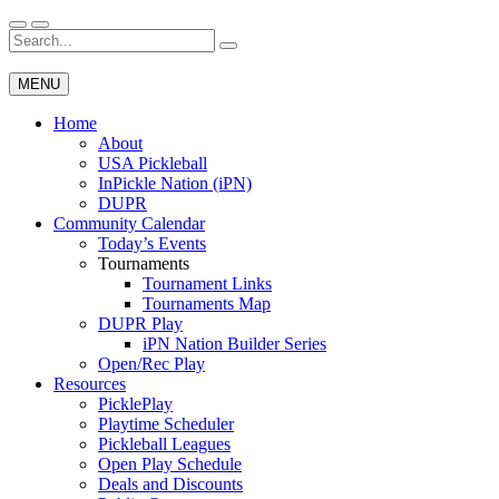
Skip
to
Search
Wichita Pickleball
content
for:
MENU
Home
About
USA Pickleball
InPickle Nation (iPN)
DUPR
Community Calendar
Today’s Events
Tournaments
Tournament Links
Tournaments Map
DUPR Play
iPN Nation Builder Series
Open/Rec Play
Resources
PicklePlay
Playtime Scheduler
Pickleball Leagues
Open Play Schedule
Deals and Discounts