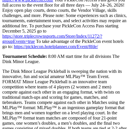
full access to the event floor for all three days — July 24–26, 2026!
Enjoy open play courts, demo courts, the Vendor Village, skills
challenges, and more. Please note: Some experiences such as clinics,
tournaments, eatertainment tours, and select activities may require an
additional fee. To purchase your PickleCon Access Pass starting
December 5, 2025 go to
https://store.triplecrownsports.com/Store/Index/11272/?
groupEvents=true
To take advantage of the PickleCon event hotels
go to:
https://picklecon.hotelplanner.com/Event/8fde/
Tournament Schedule:
8:00 AM start time for all divisions The
Dink Minor League.
The Dink Minor League Pickleball is sweeping the nation with its
innovative, fun and social amateur MLPlay™ Team Event.
FORMAT Minor League Pickleball is an innovative team
competition where teams of 4 players (2 women and 2 men)
compete against each other in an engaging format, with twists on
traditional match-ups and scoring for games, matches, and
tiebreakers. Teams compete against each other in Matches using the
MLPlay™ format: MLPlay™ is an ingenious gameplay format that
brings men and women together on a level playing court. In the
MLPlay™ format team matches are composed of four 21-point
games, one women’s doubles, a men’s doubles, and the final two
games consisting of mixed doubles. If both teams are tied at 2-2 after