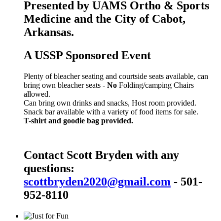
Presented by UAMS Ortho & Sports
Medicine and the City of Cabot,
Arkansas.
A USSP Sponsored Event
Plenty of bleacher seating and courtside seats available, can
bring own bleacher seats -
No
Folding/camping Chairs
allowed.
Can bring own drinks and snacks, Host room provided.
Snack bar available with a variety of food items for sale.
T-shirt and goodie bag provided.
Contact Scott Bryden with any
questions:
scottbryden2020@gmail.com
- 501-
952-8110