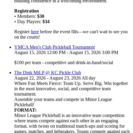
building confidence in a welcoming environment.
Registration
• Members:
$30
• Day Players:
$34
Register
here
before the event fills—we can't wait to see you
on the courts!
YMCA Men's Club Pickleball Tournament
August 15, 2026 12:00 PM - August 15, 2026 3:00 PM
$100 per team - competitive and drink-in-hand/social
The Dink MiLP @ KC Pickle Club
August 22, 2026 - August 23, 2026 All day
Where Fun Meets Fierce: Team Up. Serve Big. Win together
in the most innovative, social, and competitive team
tournament.
Assemble your teams and compete in Minor League
Pickleball!
FORMAT:
Minor League Pickleball is an innovative team competition
where teams compete against each other in an engaging
format, with twists on traditional match-ups and scoring for
games, matches, and tiebreakers. Teams compete against each