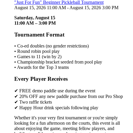
"Just For Fun" Beginner Pickleball Tournament
August 15, 2026 11:00 AM - August 15, 2026 3:00 PM
Saturday, August 15
11:00 AM – 3:00 PM
Tournament Format
• Co-ed doubles (no gender restrictions)
• Round robin pool play
• Games to 11 (win by 2)
• Championship bracket seeded from pool play
• Awards for the Top 3 teams
Every Player Receives
✔ FREE demo paddle use during the event
✔ 20% OFF any new paddle purchase from our Pro Shop
✔ Two raffle tickets
✔ Happy Hour drink specials following play
Whether it's your very first tournament or you're simply
looking for a fun afternoon on the courts, this event is all
about enjoying the game, meeting fellow players, and