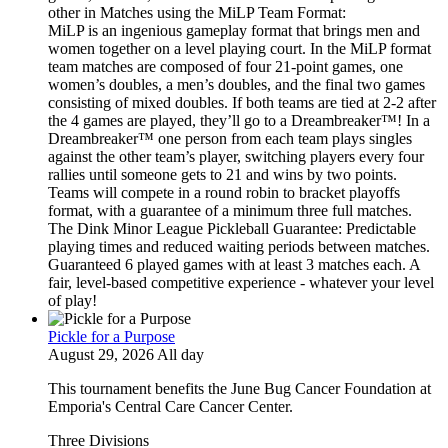
other in Matches using the MiLP Team Format:
MiLP is an ingenious gameplay format that brings men and
women together on a level playing court. In the MiLP format
team matches are composed of four 21-point games, one
women’s doubles, a men’s doubles, and the final two games
consisting of mixed doubles. If both teams are tied at 2-2 after
the 4 games are played, they’ll go to a Dreambreaker™! In a
Dreambreaker™ one person from each team plays singles
against the other team’s player, switching players every four
rallies until someone gets to 21 and wins by two points.
Teams will compete in a round robin to bracket playoffs
format, with a guarantee of a minimum three full matches.
The Dink Minor League Pickleball Guarantee: Predictable
playing times and reduced waiting periods between matches.
Guaranteed 6 played games with at least 3 matches each. A
fair, level-based competitive experience - whatever your level
of play!
Pickle for a Purpose
August 29, 2026 All day
This tournament benefits the June Bug Cancer Foundation at
Emporia's Central Care Cancer Center.
Three Divisions