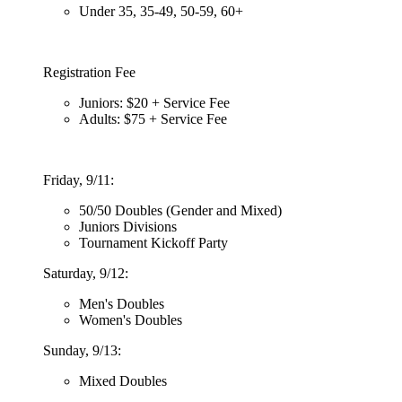
Under 35, 35-49, 50-59, 60+
Registration Fee
Juniors: $20 + Service Fee
Adults: $75 + Service Fee
Friday, 9/11:
50/50 Doubles (Gender and Mixed)
Juniors Divisions
Tournament Kickoff Party
Saturday, 9/12:
Men's Doubles
Women's Doubles
Sunday, 9/13:
Mixed Doubles