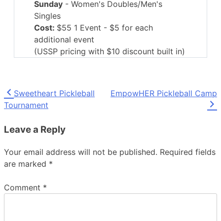
Sunday
- Women's Doubles/Men's
Singles
Cost:
$55 1 Event - $5 for each
additional event
(USSP pricing with $10 discount built in)
Open Age brackets TBD:
49 and under
Senior Age Brackets: 50-54, 55-59,
Post
Sweetheart Pickleball
EmpowHER Pickleball Camp
60-64, 65-69, 70-74, 75-79, 80-84,
Tournament
85+
navigation
Skill brackets:
2.5 and under, 3.0, 3.5,
Leave a Reply
4.0+
Courts:
27 Indoor courts with portable
Your email address will not be published.
Required fields
nets
-
TaraFlex Sports Flooring
are marked
*
Ball:
Orange Onix Fuse Indoor pickleball
Comment
*
Presented by UAMS
Ortho & Sports Medicine