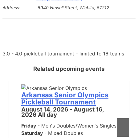
Address:
6940 Newell Street, Wichita, 67212
3.0 - 4.0 pickleball tournament - limited to 16 teams
Related upcoming events
Arkansas Senior Olympics
Pickleball Tournament
August 14, 2026 - August 16,
2026 All day
Friday
- Men's Doubles/Women's Singles
Saturday
- Mixed Doubles