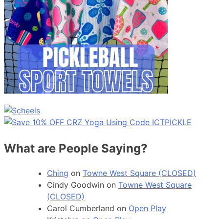
What are People Saying?
Ching
on
Towne West Square (CLOSED)
Cindy Goodwin
on
Towne West Square
(CLOSED)
Carol Cumberland
on
Open Play