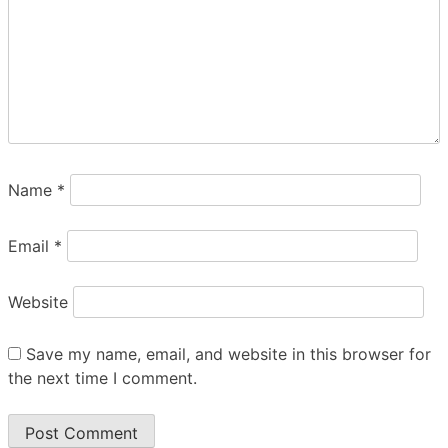
and the City of Cabot,
Arkansas.
A USSP Sponsored Event
Plenty of bleacher seating and courtside
seats available, can bring own bleacher
Name
*
seats -
No
Folding/camping Chairs
allowed.
Email
*
Can bring own drinks and snacks, Host
room provided. Snack bar available with
Website
a variety of food items for sale.
T-shirt and goodie bag provided.
Save my name, email, and website in this browser for
the next time I comment.
Contact Scott Bryden