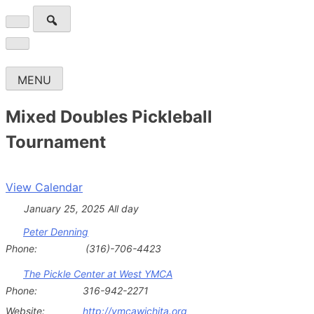
Skip
to
Wichita Pickleball
Search
content
for:
MENU
Mixed Doubles Pickleball
Tournament
View Calendar
January 25, 2025 All day
Peter Denning
Phone:
(316)-706-4423
The Pickle Center at West YMCA
Phone:
316-942-2271
Website:
http://ymcawichita.org