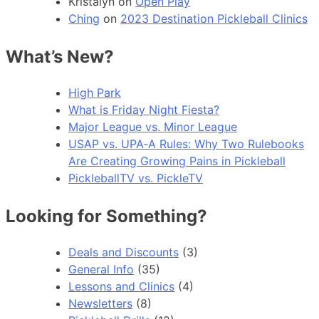
Kristalyn
on
Open Play
Ching
on
2023 Destination Pickleball Clinics
What’s New?
High Park
What is Friday Night Fiesta?
Major League vs. Minor League
USAP vs. UPA‑A Rules: Why Two Rulebooks
Are Creating Growing Pains in Pickleball
PickleballTV vs. PickleTV
Looking for Something?
Deals and Discounts
(3)
General Info
(35)
Lessons and Clinics
(4)
Newsletters
(8)