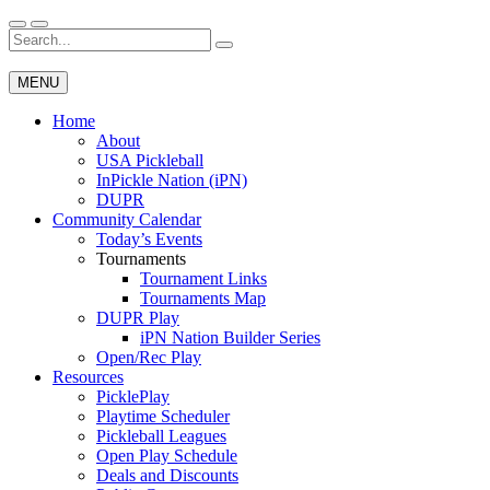
Skip
to
Search
Wichita Pickleball
content
for:
MENU
Home
About
USA Pickleball
InPickle Nation (iPN)
DUPR
Community Calendar
Today’s Events
Tournaments
Tournament Links
Tournaments Map
DUPR Play
iPN Nation Builder Series
Open/Rec Play
Resources
PicklePlay
Playtime Scheduler
Pickleball Leagues
Open Play Schedule
Deals and Discounts