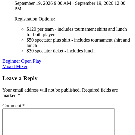
September 19, 2026 9:00 AM - September 19, 2026 12:00
PM
Registration Options:
$120 per team - includes tournament shirts and lunch
for both players
$50 spectator plus shirt - includes tournament shirt and
lunch
$30 spectator ticket - includes lunch
Post
Beginner Open Play
Mixed Mixer
navigation
Leave a Reply
Your email address will not be published.
Required fields are
marked
*
Comment
*