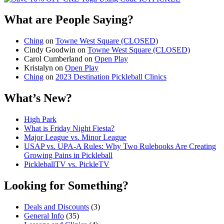
What are People Saying?
Ching
on
Towne West Square (CLOSED)
Cindy Goodwin
on
Towne West Square (CLOSED)
Carol Cumberland
on
Open Play
Kristalyn
on
Open Play
Ching
on
2023 Destination Pickleball Clinics
What’s New?
High Park
What is Friday Night Fiesta?
Major League vs. Minor League
USAP vs. UPA‑A Rules: Why Two Rulebooks Are Creating
Growing Pains in Pickleball
PickleballTV vs. PickleTV
Looking for Something?
Deals and Discounts
(3)
General Info
(35)