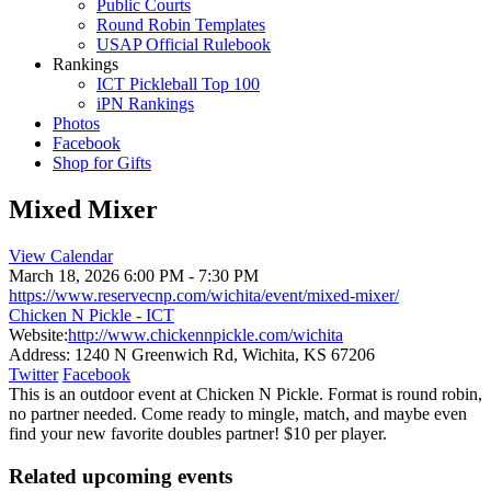
Public Courts
Round Robin Templates
USAP Official Rulebook
Rankings
ICT Pickleball Top 100
iPN Rankings
Photos
Facebook
Shop for Gifts
Mixed Mixer
View Calendar
March 18, 2026
6:00 PM - 7:30 PM
https://www.reservecnp.com/wichita/event/mixed-mixer/
Chicken N Pickle - ICT
Website:
http://www.chickennpickle.com/wichita
Address:
1240 N Greenwich Rd, Wichita, KS 67206
Twitter
Facebook
This is an outdoor event at Chicken N Pickle. Format is round robin,
no partner needed. Come ready to mingle, match, and maybe even
find your new favorite doubles partner! $10 per player.
Related upcoming events