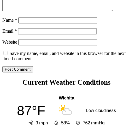
Name
*
Email
*
Website
Save my name, email, and website in this browser for the next
time I comment.
Current Weather Conditions
Wichita
87°F
Low cloudiness
3 mph
58%
762
mmHg