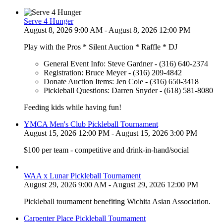
Serve 4 Hunger
August 8, 2026 9:00 AM - August 8, 2026 12:00 PM
Play with the Pros * Silent Auction * Raffle * DJ
General Event Info: Steve Gardner - (316) 640-2374
Registration: Bruce Meyer - (316) 209-4842
Donate Auction Items: Jen Cole - (316) 650-3418
Pickleball Questions: Darren Snyder - (618) 581-8080
Feeding kids while having fun!
YMCA Men's Club Pickleball Tournament
August 15, 2026 12:00 PM - August 15, 2026 3:00 PM
$100 per team - competitive and drink-in-hand/social
WAA x Lunar Pickleball Tournament
August 29, 2026 9:00 AM - August 29, 2026 12:00 PM
Pickleball tournament benefiting Wichita Asian Association.
Carpenter Place Pickleball Tournament