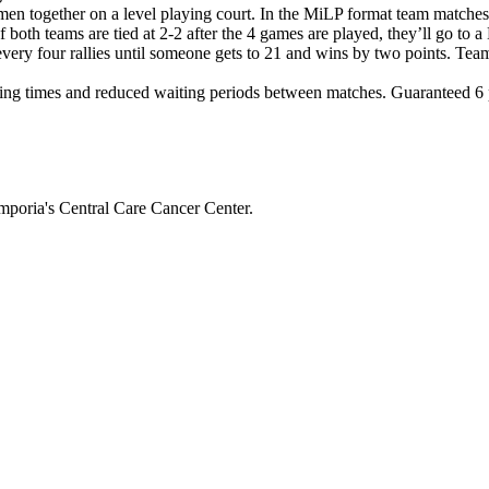
en together on a level playing court. In the MiLP format team matche
If both teams are tied at 2-2 after the 4 games are played, they’ll g
 every four rallies until someone gets to 21 and wins by two points. Tea
ng times and reduced waiting periods between matches. Guaranteed 6 pl
mporia's Central Care Cancer Center.