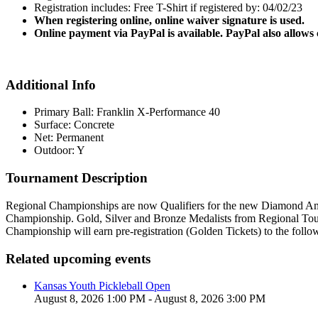
Registration includes: Free T-Shirt if registered by: 04/02/23
When registering online, online waiver signature is used.
Online payment via PayPal is available. PayPal also allows
Additional Info
Primary Ball: Franklin X-Performance 40
Surface: Concrete
Net: Permanent
Outdoor: Y
Tournament Description
Regional Championships are now Qualifiers for the new Diamond Ama
Championship. Gold, Silver and Bronze Medalists from Regional Tour
Championship will earn pre-registration (Golden Tickets) to the foll
Related upcoming events
Kansas Youth Pickleball Open
August 8, 2026 1:00 PM - August 8, 2026 3:00 PM