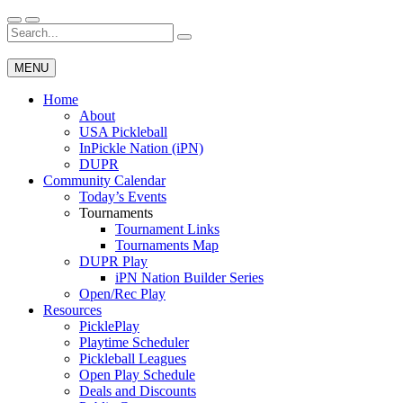
Skip
to
Search
Wichita Pickleball
content
for:
MENU
Home
About
USA Pickleball
InPickle Nation (iPN)
DUPR
Community Calendar
Today’s Events
Tournaments
Tournament Links
Tournaments Map
DUPR Play
iPN Nation Builder Series
Open/Rec Play
Resources
PicklePlay
Playtime Scheduler
Pickleball Leagues
Open Play Schedule
Deals and Discounts