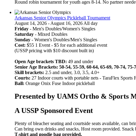
Round robin tournament for youth ages 8-14. No partner neede
Arkansas Senior Olympics Pickleball Tournament
August 14, 2026 - August 16, 2026 All day
Friday
- Men's Doubles/Women's Singles
Saturday
- Mixed Doubles
Sunday
- Women's Doubles/Men's Singles
Cost:
$55 1 Event - $5 for each additional event
(USSP pricing with $10 discount built in)
Open Age brackets TBD:
49 and under
Senior Age Brackets: 50-54, 55-59, 60-64, 65-69, 70-74, 75-
Skill brackets:
2.5 and under, 3.0, 3.5, 4.0+
Courts:
27 Indoor courts with portable nets
-
TaraFlex Sports 
Ball:
Orange Onix Fuse Indoor pickleball
Presented by UAMS Ortho & Sports Med
A USSP Sponsored Event
Plenty of bleacher seating and courtside seats available, can br
Can bring own drinks and snacks, Host room provided. Snack bar
T-shirt and goodie bag provided.