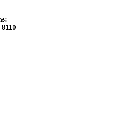
ns:
-8110