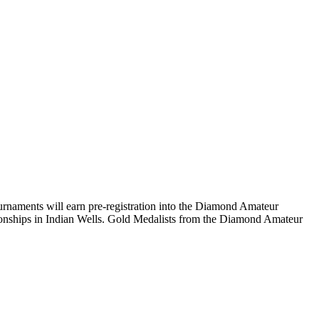
naments will earn pre-registration into the Diamond Amateur
ionships in Indian Wells. Gold Medalists from the Diamond Amateur