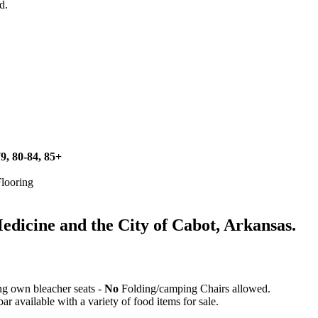
d.
79, 80-84, 85+
Flooring
icine and the City of Cabot, Arkansas.
ing own bleacher seats -
No
Folding/camping Chairs allowed.
 available with a variety of food items for sale.