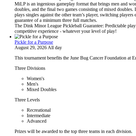
MiLP is an ingenious gameplay format that brings men and wom
doubles, and the final two games consisting of mixed doubles. 
plays singles against the other team’s player, switching players
guarantee of a minimum three full matches.
The Dink Minor League Pickleball Guarantee: Predictable playi
competitive experience - whatever your level of play!
Pickle for a Purpose
August 29, 2026 All day
This tournament benefits the June Bug Cancer Foundation at E
Three Divisions
Women's
Men's
Mixed Doubles
Three Levels
Recreational
Intermediate
Advanced
Prizes will be awarded to the top three teams in each division.