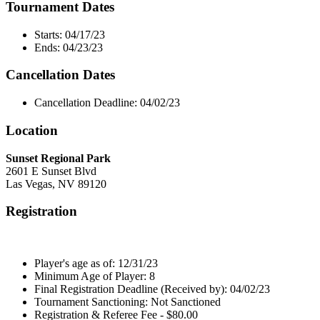
Tournament Dates
Starts: 04/17/23
Ends: 04/23/23
Cancellation Dates
Cancellation Deadline: 04/02/23
Location
Sunset Regional Park
2601 E Sunset Blvd
Las Vegas, NV 89120
Registration
Player's age as of: 12/31/23
Minimum Age of Player: 8
Final Registration Deadline (Received by): 04/02/23
Tournament Sanctioning: Not Sanctioned
Registration & Referee Fee - $80.00