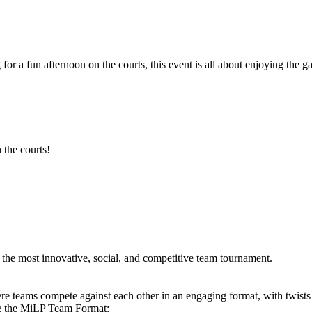
 for a fun afternoon on the courts, this event is all about enjoying th
 the courts!
he most innovative, social, and competitive team tournament.
e teams compete against each other in an engaging format, with twists
ng the MiLP Team Format: