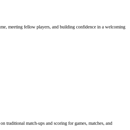
e game, meeting fellow players, and building confidence in a welcoming
 on traditional match-ups and scoring for games, matches, and