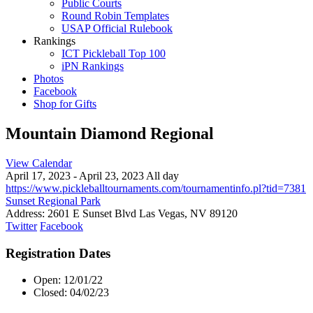
Public Courts
Round Robin Templates
USAP Official Rulebook
Rankings
ICT Pickleball Top 100
iPN Rankings
Photos
Facebook
Shop for Gifts
Mountain Diamond Regional
View Calendar
April 17, 2023 - April 23, 2023 All day
https://www.pickleballtournaments.com/tournamentinfo.pl?tid=7381
Sunset Regional Park
Address:
2601 E Sunset Blvd Las Vegas, NV 89120
Twitter
Facebook
Registration Dates
Open: 12/01/22
Closed: 04/02/23