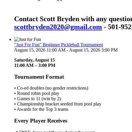
Contact Scott Bryden with any questio
scottbryden2020@gmail.com
- 501-952
"Just For Fun" Beginner Pickleball Tournament
August 15, 2026 11:00 AM - August 15, 2026 3:00 PM
Saturday, August 15
11:00 AM – 3:00 PM
Tournament Format
• Co-ed doubles (no gender restrictions)
• Round robin pool play
• Games to 11 (win by 2)
• Championship bracket seeded from pool play
• Awards for the Top 3 teams
Every Player Receives