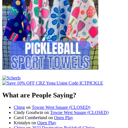
What are People Saying?
Ching
on
Towne West Square (CLOSED)
Cindy Goodwin
on
Towne West Square (CLOSED)
Carol Cumberland
on
Open Play
Kristalyn
on
Open Play
Ching
on
2023 Destination Pickleball Clinics