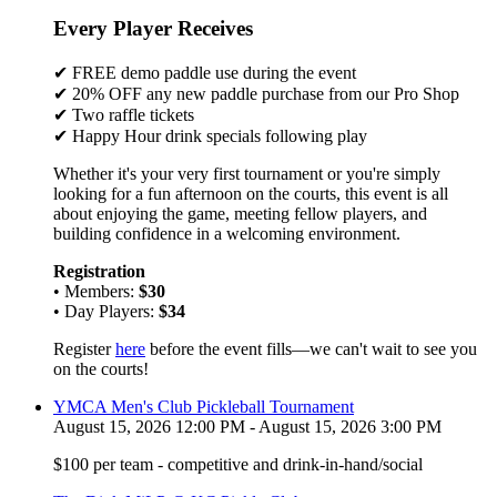
Every Player Receives
✔ FREE demo paddle use during the event
✔ 20% OFF any new paddle purchase from our Pro Shop
✔ Two raffle tickets
✔ Happy Hour drink specials following play
Whether it's your very first tournament or you're simply
looking for a fun afternoon on the courts, this event is all
about enjoying the game, meeting fellow players, and
building confidence in a welcoming environment.
Registration
• Members:
$30
• Day Players:
$34
Register
here
before the event fills—we can't wait to see you
on the courts!
YMCA Men's Club Pickleball Tournament
August 15, 2026 12:00 PM - August 15, 2026 3:00 PM
$100 per team - competitive and drink-in-hand/social