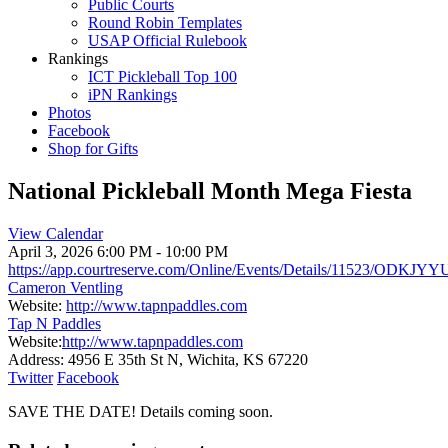
Public Courts
Round Robin Templates
USAP Official Rulebook
Rankings
ICT Pickleball Top 100
iPN Rankings
Photos
Facebook
Shop for Gifts
National Pickleball Month Mega Fiesta
View Calendar
April 3, 2026
6:00 PM - 10:00 PM
https://app.courtreserve.com/Online/Events/Details/11523/ODKJY
Cameron Ventling
Website:
http://www.tapnpaddles.com
Tap N Paddles
Website:
http://www.tapnpaddles.com
Address:
4956 E 35th St N, Wichita, KS 67220
Twitter
Facebook
SAVE THE DATE! Details coming soon.