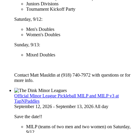
Juniors Divisions
Tournament Kickoff Party
Saturday, 9/12:
Men's Doubles
Women's Doubles
Sunday, 9/13:
Mixed Doubles
Contact Matt Mauldin at (918) 740-7972 with questions or for
more info.
Official Minor League Pickleball MILP and MILP v3 at
TapNPaddles
September 12, 2026 - September 13, 2026 All day
Save the date!!
MILP (teams of two men and two women) on Saturday,
9/12