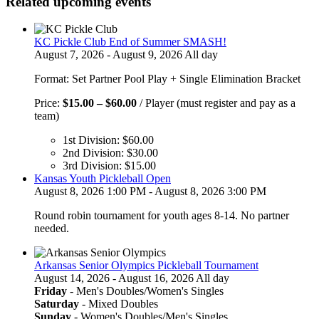
Related upcoming events
KC Pickle Club End of Summer SMASH!
August 7, 2026 - August 9, 2026 All day
Format: Set Partner Pool Play + Single Elimination Bracket
Price
Price:
$
15.00
–
$
60.00
/ Player (must register and pay as a
range:
team)
$15.00
1st Division:
$
60.00
through
2nd Division:
$
30.00
$60.00
3rd Division:
$
15.00
Kansas Youth Pickleball Open
August 8, 2026 1:00 PM - August 8, 2026 3:00 PM
Round robin tournament for youth ages 8-14. No partner
needed.
Arkansas Senior Olympics Pickleball Tournament
August 14, 2026 - August 16, 2026 All day
Friday
- Men's Doubles/Women's Singles
Saturday
- Mixed Doubles
Sunday
- Women's Doubles/Men's Singles