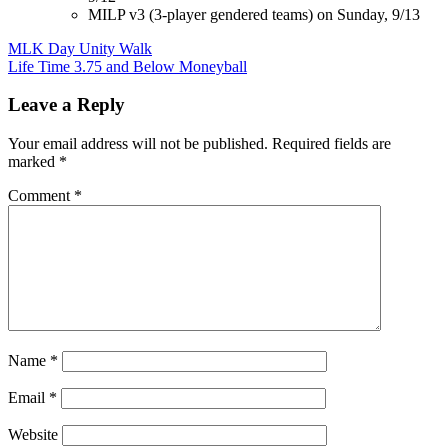
MILP v3 (3-player gendered teams) on Sunday, 9/13
Post
MLK Day Unity Walk
Life Time 3.75 and Below Moneyball
navigation
Leave a Reply
Your email address will not be published.
Required fields are
marked
*
Comment
*
Name
*
Email
*
Website