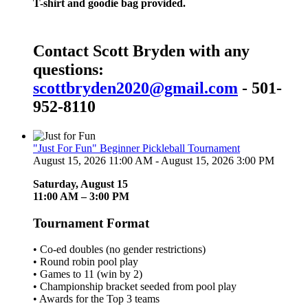
T-shirt and goodie bag provided.
Contact Scott Bryden with any
questions:
scottbryden2020@gmail.com
- 501-
952-8110
"Just For Fun" Beginner Pickleball Tournament
August 15, 2026 11:00 AM - August 15, 2026 3:00 PM
Saturday, August 15
11:00 AM – 3:00 PM
Tournament Format
• Co-ed doubles (no gender restrictions)
• Round robin pool play
• Games to 11 (win by 2)
• Championship bracket seeded from pool play
• Awards for the Top 3 teams