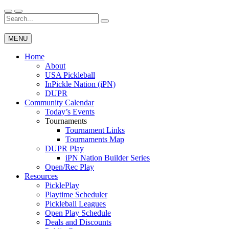
Skip
to
Search
Wichita Pickleball
content
for:
MENU
Home
About
USA Pickleball
InPickle Nation (iPN)
DUPR
Community Calendar
Today’s Events
Tournaments
Tournament Links
Tournaments Map
DUPR Play
iPN Nation Builder Series
Open/Rec Play
Resources
PicklePlay
Playtime Scheduler
Pickleball Leagues
Open Play Schedule
Deals and Discounts