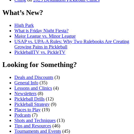
What’s New?
High Park
What is Friday Night Fiesta?
Major League vs. Minor League
USAP vs. UPA‑A Rules: Why Two Rulebooks Are Creating
Growing Pains in Pickleball
PickleballTV vs. PickleTV
Looking for Something?
Deals and Discounts
(3)
General Info
(35)
Lessons and Clinics
(4)
Newsletters
(8)
Pickleball Drills
(12)
Pickleball Strategy
(9)
Places to Play
(19)
Podcasts
(7)
Shots and Techniques
(13)
Tips and Resources
(46)
Tournaments and Events
(45)