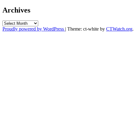
Archives
Archives
Proudly powered by WordPress
|
Theme: ct-white by
CTWatch.org
.