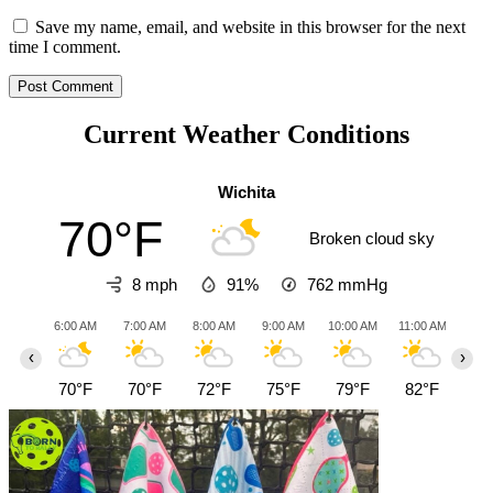
Save my name, email, and website in this browser for the next
time I comment.
Current Weather Conditions
Wichita
70°F
Broken cloud sky
8 mph
91%
762
mmHg
6:00 AM
7:00 AM
8:00 AM
9:00 AM
10:00 AM
11:00 AM
12:0
‹
›
70°F
70°F
72°F
75°F
79°F
82°F
85