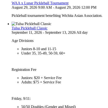
WAA x Lunar Pickleball Tournament
August 29, 2026 9:00 AM - August 29, 2026 12:00 PM
Pickleball tournament benefiting Wichita Asian Association.
Tulsa Pickleball Classic
September 11, 2026 - September 13, 2026 All day
Age Divisions
Juniors 8-10 and 11-15
Under 35, 35-49, 50-59, 60+
Registration Fee
Juniors: $20 + Service Fee
Adults: $75 + Service Fee
Friday, 9/11:
50/50 Doubles (Gender and Mixed)