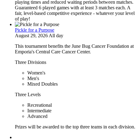
playing times and reduced waiting periods between matches.
Guaranteed 6 played games with at least 3 matches each. A
fair, level-based competitive experience - whatever your level
of play!
Pickle for a Purpose
August 29, 2026 All day
This tournament benefits the June Bug Cancer Foundation at
Emporia's Central Care Cancer Center.
Three Divisions
Women's
Men's
Mixed Doubles
Three Levels
Recreational
Intermediate
Advanced
Prizes will be awarded to the top three teams in each division.