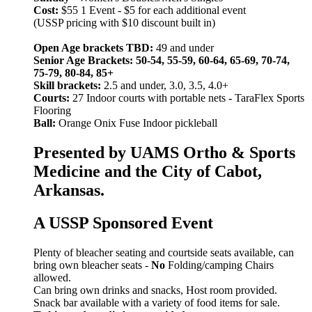
Cost:
$55 1 Event - $5 for each additional event
(USSP pricing with $10 discount built in)
Open Age brackets TBD:
49 and under
Senior Age Brackets: 50-54, 55-59, 60-64, 65-69, 70-74,
75-79, 80-84, 85+
Skill brackets:
2.5 and under, 3.0, 3.5, 4.0+
Courts:
27 Indoor courts with portable nets
-
TaraFlex Sports
Flooring
Ball:
Orange Onix Fuse Indoor pickleball
Presented by UAMS Ortho & Sports
Medicine and the City of Cabot,
Arkansas.
A USSP Sponsored Event
Plenty of bleacher seating and courtside seats available, can
bring own bleacher seats -
No
Folding/camping Chairs
allowed.
Can bring own drinks and snacks, Host room provided.
Snack bar available with a variety of food items for sale.