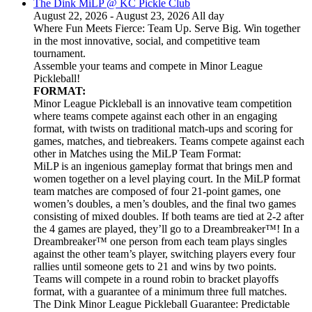
The Dink MiLP @ KC Pickle Club
August 22, 2026 - August 23, 2026 All day
Where Fun Meets Fierce: Team Up. Serve Big. Win together
in the most innovative, social, and competitive team
tournament.
Assemble your teams and compete in Minor League
Pickleball!
FORMAT:
Minor League Pickleball is an innovative team competition
where teams compete against each other in an engaging
format, with twists on traditional match-ups and scoring for
games, matches, and tiebreakers. Teams compete against each
other in Matches using the MiLP Team Format:
MiLP is an ingenious gameplay format that brings men and
women together on a level playing court. In the MiLP format
team matches are composed of four 21-point games, one
women’s doubles, a men’s doubles, and the final two games
consisting of mixed doubles. If both teams are tied at 2-2 after
the 4 games are played, they’ll go to a Dreambreaker™! In a
Dreambreaker™ one person from each team plays singles
against the other team’s player, switching players every four
rallies until someone gets to 21 and wins by two points.
Teams will compete in a round robin to bracket playoffs
format, with a guarantee of a minimum three full matches.
The Dink Minor League Pickleball Guarantee: Predictable