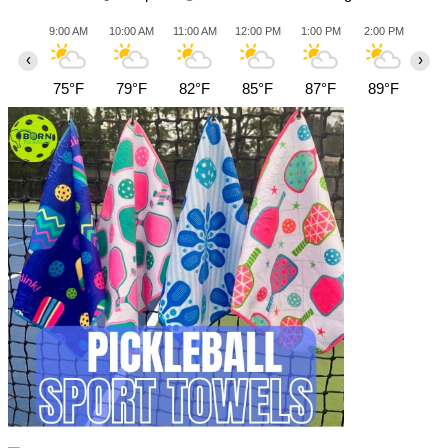
9:00 AM
10:00 AM
11:00 AM
12:00 PM
1:00 PM
2:00 PM
3:0
‹
›
75°F
79°F
82°F
85°F
87°F
89°F
89