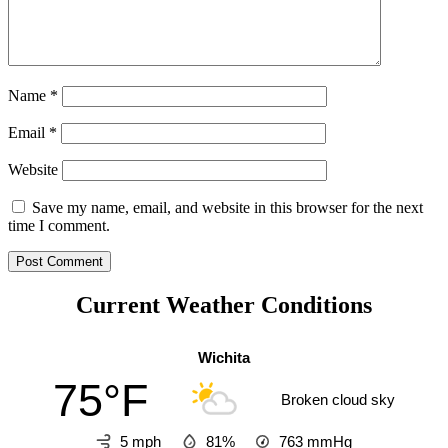
Name
*
Email
*
Website
Save my name, email, and website in this browser for the next
time I comment.
Current Weather Conditions
Wichita
75°F
Broken cloud sky
5 mph
81%
763
mmHg