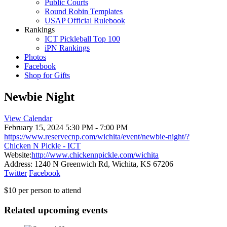
Public Courts
Round Robin Templates
USAP Official Rulebook
Rankings
ICT Pickleball Top 100
iPN Rankings
Photos
Facebook
Shop for Gifts
Newbie Night
View Calendar
February 15, 2024
5:30 PM - 7:00 PM
https://www.reservecnp.com/wichita/event/newbie-night/?
Chicken N Pickle - ICT
Website:
http://www.chickennpickle.com/wichita
Address:
1240 N Greenwich Rd, Wichita, KS 67206
Twitter
Facebook
$10 per person to attend
Related upcoming events