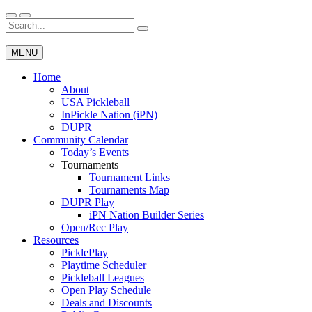
Skip
to
Search
Wichita Pickleball
content
for:
MENU
Home
About
USA Pickleball
InPickle Nation (iPN)
DUPR
Community Calendar
Today’s Events
Tournaments
Tournament Links
Tournaments Map
DUPR Play
iPN Nation Builder Series
Open/Rec Play
Resources
PicklePlay
Playtime Scheduler
Pickleball Leagues
Open Play Schedule
Deals and Discounts