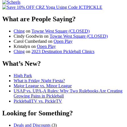
What are People Saying?
Ching
on
Towne West Square (CLOSED)
Cindy Goodwin
on
Towne West Square (CLOSED)
Carol Cumberland
on
Open Play
Kristalyn
on
Open Play
Ching
on
2023 Destination Pickleball Clinics
What’s New?
High Park
What is Friday Night Fiesta?
Major League vs. Minor League
USAP vs. UPA‑A Rules: Why Two Rulebooks Are Creating
Growing Pains in Pickleball
PickleballTV vs. PickleTV
Looking for Something?
Deals and Discounts
(3)