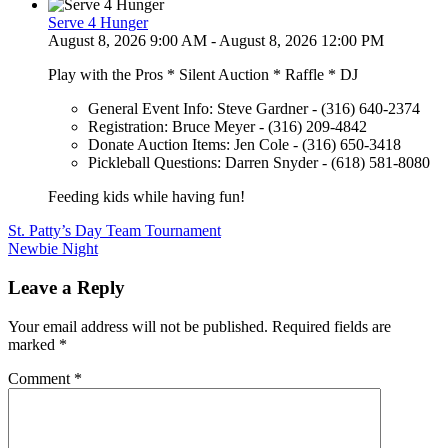
Serve 4 Hunger
August 8, 2026 9:00 AM - August 8, 2026 12:00 PM
Play with the Pros * Silent Auction * Raffle * DJ
General Event Info: Steve Gardner - (316) 640-2374
Registration: Bruce Meyer - (316) 209-4842
Donate Auction Items: Jen Cole - (316) 650-3418
Pickleball Questions: Darren Snyder - (618) 581-8080
Feeding kids while having fun!
Post
St. Patty’s Day Team Tournament
Newbie Night
navigation
Leave a Reply
Your email address will not be published.
Required fields are
marked
*
Comment
*