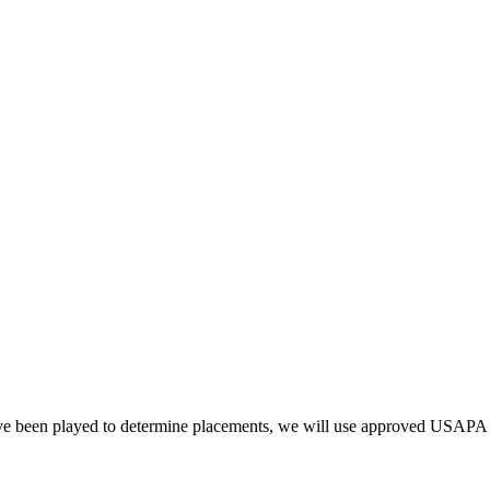
have been played to determine placements, we will use approved USAPA 