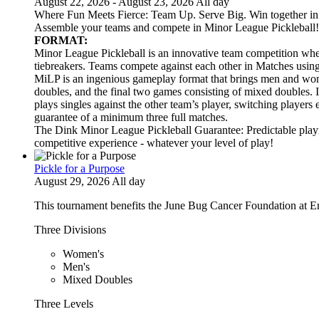
August 22, 2026 - August 23, 2026 All day
Where Fun Meets Fierce: Team Up. Serve Big. Win together in t
Assemble your teams and compete in Minor League Pickleball!
FORMAT:
Minor League Pickleball is an innovative team competition wher
tiebreakers. Teams compete against each other in Matches usi
MiLP is an ingenious gameplay format that brings men and wom
doubles, and the final two games consisting of mixed doubles. 
plays singles against the other team’s player, switching players
guarantee of a minimum three full matches.
The Dink Minor League Pickleball Guarantee: Predictable playi
competitive experience - whatever your level of play!
Pickle for a Purpose
August 29, 2026 All day
This tournament benefits the June Bug Cancer Foundation at E
Three Divisions
Women's
Men's
Mixed Doubles
Three Levels