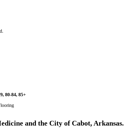
d.
79, 80-84, 85+
Flooring
icine and the City of Cabot, Arkansas.