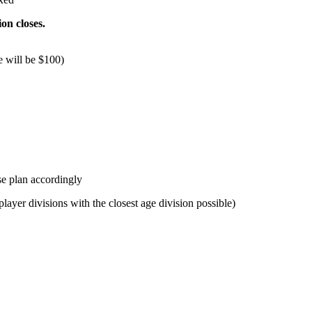
ion closes.
e will be $100)
se plan accordingly
layer divisions with the closest age division possible)