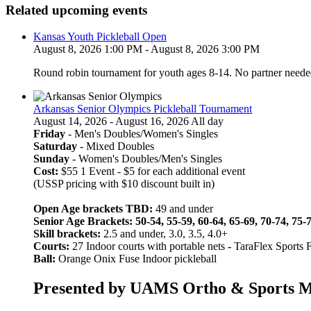
Related upcoming events
Kansas Youth Pickleball Open
August 8, 2026 1:00 PM - August 8, 2026 3:00 PM
Round robin tournament for youth ages 8-14. No partner neede
Arkansas Senior Olympics Pickleball Tournament
August 14, 2026 - August 16, 2026 All day
Friday
- Men's Doubles/Women's Singles
Saturday
- Mixed Doubles
Sunday
- Women's Doubles/Men's Singles
Cost:
$55 1 Event - $5 for each additional event
(USSP pricing with $10 discount built in)
Open Age brackets TBD:
49 and under
Senior Age Brackets: 50-54, 55-59, 60-64, 65-69, 70-74, 75-
Skill brackets:
2.5 and under, 3.0, 3.5, 4.0+
Courts:
27 Indoor courts with portable nets
-
TaraFlex Sports 
Ball:
Orange Onix Fuse Indoor pickleball
Presented by UAMS Ortho & Sports Med