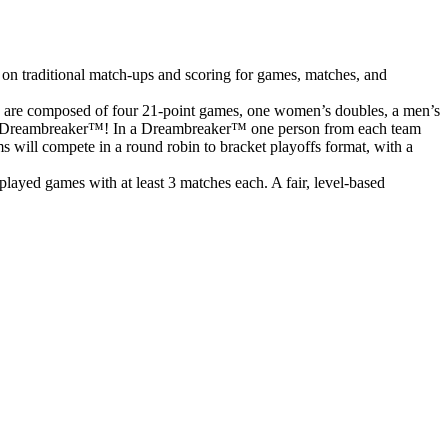
 on traditional match-ups and scoring for games, matches, and
s are composed of four 21-point games, one women’s doubles, a men’s
o to a Dreambreaker™! In a Dreambreaker™ one person from each team
ms will compete in a round robin to bracket playoffs format, with a
ayed games with at least 3 matches each. A fair, level-based