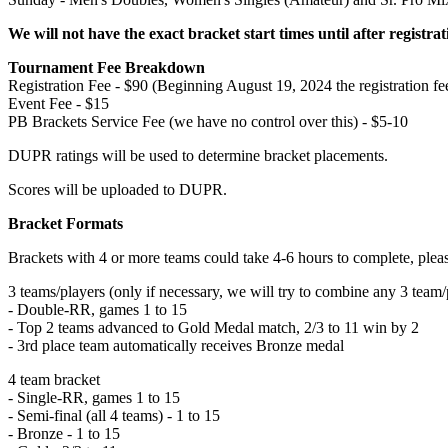
We will not have the exact bracket start times until after registrat
Tournament Fee Breakdown
Registration Fee - $90 (Beginning August 19, 2024 the registration fe
Event Fee - $15
PB Brackets Service Fee (we have no control over this) - $5-10
DUPR ratings will be used to determine bracket placements.
Scores will be uploaded to DUPR.
Bracket Formats
Brackets with 4 or more teams could take 4-6 hours to complete, plea
3 teams/players (only if necessary, we will try to combine any 3 team/p
- Double-RR, games 1 to 15
- Top 2 teams advanced to Gold Medal match, 2/3 to 11 win by 2
- 3rd place team automatically receives Bronze medal
4 team bracket
- Single-RR, games 1 to 15
- Semi-final (all 4 teams) - 1 to 15
- Bronze - 1 to 15