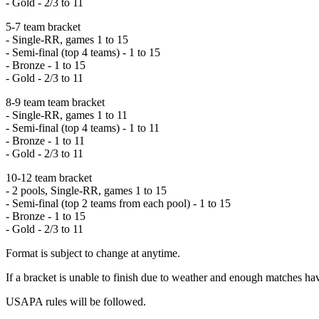
- Gold - 2/3 to 11
5-7 team bracket
- Single-RR, games 1 to 15
- Semi-final (top 4 teams) - 1 to 15
- Bronze - 1 to 15
- Gold - 2/3 to 11
8-9 team team bracket
- Single-RR, games 1 to 11
- Semi-final (top 4 teams) - 1 to 11
- Bronze - 1 to 11
- Gold - 2/3 to 11
10-12 team bracket
- 2 pools, Single-RR, games 1 to 15
- Semi-final (top 2 teams from each pool) - 1 to 15
- Bronze - 1 to 15
- Gold - 2/3 to 11
Format is subject to change at anytime.
If a bracket is unable to finish due to weather and enough matches 
USAPA rules will be followed.