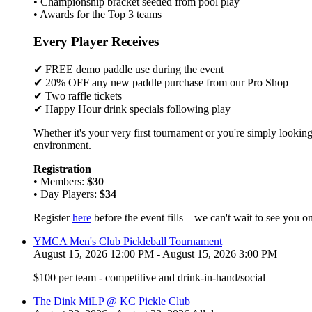
• Championship bracket seeded from pool play
• Awards for the Top 3 teams
Every Player Receives
✔ FREE demo paddle use during the event
✔ 20% OFF any new paddle purchase from our Pro Shop
✔ Two raffle tickets
✔ Happy Hour drink specials following play
Whether it's your very first tournament or you're simply looking
environment.
Registration
• Members:
$30
• Day Players:
$34
Register
here
before the event fills—we can't wait to see you on
YMCA Men's Club Pickleball Tournament
August 15, 2026 12:00 PM - August 15, 2026 3:00 PM
$100 per team - competitive and drink-in-hand/social
The Dink MiLP @ KC Pickle Club