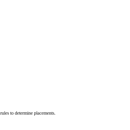
rules to determine placements.