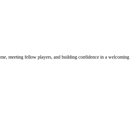
e game, meeting fellow players, and building confidence in a welcoming