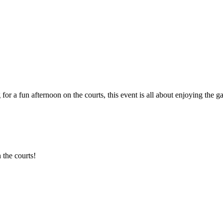
 for a fun afternoon on the courts, this event is all about enjoying th
 the courts!