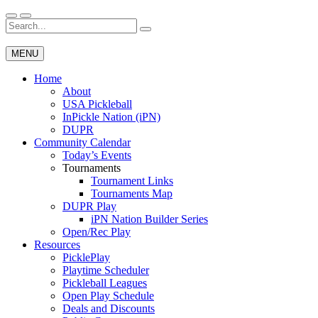
Skip
to
Search
Wichita Pickleball
content
for:
MENU
Home
About
USA Pickleball
InPickle Nation (iPN)
DUPR
Community Calendar
Today’s Events
Tournaments
Tournament Links
Tournaments Map
DUPR Play
iPN Nation Builder Series
Open/Rec Play
Resources
PicklePlay
Playtime Scheduler
Pickleball Leagues
Open Play Schedule
Deals and Discounts