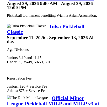
Prizes will be awarded to the top three teams in each division.
August 29, 2026 9:00 AM - August 29, 2026
12:00 PM
Pickleball tournament benefiting Wichita Asian Association.
Tulsa Pickleball
Classic
September 11, 2026 - September 13, 2026 All
day
Age Divisions
Juniors 8-10 and 11-15
Under 35, 35-49, 50-59, 60+
Registration Fee
Juniors: $20 + Service Fee
Adults: $75 + Service Fee
Official Minor
League Pickleball MILP and MILP v3 at
Friday, 9/11: