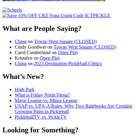
What are People Saying?
Ching
on
Towne West Square (CLOSED)
Cindy Goodwin
on
Towne West Square (CLOSED)
Carol Cumberland
on
Open Play
Kristalyn
on
Open Play
Ching
on
2023 Destination Pickleball Clinics
What’s New?
High Park
What is Friday Night Fiesta?
Major League vs. Minor League
USAP vs. UPA‑A Rules: Why Two Rulebooks Are Creating
Growing Pains in Pickleball
PickleballTV vs. PickleTV
Looking for Something?