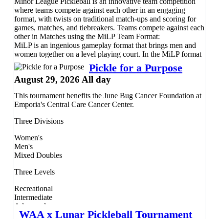
Register
Minor League Pickleball is an innovative team competition
here
before the event fills—we can't wait to see you
on the courts!
where teams compete against each other in an engaging
format, with twists on traditional match-ups and scoring for
games, matches, and tiebreakers. Teams compete against each
other in Matches using the MiLP Team Format:
MiLP is an ingenious gameplay format that brings men and
women together on a level playing court. In the MiLP format
team matches are composed of four 21-point games, one
Pickle for a Purpose
women’s doubles, a men’s doubles, and the final two games
August 29, 2026 All day
consisting of mixed doubles. If both teams are tied at 2-2 after
the 4 games are played, they’ll go to a Dreambreaker™! In a
This tournament benefits the June Bug Cancer Foundation at
Dreambreaker™ one person from each team plays singles
Emporia's Central Care Cancer Center.
against the other team’s player, switching players every four
rallies until someone gets to 21 and wins by two points.
Three Divisions
Teams will compete in a round robin to bracket playoffs
format, with a guarantee of a minimum three full matches.
Women's
The Dink Minor League Pickleball Guarantee: Predictable
Men's
playing times and reduced waiting periods between matches.
Mixed Doubles
Guaranteed 6 played games with at least 3 matches each. A
fair, level-based competitive experience - whatever your level
Three Levels
of play!
Recreational
Intermediate
Advanced
WAA x Lunar Pickleball Tournament