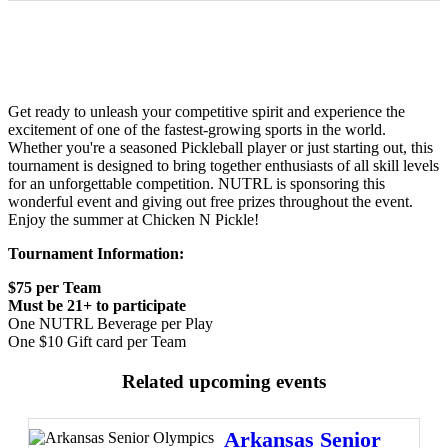
Get ready to unleash your competitive spirit and experience the
excitement of one of the fastest-growing sports in the world.
Whether you're a seasoned Pickleball player or just starting out, this
tournament is designed to bring together enthusiasts of all skill levels
for an unforgettable competition. NUTRL is sponsoring this
wonderful event and giving out free prizes throughout the event.
Enjoy the summer at Chicken N Pickle!
Tournament Information:
$75 per Team
Must be 21+ to participate
One NUTRL Beverage per Play
One $10 Gift card per Team
Related upcoming events
Arkansas Senior