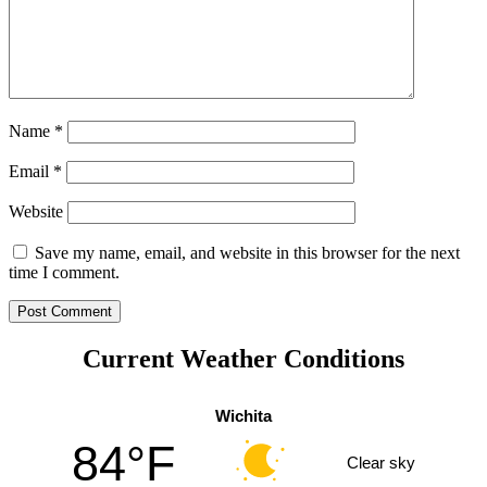
Name
*
Email
*
Website
Save my name, email, and website in this browser for the next
time I comment.
Current Weather Conditions
Wichita
84°F
Clear sky