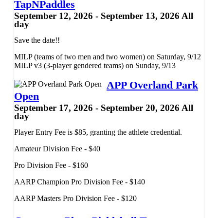
TapNPaddles
September 12, 2026 - September 13, 2026 All
50/50 Doubles (Gender and Mixed)
day
Juniors Divisions
Tournament Kickoff Party
Save the date!!
Saturday, 9/12:
MILP (teams of two men and two women) on Saturday, 9/12
MILP v3 (3-player gendered teams) on Sunday, 9/13
Men's Doubles
Women's Doubles
APP Overland Park
Sunday, 9/13:
Open
September 17, 2026 - September 20, 2026 All
Mixed Doubles
day
Player Entry Fee is $85, granting the athlete credential.
Contact Matt Mauldin at (918) 740-7972 with questions or
Amateur Division Fee - $40
for more info.
Pro Division Fee - $160
AARP Champion Pro Division Fee - $140
AARP Masters Pro Division Fee - $120