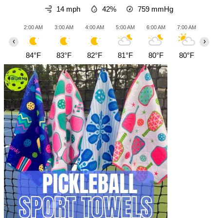
14 mph
42%
759
mmHg
2:00 AM
3:00 AM
4:00 AM
5:00 AM
6:00 AM
7:00 AM
8:0
‹
›
84°F
83°F
82°F
81°F
80°F
80°F
81