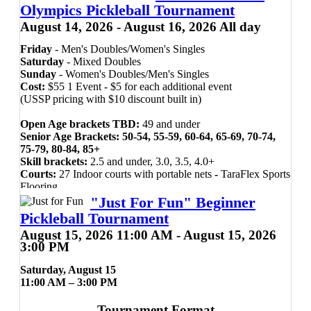
Olympics Pickleball Tournament
August 14, 2026 - August 16, 2026 All day
Friday
- Men's Doubles/Women's Singles
Saturday
- Mixed Doubles
Sunday
- Women's Doubles/Men's Singles
Cost:
$55 1 Event - $5 for each additional event
(USSP pricing with $10 discount built in)
Open Age brackets TBD:
49 and under
Senior Age Brackets: 50-54, 55-59, 60-64, 65-69, 70-74,
75-79, 80-84, 85+
Skill brackets:
2.5 and under, 3.0, 3.5, 4.0+
Courts:
27 Indoor courts with portable nets
-
TaraFlex Sports
Flooring
Ball:
Orange Onix Fuse Indoor pickleball
"Just For Fun" Beginner
Pickleball Tournament
Presented by UAMS Ortho & Sports
August 15, 2026 11:00 AM - August 15, 2026
Medicine and the City of Cabot,
3:00 PM
Arkansas.
Saturday, August 15
11:00 AM – 3:00 PM
A USSP Sponsored Event
Tournament Format