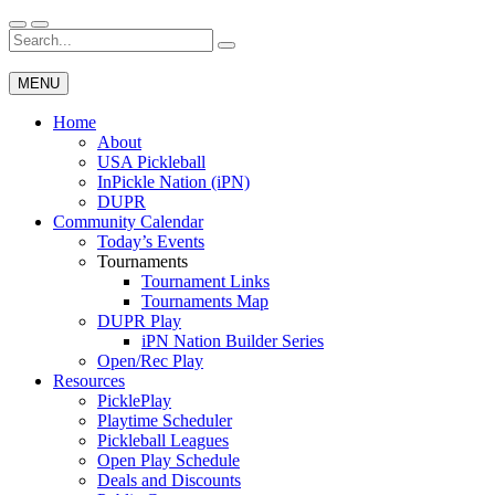
Skip
to
Search
Wichita Pickleball
content
for:
MENU
Home
About
USA Pickleball
InPickle Nation (iPN)
DUPR
Community Calendar
Today’s Events
Tournaments
Tournament Links
Tournaments Map
DUPR Play
iPN Nation Builder Series
Open/Rec Play
Resources
PicklePlay
Playtime Scheduler
Pickleball Leagues
Open Play Schedule
Deals and Discounts