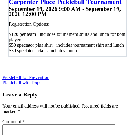
Carpenter Place Pickleball Tournament
September 19, 2026 9:00 AM - September 19,
2026 12:00 PM
Registration Options:
$120 per team - includes tournament shirts and lunch for both
players
$50 spectator plus shirt - includes tournament shirt and lunch
$30 spectator ticket - includes lunch
Post
Pickleball for Prevention
Pickleball with Pops
navigation
Leave a Reply
Your email address will not be published.
Required fields are
marked
*
Comment
*