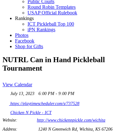
Public Courts
Round Robin Templates
USAP Official Rulebook
Rankings
ICT Pickleball Top 100
iPN Rankings
Photos
Facebook
Shop for Gifts
NUTRL Can in Hand Pickleball
Tournament
View Calendar
July 13, 2023
6:00 PM - 9:00 PM
https://playtimescheduler.com/s/737528
Chicken N Pickle - ICT
Website:
http://www.chickennpickle.com/wichita
Address:
1240 N Greenwich Rd, Wichita, KS 67206