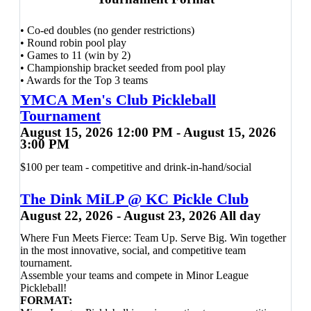
Plenty of bleacher seating and courtside seats available, can
bring own bleacher seats -
No
Folding/camping Chairs
• Co-ed doubles (no gender restrictions)
allowed.
• Round robin pool play
Can bring own drinks and snacks, Host room provided.
• Games to 11 (win by 2)
Snack bar available with a variety of food items for sale.
• Championship bracket seeded from pool play
T-shirt and goodie bag provided.
• Awards for the Top 3 teams
YMCA Men's Club Pickleball
Every Player Receives
Tournament
Contact Scott Bryden with any
August 15, 2026 12:00 PM - August 15, 2026
✔ FREE demo paddle use during the event
3:00 PM
questions:
✔ 20% OFF any new paddle purchase from our Pro Shop
scottbryden2020@gmail.com
- 501-
✔ Two raffle tickets
$100 per team - competitive and drink-in-hand/social
✔ Happy Hour drink specials following play
952-8110
The Dink MiLP @ KC Pickle Club
Whether it's your very first tournament or you're simply
August 22, 2026 - August 23, 2026 All day
looking for a fun afternoon on the courts, this event is all
about enjoying the game, meeting fellow players, and
Where Fun Meets Fierce: Team Up. Serve Big. Win together
building confidence in a welcoming environment.
in the most innovative, social, and competitive team
tournament.
Registration
Assemble your teams and compete in Minor League
• Members:
$30
Pickleball!
• Day Players:
$34
FORMAT: