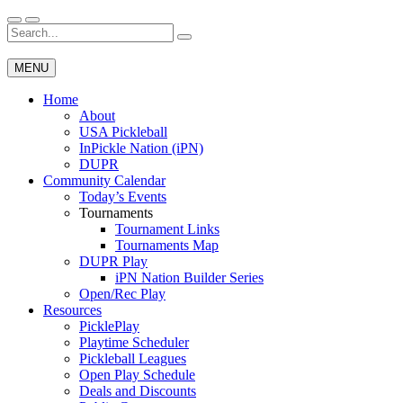
Skip
to
Search
Wichita Pickleball
content
for:
MENU
Home
About
USA Pickleball
InPickle Nation (iPN)
DUPR
Community Calendar
Today’s Events
Tournaments
Tournament Links
Tournaments Map
DUPR Play
iPN Nation Builder Series
Open/Rec Play
Resources
PicklePlay
Playtime Scheduler
Pickleball Leagues
Open Play Schedule
Deals and Discounts