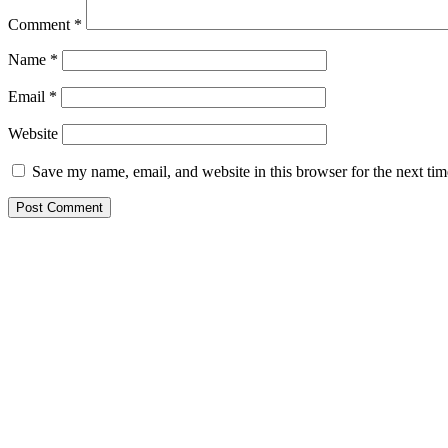
Comment
*
Name
*
Email
*
Website
Save my name, email, and website in this browser for the next ti