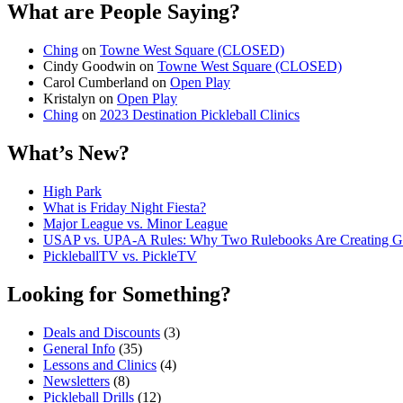
What are People Saying?
Ching
on
Towne West Square (CLOSED)
Cindy Goodwin
on
Towne West Square (CLOSED)
Carol Cumberland
on
Open Play
Kristalyn
on
Open Play
Ching
on
2023 Destination Pickleball Clinics
What’s New?
High Park
What is Friday Night Fiesta?
Major League vs. Minor League
USAP vs. UPA‑A Rules: Why Two Rulebooks Are Creating Gro
PickleballTV vs. PickleTV
Looking for Something?
Deals and Discounts
(3)
General Info
(35)
Lessons and Clinics
(4)
Newsletters
(8)
Pickleball Drills
(12)