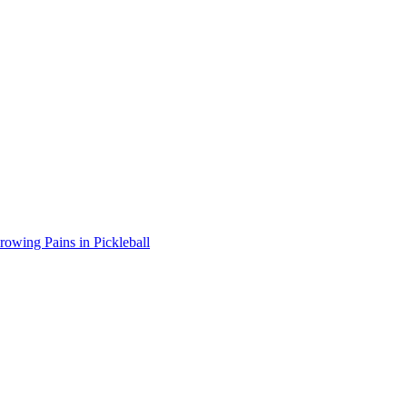
wing Pains in Pickleball