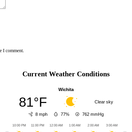
me I comment.
Current Weather Conditions
Wichita
81°F
Clear sky
8 mph
77%
762
mmHg
10:00 PM
11:00 PM
12:00 AM
1:00 AM
2:00 AM
3:00 AM
4:00