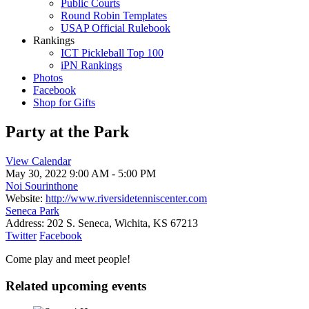
Public Courts
Round Robin Templates
USAP Official Rulebook
Rankings
ICT Pickleball Top 100
iPN Rankings
Photos
Facebook
Shop for Gifts
Party at the Park
View Calendar
May 30, 2022
9:00 AM - 5:00 PM
Noi Sourinthone
Website:
http://www.riversidetenniscenter.com
Seneca Park
Address:
202 S. Seneca, Wichita, KS 67213
Twitter
Facebook
Come play and meet people!
Related upcoming events