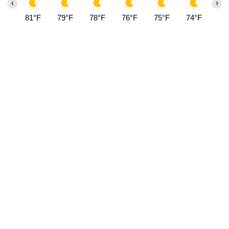
‹
›
81°F
79°F
78°F
76°F
75°F
74°F
73