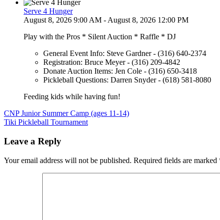
Serve 4 Hunger
August 8, 2026 9:00 AM - August 8, 2026 12:00 PM
Play with the Pros * Silent Auction * Raffle * DJ
General Event Info: Steve Gardner - (316) 640-2374
Registration: Bruce Meyer - (316) 209-4842
Donate Auction Items: Jen Cole - (316) 650-3418
Pickleball Questions: Darren Snyder - (618) 581-8080
Feeding kids while having fun!
Post
CNP Junior Summer Camp (ages 11-14)
Tiki Pickleball Tournament
navigation
Leave a Reply
Your email address will not be published.
Required fields are marked