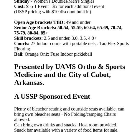
Sunday
- Women's Doubles/Men's Singles
Cost:
$55 1 Event - $5 for each additional event
(USSP pricing with $10 discount built in)
Open Age brackets TBD:
49 and under
Senior Age Brackets: 50-54, 55-59, 60-64, 65-69, 70-74,
75-79, 80-84, 85+
Skill brackets:
2.5 and under, 3.0, 3.5, 4.0+
Courts:
27 Indoor courts with portable nets
-
TaraFlex Sports
Flooring
Ball:
Orange Onix Fuse Indoor pickleball
Presented by UAMS Ortho & Sports
Medicine and the City of Cabot,
Arkansas.
A USSP Sponsored Event
Plenty of bleacher seating and courtside seats available, can
bring own bleacher seats -
No
Folding/camping Chairs
allowed.
Can bring own drinks and snacks, Host room provided.
Snack bar available with a variety of food items for sale.