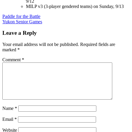
9/12
MILP v3 (3-player gendered teams) on Sunday, 9/13
Post
Paddle for the Battle
Yukon Senior Games
navigation
Leave a Reply
Your email address will not be published.
Required fields are
marked
*
Comment
*
Name
*
Email
*
Website