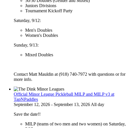
50/50 Doubles (Gender and Mixed)
Juniors Divisions
Tournament Kickoff Party
Saturday, 9/12:
Men's Doubles
Women's Doubles
Sunday, 9/13:
Mixed Doubles
Contact Matt Mauldin at (918) 740-7972 with questions or for
more info.
Official Minor League Pickleball MILP and MILP v3 at
TapNPaddles
September 12, 2026 - September 13, 2026 All day
Save the date!!
MILP (teams of two men and two women) on Saturday,