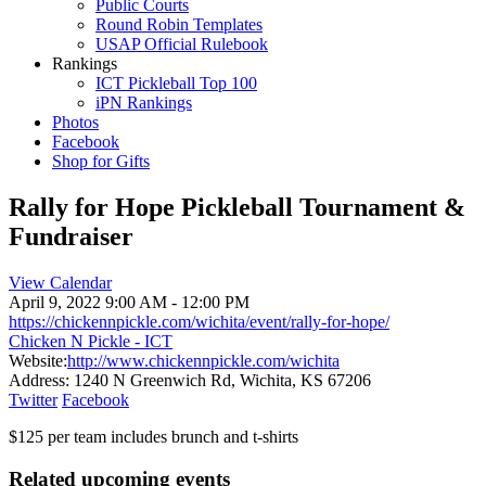
Public Courts
Round Robin Templates
USAP Official Rulebook
Rankings
ICT Pickleball Top 100
iPN Rankings
Photos
Facebook
Shop for Gifts
Rally for Hope Pickleball Tournament &
Fundraiser
View Calendar
April 9, 2022
9:00 AM - 12:00 PM
https://chickennpickle.com/wichita/event/rally-for-hope/
Chicken N Pickle - ICT
Website:
http://www.chickennpickle.com/wichita
Address:
1240 N Greenwich Rd, Wichita, KS 67206
Twitter
Facebook
$125 per team includes brunch and t-shirts
Related upcoming events