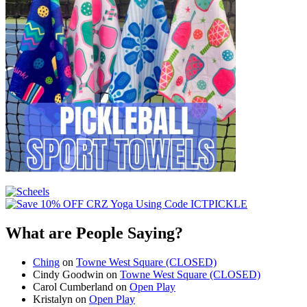
What are People Saying?
Ching
on
Towne West Square (CLOSED)
Cindy Goodwin
on
Towne West Square (CLOSED)
Carol Cumberland
on
Open Play
Kristalyn
on
Open Play