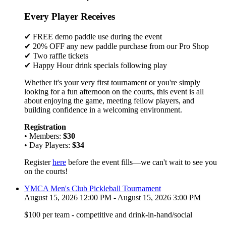
Every Player Receives
✔ FREE demo paddle use during the event
✔ 20% OFF any new paddle purchase from our Pro Shop
✔ Two raffle tickets
✔ Happy Hour drink specials following play
Whether it's your very first tournament or you're simply
looking for a fun afternoon on the courts, this event is all
about enjoying the game, meeting fellow players, and
building confidence in a welcoming environment.
Registration
• Members:
$30
• Day Players:
$34
Register
here
before the event fills—we can't wait to see you
on the courts!
YMCA Men's Club Pickleball Tournament
August 15, 2026 12:00 PM - August 15, 2026 3:00 PM
$100 per team - competitive and drink-in-hand/social