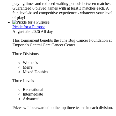
playing times and reduced waiting periods between matches.
Guaranteed 6 played games with at least 3 matches each. A
fair, level-based competitive experience - whatever your level
of play!
Pickle for a Purpose
August 29, 2026 All day
This tournament benefits the June Bug Cancer Foundation at
Emporia's Central Care Cancer Center.
Three Divisions
Women's
Men's
Mixed Doubles
Three Levels
Recreational
Intermediate
Advanced
Prizes will be awarded to the top three teams in each division.