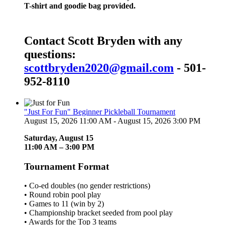
T-shirt and goodie bag provided.
Contact Scott Bryden with any
questions:
scottbryden2020@gmail.com
- 501-
952-8110
"Just For Fun" Beginner Pickleball Tournament
August 15, 2026 11:00 AM - August 15, 2026 3:00 PM
Saturday, August 15
11:00 AM – 3:00 PM
Tournament Format
• Co-ed doubles (no gender restrictions)
• Round robin pool play
• Games to 11 (win by 2)
• Championship bracket seeded from pool play
• Awards for the Top 3 teams