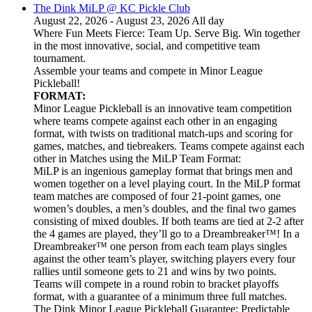
The Dink MiLP @ KC Pickle Club
August 22, 2026 - August 23, 2026 All day
Where Fun Meets Fierce: Team Up. Serve Big. Win together
in the most innovative, social, and competitive team
tournament.
Assemble your teams and compete in Minor League
Pickleball!
FORMAT:
Minor League Pickleball is an innovative team competition
where teams compete against each other in an engaging
format, with twists on traditional match-ups and scoring for
games, matches, and tiebreakers. Teams compete against each
other in Matches using the MiLP Team Format:
MiLP is an ingenious gameplay format that brings men and
women together on a level playing court. In the MiLP format
team matches are composed of four 21-point games, one
women’s doubles, a men’s doubles, and the final two games
consisting of mixed doubles. If both teams are tied at 2-2 after
the 4 games are played, they’ll go to a Dreambreaker™! In a
Dreambreaker™ one person from each team plays singles
against the other team’s player, switching players every four
rallies until someone gets to 21 and wins by two points.
Teams will compete in a round robin to bracket playoffs
format, with a guarantee of a minimum three full matches.
The Dink Minor League Pickleball Guarantee: Predictable