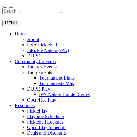
Skip
to
Search
Wichita Pickleball
content
for:
MENU
Home
About
USA Pickleball
InPickle Nation (iPN)
DUPR
Community Calendar
Today’s Events
Tournaments
Tournament Links
Tournaments Map
DUPR Play
iPN Nation Builder Series
Open/Rec Play
Resources
PicklePlay
Playtime Scheduler
Pickleball Leagues
Open Play Schedule
Deals and Discounts