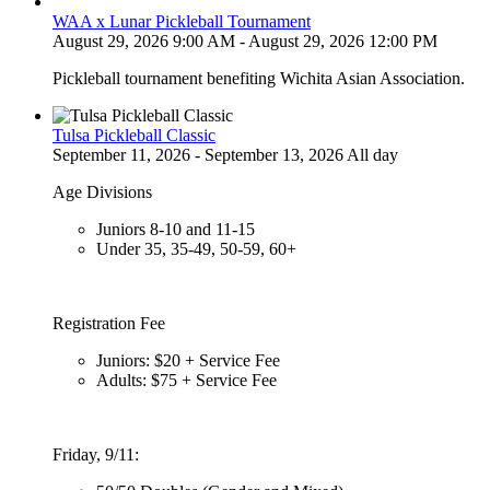
WAA x Lunar Pickleball Tournament
August 29, 2026 9:00 AM - August 29, 2026 12:00 PM
Pickleball tournament benefiting Wichita Asian Association.
Tulsa Pickleball Classic
September 11, 2026 - September 13, 2026 All day
Age Divisions
Juniors 8-10 and 11-15
Under 35, 35-49, 50-59, 60+
Registration Fee
Juniors: $20 + Service Fee
Adults: $75 + Service Fee
Friday, 9/11: