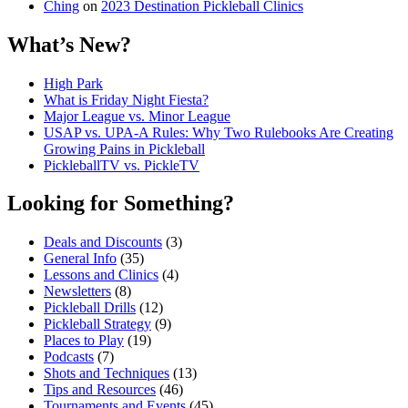
Ching
on
2023 Destination Pickleball Clinics
What’s New?
High Park
What is Friday Night Fiesta?
Major League vs. Minor League
USAP vs. UPA‑A Rules: Why Two Rulebooks Are Creating
Growing Pains in Pickleball
PickleballTV vs. PickleTV
Looking for Something?
Deals and Discounts
(3)
General Info
(35)
Lessons and Clinics
(4)
Newsletters
(8)
Pickleball Drills
(12)
Pickleball Strategy
(9)
Places to Play
(19)
Podcasts
(7)
Shots and Techniques
(13)
Tips and Resources
(46)
Tournaments and Events
(45)