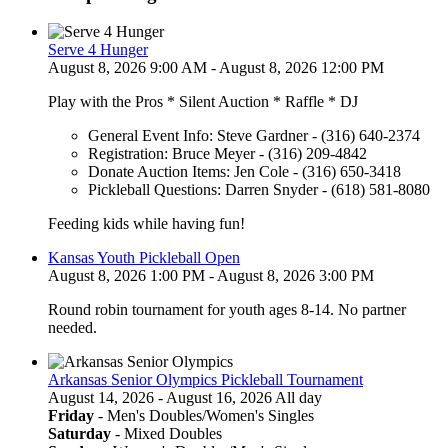
Serve 4 Hunger
August 8, 2026 9:00 AM - August 8, 2026 12:00 PM
Play with the Pros * Silent Auction * Raffle * DJ
General Event Info: Steve Gardner - (316) 640-2374
Registration: Bruce Meyer - (316) 209-4842
Donate Auction Items: Jen Cole - (316) 650-3418
Pickleball Questions: Darren Snyder - (618) 581-8080
Feeding kids while having fun!
Kansas Youth Pickleball Open
August 8, 2026 1:00 PM - August 8, 2026 3:00 PM
Round robin tournament for youth ages 8-14. No partner
needed.
Arkansas Senior Olympics Pickleball Tournament
August 14, 2026 - August 16, 2026 All day
Friday
- Men's Doubles/Women's Singles
Saturday
- Mixed Doubles