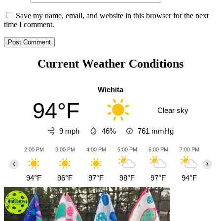
Save my name, email, and website in this browser for the next
time I comment.
Current Weather Conditions
Wichita
94°F
Clear sky
9 mph
46%
761
mmHg
2:00 PM
3:00 PM
4:00 PM
5:00 PM
6:00 PM
7:00 PM
8:0
‹
›
94°F
96°F
97°F
98°F
97°F
94°F
90