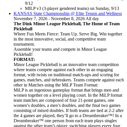
9/12
MILP v3 (3-player gendered teams) on Sunday, 9/13
KANSAS State Championship @ Elite Tennis and Wellness
November 7, 2026 - November 8, 2026 All day
The Dink Minor League Pickleball, The Home of Team
Pickleball
Where Fun Meets Fierce: Team Up. Serve Big. Win together
in the most innovative, social, and competitive team
tournament.
Assemble your teams and compete in Minor League
Pickleball!
FORMAT:
Minor League Pickleball is an innovative team competition
where teams compete against each other in an engaging
format, with twists on traditional match-ups and scoring for
games, matches, and tiebreakers. Teams compete against each
other in Matches using the MiLP Team Format:
MiLP is an ingenious gameplay format that brings men and
women together on a level playing court. In the MiLP format
team matches are composed of four 21-point games, one
women’s doubles, a men’s doubles, and the final two games
consisting of mixed doubles. If both teams are tied at 2-2 after
the 4 games are played, they’ll go to a Dreambreaker™! In a
Dreambreaker™ one person from each team plays singles
against the other team’s player, switching players every four