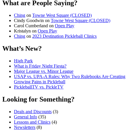
What are People Saying?
Ching
on
Towne West Square (CLOSED)
Cindy Goodwin
on
Towne West Square (CLOSED)
Carol Cumberland
on
Open Play
Kristalyn
on
Open Play
Ching
on
2023 Destination Pickleball Clinics
What’s New?
High Park
What is Friday Night Fiesta?
Major League vs. Minor League
USAP vs. UPA‑A Rules: Why Two Rulebooks Are Creating
Growing Pains in Pickleball
PickleballTV vs. PickleTV
Looking for Something?
Deals and Discounts
(3)
General Info
(35)
Lessons and Clinics
(4)
Newsletters
(8)