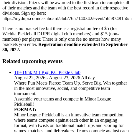
their division. Prizes will be awarded to the first team to complete all
of their matches and the team with the best record in their respective
divisions. Sign up here:
https://mydupr.com/dashboard/club/7657140342/event/5658748156/in
There is no bracket fee but there is a registration fee of $5 (for
Wichita Pickleball DUPR digital club members) and $15 (non-
members) per player. There is only one fee no matter how many
brackets you enter.
Registration deadline extended to September
30, 2022.
Related upcoming events
The Dink MiLP @ KC Pickle Club
August 22, 2026 - August 23, 2026 All day
Where Fun Meets Fierce: Team Up. Serve Big. Win together
in the most innovative, social, and competitive team
tournament.
Assemble your teams and compete in Minor League
Pickleball!
FORMAT:
Minor League Pickleball is an innovative team competition
where teams compete against each other in an engaging
format, with twists on traditional match-ups and scoring for
games, matches, and tiebreakers. Teams compete against each