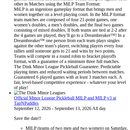
other in Matches using the MiLP Team Format:
MiLP is an ingenious gameplay format that brings men and
women together on a level playing court. In the MiLP format
team matches are composed of four 21-point games, one
women’s doubles, a men’s doubles, and the final two games
consisting of mixed doubles. If both teams are tied at 2-2 after
the 4 games are played, they’ll go to a Dreambreaker™! In a
Dreambreaker™ one person from each team plays singles
against the other team’s player, switching players every four
rallies until someone gets to 21 and wins by two points.
Teams will compete in a round robin to bracket playoffs
format, with a guarantee of a minimum three full matches.
The Dink Minor League Pickleball Guarantee: Predictable
playing times and reduced waiting periods between matches.
Guaranteed 6 played games with at least 3 matches each. A
fair, level-based competitive experience - whatever your level
of play!
Official Minor League Pickleball MILP and MILP v3 at
TapNPaddles
September 12, 2026 - September 13, 2026 All day
Save the date!!
MILP (teams of two men and two women) on Saturday,