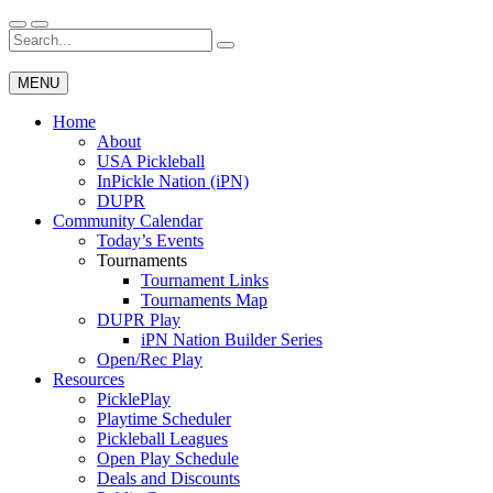
Skip
to
Search
Wichita Pickleball
content
for:
MENU
Home
About
USA Pickleball
InPickle Nation (iPN)
DUPR
Community Calendar
Today’s Events
Tournaments
Tournament Links
Tournaments Map
DUPR Play
iPN Nation Builder Series
Open/Rec Play
Resources
PicklePlay
Playtime Scheduler
Pickleball Leagues
Open Play Schedule
Deals and Discounts