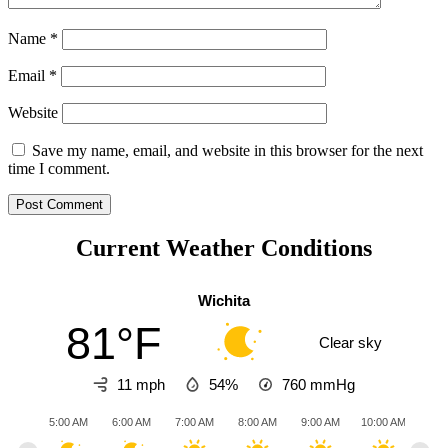
Name
*
Email
*
Website
Save my name, email, and website in this browser for the next
time I comment.
Current Weather Conditions
Wichita
81°F
Clear sky
11 mph
54%
760
mmHg
5:00 AM
6:00 AM
7:00 AM
8:00 AM
9:00 AM
10:00 AM
11:0