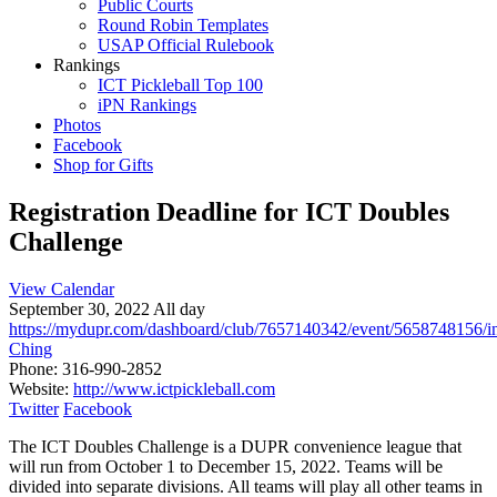
Public Courts
Round Robin Templates
USAP Official Rulebook
Rankings
ICT Pickleball Top 100
iPN Rankings
Photos
Facebook
Shop for Gifts
Registration Deadline for ICT Doubles
Challenge
View Calendar
September 30, 2022 All day
https://mydupr.com/dashboard/club/7657140342/event/5658748156/i
Ching
Phone:
316-990-2852
Website:
http://www.ictpickleball.com
Twitter
Facebook
The ICT Doubles Challenge is a DUPR convenience league that
will run from October 1 to December 15, 2022. Teams will be
divided into separate divisions. All teams will play all other teams in