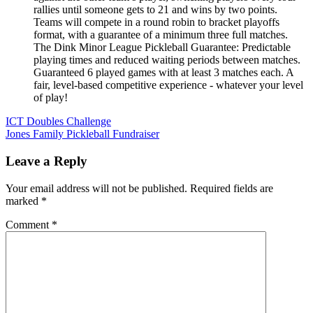
rallies until someone gets to 21 and wins by two points.
Teams will compete in a round robin to bracket playoffs
format, with a guarantee of a minimum three full matches.
The Dink Minor League Pickleball Guarantee: Predictable
playing times and reduced waiting periods between matches.
Guaranteed 6 played games with at least 3 matches each. A
fair, level-based competitive experience - whatever your level
of play!
Post
ICT Doubles Challenge
Jones Family Pickleball Fundraiser
navigation
Leave a Reply
Your email address will not be published.
Required fields are
marked
*
Comment
*