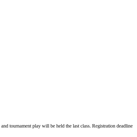
nd tournament play will be held the last class. Registration deadline