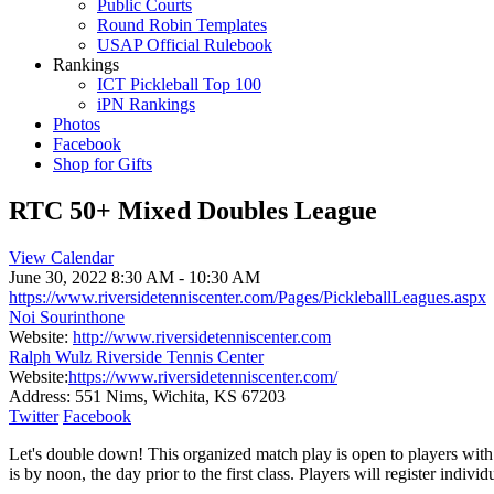
Public Courts
Round Robin Templates
USAP Official Rulebook
Rankings
ICT Pickleball Top 100
iPN Rankings
Photos
Facebook
Shop for Gifts
RTC 50+ Mixed Doubles League
View Calendar
June 30, 2022
8:30 AM - 10:30 AM
https://www.riversidetenniscenter.com/Pages/PickleballLeagues.aspx
Noi Sourinthone
Website:
http://www.riversidetenniscenter.com
Ralph Wulz Riverside Tennis Center
Website:
https://www.riversidetenniscenter.com/
Address:
551 Nims, Wichita, KS 67203
Twitter
Facebook
Let's double down! This organized match play is open to players with 
is by noon, the day prior to the first class. Players will register indiv