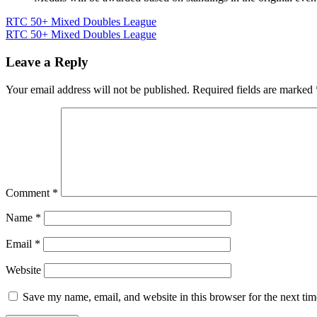
Post
RTC 50+ Mixed Doubles League
RTC 50+ Mixed Doubles League
navigation
Leave a Reply
Your email address will not be published.
Required fields are marked
Comment
*
Name
*
Email
*
Website
Save my name, email, and website in this browser for the next ti