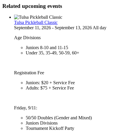
Related upcoming events
Tulsa Pickleball Classic
September 11, 2026 - September 13, 2026 All day
Age Divisions
Juniors 8-10 and 11-15
Under 35, 35-49, 50-59, 60+
Registration Fee
Juniors: $20 + Service Fee
Adults: $75 + Service Fee
Friday, 9/11:
50/50 Doubles (Gender and Mixed)
Juniors Divisions
Tournament Kickoff Party