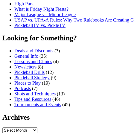
High Park
What is Friday Night Fiesta?
Major League vs. Minor League
USAP vs. UPA‑A Rules: Why Two Rulebooks Are Creating Gro
PickleballTV vs. PickleTV
Looking for Something?
Deals and Discounts
(3)
General Info
(35)
Lessons and Clinics
(4)
Newsletters
(8)
Pickleball Drills
(12)
Pickleball Strategy
(9)
Places to Play
(19)
Podcasts
(7)
Shots and Techniques
(13)
Tips and Resources
(46)
Tournaments and Events
(45)
Archives
Archives