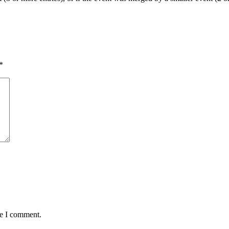
*
me I comment.