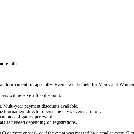
more info.
kill tournament for ages 50+. Events will be held for Men’s and Wom
ers will receive a $10 discount.
. Multi-year payment discounts available.
he tournament director deems the day’s events are full.
guaranteed 4 games per event.
ats as needed depending on registrations.
(3 or more entries), or if the event was merged by a smaller event (2 or