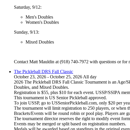
Saturday, 9/12:
Men's Doubles
Women's Doubles
Sunday, 9/13:
Mixed Doubles
Contact Matt Mauldin at (918) 740-7972 with questions or for 
The Pickleball DRS Fall Classic
October 23, 2026 - October 25, 2026 All day
2026 The Pickleball DRS Fall Classic Tournament is an Age/S
Doubles, and Mixed Doubles.
Registration is $55, plus $10 for each event. USSP/SSIPA memb
This tournament is US Senior Pickleball approved.
To join USSP, go to USSeniorPickleball.com, only $20 per year
The tournament will limit registration to 250 players, or when t
Brackets/Events will be round robin or pool play. Players are 
The tournament director reserves the right to modify event form
Events may be merged or split based on registration numbers.
Medals will be awarded based on standings in the original event 