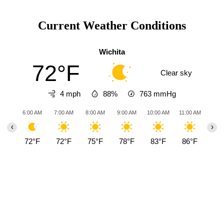
Current Weather Conditions
Wichita
72°F
Clear sky
4 mph
88%
763
mmHg
6:00 AM
7:00 AM
8:00 AM
9:00 AM
10:00 AM
11:00 AM
12:0
‹
›
72°F
72°F
75°F
78°F
83°F
86°F
90