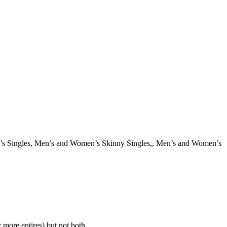
en’s Singles, Men’s and Women’s Skinny Singles,, Men’s and Women’s
 more entires) but not both.