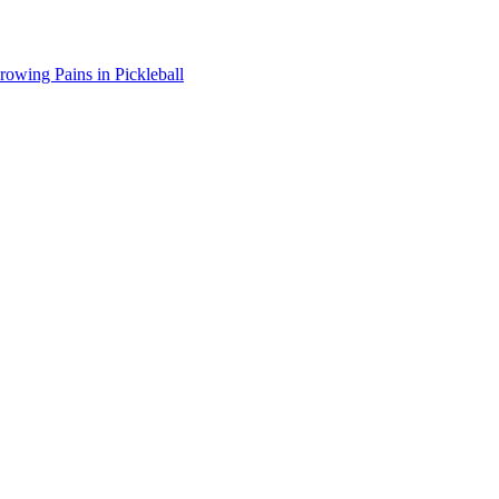
wing Pains in Pickleball