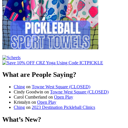
What are People Saying?
Ching
on
Towne West Square (CLOSED)
Cindy Goodwin
on
Towne West Square (CLOSED)
Carol Cumberland
on
Open Play
Kristalyn
on
Open Play
Ching
on
2023 Destination Pickleball Clinics
What’s New?