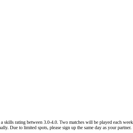
a skills rating between 3.0-4.0. Two matches will be played each week a
idually. Due to limited spots, please sign up the same day as your partner.