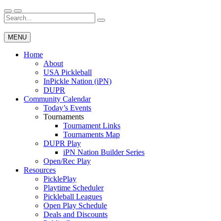
Skip
to
Search
Wichita Pickleball
content
for:
MENU
Home
About
USA Pickleball
InPickle Nation (iPN)
DUPR
Community Calendar
Today’s Events
Tournaments
Tournament Links
Tournaments Map
DUPR Play
iPN Nation Builder Series
Open/Rec Play
Resources
PicklePlay
Playtime Scheduler
Pickleball Leagues
Open Play Schedule
Deals and Discounts