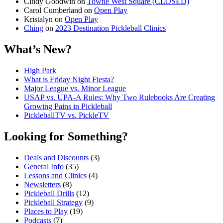
Cindy Goodwin
on
Towne West Square (CLOSED)
Carol Cumberland
on
Open Play
Kristalyn
on
Open Play
Ching
on
2023 Destination Pickleball Clinics
What’s New?
High Park
What is Friday Night Fiesta?
Major League vs. Minor League
USAP vs. UPA‑A Rules: Why Two Rulebooks Are Creating
Growing Pains in Pickleball
PickleballTV vs. PickleTV
Looking for Something?
Deals and Discounts
(3)
General Info
(35)
Lessons and Clinics
(4)
Newsletters
(8)
Pickleball Drills
(12)
Pickleball Strategy
(9)
Places to Play
(19)
Podcasts
(7)