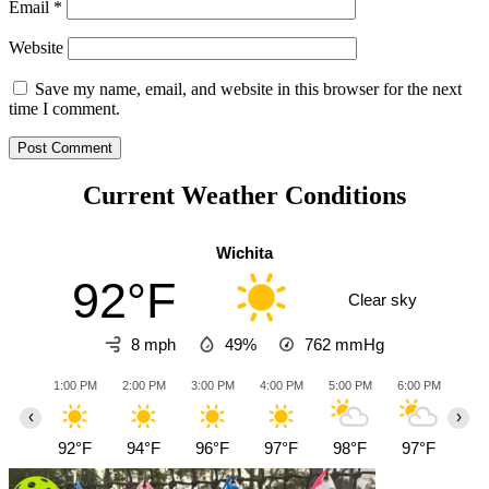
Email
*
Website
Save my name, email, and website in this browser for the next
time I comment.
Current Weather Conditions
Wichita
92°F
Clear sky
8 mph
49%
762
mmHg
1:00 PM
2:00 PM
3:00 PM
4:00 PM
5:00 PM
6:00 PM
7:0
‹
›
92°F
94°F
96°F
97°F
98°F
97°F
94