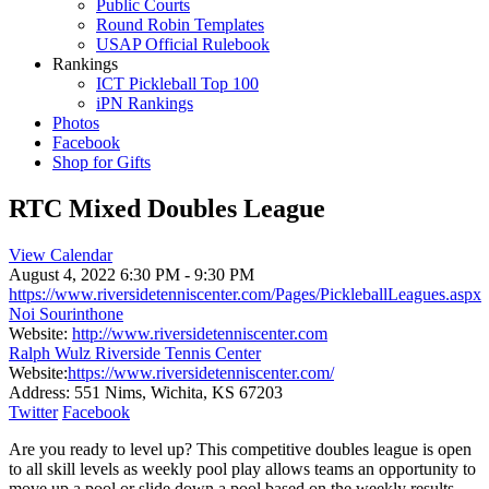
Public Courts
Round Robin Templates
USAP Official Rulebook
Rankings
ICT Pickleball Top 100
iPN Rankings
Photos
Facebook
Shop for Gifts
RTC Mixed Doubles League
View Calendar
August 4, 2022
6:30 PM - 9:30 PM
https://www.riversidetenniscenter.com/Pages/PickleballLeagues.aspx
Noi Sourinthone
Website:
http://www.riversidetenniscenter.com
Ralph Wulz Riverside Tennis Center
Website:
https://www.riversidetenniscenter.com/
Address:
551 Nims, Wichita, KS 67203
Twitter
Facebook
Are you ready to level up? This competitive doubles league is open
to all skill levels as weekly pool play allows teams an opportunity to
move up a pool or slide down a pool based on the weekly results.