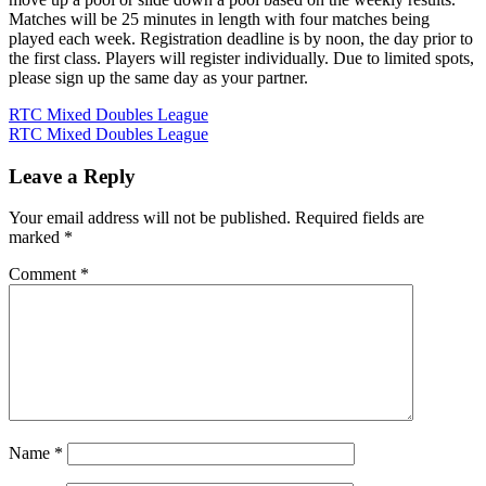
Matches will be 25 minutes in length with four matches being
played each week. Registration deadline is by noon, the day prior to
the first class. Players will register individually. Due to limited spots,
please sign up the same day as your partner.
Post
RTC Mixed Doubles League
RTC Mixed Doubles League
navigation
Leave a Reply
Your email address will not be published.
Required fields are
marked
*
Comment
*
Name
*