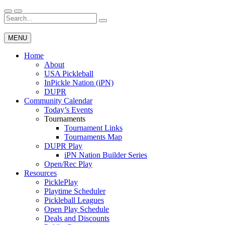
Skip
to
Search
Wichita Pickleball
content
for:
MENU
Home
About
USA Pickleball
InPickle Nation (iPN)
DUPR
Community Calendar
Today’s Events
Tournaments
Tournament Links
Tournaments Map
DUPR Play
iPN Nation Builder Series
Open/Rec Play
Resources
PicklePlay
Playtime Scheduler
Pickleball Leagues
Open Play Schedule
Deals and Discounts