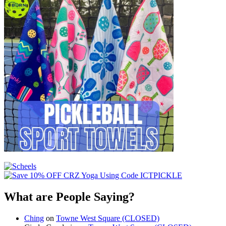
What are People Saying?
Ching
on
Towne West Square (CLOSED)