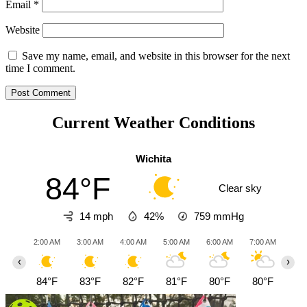
Email
*
Website
Save my name, email, and website in this browser for the next
time I comment.
Current Weather Conditions
Wichita
84°F
Clear sky
14 mph
42%
759
mmHg
2:00 AM
3:00 AM
4:00 AM
5:00 AM
6:00 AM
7:00 AM
8:0
‹
›
84°F
83°F
82°F
81°F
80°F
80°F
81