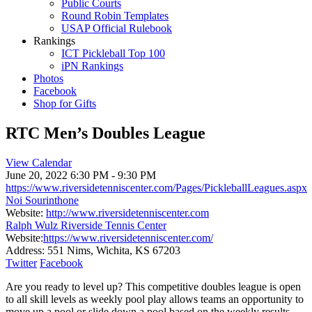
Public Courts
Round Robin Templates
USAP Official Rulebook
Rankings
ICT Pickleball Top 100
iPN Rankings
Photos
Facebook
Shop for Gifts
RTC Men’s Doubles League
View Calendar
June 20, 2022
6:30 PM - 9:30 PM
https://www.riversidetenniscenter.com/Pages/PickleballLeagues.aspx
Noi Sourinthone
Website:
http://www.riversidetenniscenter.com
Ralph Wulz Riverside Tennis Center
Website:
https://www.riversidetenniscenter.com/
Address:
551 Nims, Wichita, KS 67203
Twitter
Facebook
Are you ready to level up? This competitive doubles league is open
to all skill levels as weekly pool play allows teams an opportunity to
move up a pool or slide down a pool based on the weekly results.