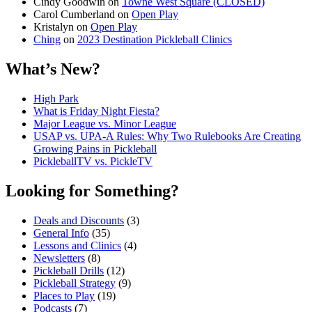
Cindy Goodwin
on
Towne West Square (CLOSED)
Carol Cumberland
on
Open Play
Kristalyn
on
Open Play
Ching
on
2023 Destination Pickleball Clinics
What’s New?
High Park
What is Friday Night Fiesta?
Major League vs. Minor League
USAP vs. UPA‑A Rules: Why Two Rulebooks Are Creating
Growing Pains in Pickleball
PickleballTV vs. PickleTV
Looking for Something?
Deals and Discounts
(3)
General Info
(35)
Lessons and Clinics
(4)
Newsletters
(8)
Pickleball Drills
(12)
Pickleball Strategy
(9)
Places to Play
(19)
Podcasts
(7)