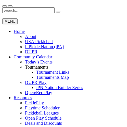
Skip
to
Search
Wichita Pickleball
content
for:
MENU
Home
About
USA Pickleball
InPickle Nation (iPN)
DUPR
Community Calendar
Today’s Events
Tournaments
Tournament Links
Tournaments Map
DUPR Play
iPN Nation Builder Series
Open/Rec Play
Resources
PicklePlay
Playtime Scheduler
Pickleball Leagues
Open Play Schedule
Deals and Discounts