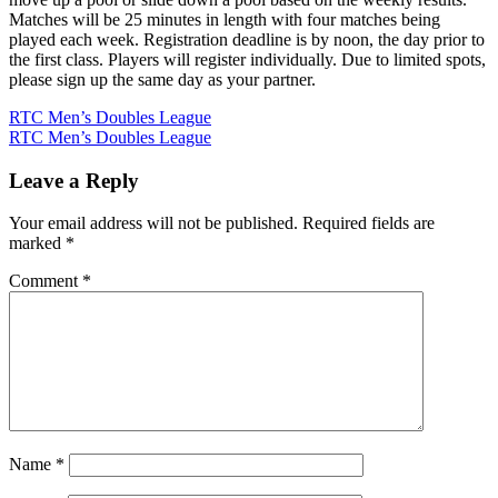
Matches will be 25 minutes in length with four matches being
played each week. Registration deadline is by noon, the day prior to
the first class. Players will register individually. Due to limited spots,
please sign up the same day as your partner.
Post
RTC Men’s Doubles League
RTC Men’s Doubles League
navigation
Leave a Reply
Your email address will not be published.
Required fields are
marked
*
Comment
*
Name
*