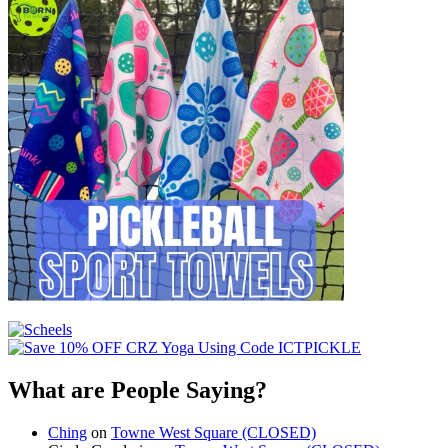
What are People Saying?
Ching
on
Towne West Square (CLOSED)