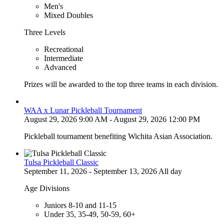
Men's
Mixed Doubles
Three Levels
Recreational
Intermediate
Advanced
Prizes will be awarded to the top three teams in each division.
WAA x Lunar Pickleball Tournament
August 29, 2026 9:00 AM - August 29, 2026 12:00 PM
Pickleball tournament benefiting Wichita Asian Association.
Tulsa Pickleball Classic
September 11, 2026 - September 13, 2026 All day
Age Divisions
Juniors 8-10 and 11-15
Under 35, 35-49, 50-59, 60+