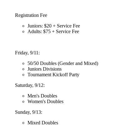
Registration Fee
Juniors: $20 + Service Fee
Adults: $75 + Service Fee
Friday, 9/11:
50/50 Doubles (Gender and Mixed)
Juniors Divisions
Tournament Kickoff Party
Saturday, 9/12:
Men's Doubles
Women's Doubles
Sunday, 9/13:
Mixed Doubles