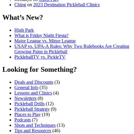
Ching
on
2023 Destination Pickleball Clinics
What’s New?
High Park
What is Friday Night Fiesta?
Major League vs. Minor League
USAP vs. UPA‑A Rules: Why Two Rulebooks Are Creating
Growing Pains in Pickleball
PickleballTV vs. PickleTV
Looking for Something?
Deals and Discounts
(3)
General Info
(35)
Lessons and Clinics
(4)
Newsletters
(8)
Pickleball Drills
(12)
Pickleball Strategy
(9)
Places to Play
(19)
Podcasts
(7)
Shots and Techniques
(13)
Tips and Resources
(46)