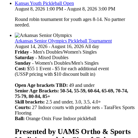
Kansas Youth Pickleball Open
August 8, 2026 1:00 PM - August 8, 2026 3:00 PM
Round robin tournament for youth ages 8-14. No partner
needed.
Arkansas Senior Olympics Pickleball Tournament
August 14, 2026 - August 16, 2026 All day
Friday
- Men's Doubles/Women's Singles
Saturday
- Mixed Doubles
Sunday
- Women's Doubles/Men's Singles
Cost:
$55 1 Event - $5 for each additional event
(USSP pricing with $10 discount built in)
Open Age brackets TBD:
49 and under
Senior Age Brackets: 50-54, 55-59, 60-64, 65-69, 70-74,
75-79, 80-84, 85+
Skill brackets:
2.5 and under, 3.0, 3.5, 4.0+
Courts:
27 Indoor courts with portable nets
-
TaraFlex Sports
Flooring
Ball:
Orange Onix Fuse Indoor pickleball
Presented by UAMS Ortho & Sports