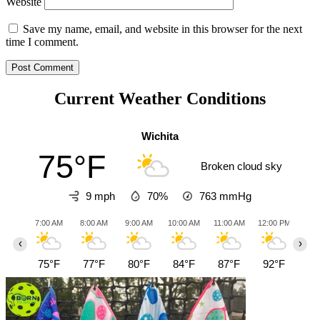
Website
Save my name, email, and website in this browser for the next
time I comment.
Current Weather Conditions
Wichita
75°F
Broken cloud sky
9 mph
70%
763
mmHg
7:00 AM
8:00 AM
9:00 AM
10:00 AM
11:00 AM
12:00 PM
1:0
‹
›
75°F
77°F
80°F
84°F
87°F
92°F
96