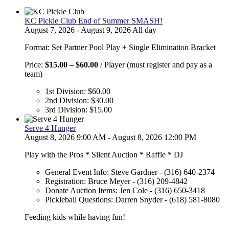
KC Pickle Club End of Summer SMASH!
August 7, 2026 - August 9, 2026 All day
Format: Set Partner Pool Play + Single Elimination Bracket
Price
Price:
$
15.00
–
$
60.00
/ Player (must register and pay as a
range:
team)
$15.00
1st Division:
$
60.00
through
2nd Division:
$
30.00
$60.00
3rd Division:
$
15.00
Serve 4 Hunger
August 8, 2026 9:00 AM - August 8, 2026 12:00 PM
Play with the Pros * Silent Auction * Raffle * DJ
General Event Info: Steve Gardner - (316) 640-2374
Registration: Bruce Meyer - (316) 209-4842
Donate Auction Items: Jen Cole - (316) 650-3418
Pickleball Questions: Darren Snyder - (618) 581-8080
Feeding kids while having fun!