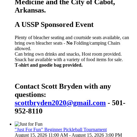
Medicine and the City of Cabot,
Arkansas.
A USSP Sponsored Event
Plenty of bleacher seating and courtside seats available, can
bring own bleacher seats -
No
Folding/camping Chairs
allowed.
Can bring own drinks and snacks, Host room provided.
Snack bar available with a variety of food items for sale.
T-shirt and goodie bag provided.
Contact Scott Bryden with any
questions:
scottbryden2020@gmail.com
- 501-
952-8110
"Just For Fun" Beginner Pickleball Tournament
August 15, 2026 11:00 AM - August 15, 2026 3:00 PM