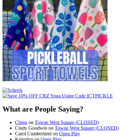
What are People Saying?
Ching
on
Towne West Square (CLOSED)
Cindy Goodwin
on
Towne West Square (CLOSED)
Carol Cumberland
on
Open Play
Kristalyn
on
Open Play