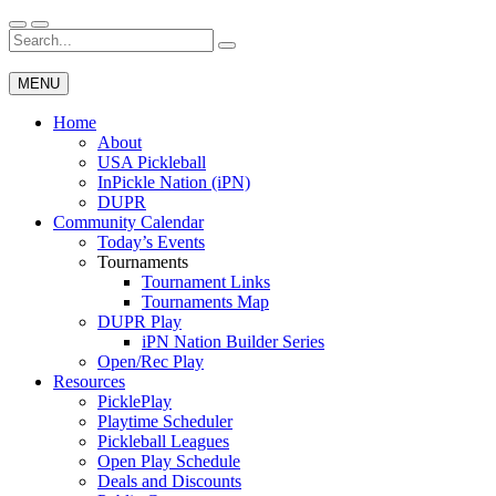
Skip
to
Search
Wichita Pickleball
content
for:
MENU
Home
About
USA Pickleball
InPickle Nation (iPN)
DUPR
Community Calendar
Today’s Events
Tournaments
Tournament Links
Tournaments Map
DUPR Play
iPN Nation Builder Series
Open/Rec Play
Resources
PicklePlay
Playtime Scheduler
Pickleball Leagues
Open Play Schedule
Deals and Discounts