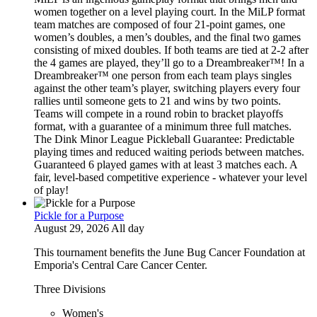
women together on a level playing court. In the MiLP format
team matches are composed of four 21-point games, one
women’s doubles, a men’s doubles, and the final two games
consisting of mixed doubles. If both teams are tied at 2-2 after
the 4 games are played, they’ll go to a Dreambreaker™! In a
Dreambreaker™ one person from each team plays singles
against the other team’s player, switching players every four
rallies until someone gets to 21 and wins by two points.
Teams will compete in a round robin to bracket playoffs
format, with a guarantee of a minimum three full matches.
The Dink Minor League Pickleball Guarantee: Predictable
playing times and reduced waiting periods between matches.
Guaranteed 6 played games with at least 3 matches each. A
fair, level-based competitive experience - whatever your level
of play!
Pickle for a Purpose
August 29, 2026 All day
This tournament benefits the June Bug Cancer Foundation at
Emporia's Central Care Cancer Center.
Three Divisions
Women's