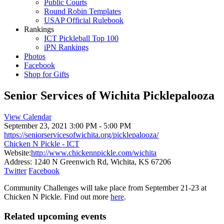
Public Courts
Round Robin Templates
USAP Official Rulebook
Rankings
ICT Pickleball Top 100
iPN Rankings
Photos
Facebook
Shop for Gifts
Senior Services of Wichita Picklepalooza
View Calendar
September 23, 2021
3:00 PM - 5:00 PM
https://seniorservicesofwichita.org/picklepalooza/
Chicken N Pickle - ICT
Website:
http://www.chickennpickle.com/wichita
Address:
1240 N Greenwich Rd, Wichita, KS 67206
Twitter
Facebook
Community Challenges will take place from September 21-23 at
Chicken N Pickle. Find out more
here
.
Related upcoming events