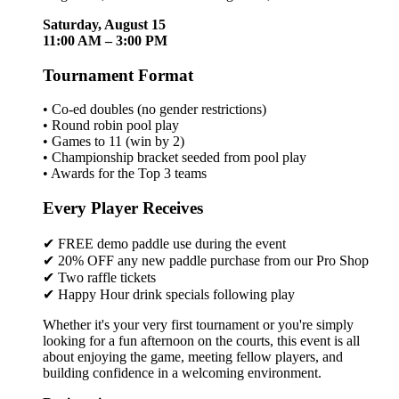
Saturday, August 15
11:00 AM – 3:00 PM
Tournament Format
• Co-ed doubles (no gender restrictions)
• Round robin pool play
• Games to 11 (win by 2)
• Championship bracket seeded from pool play
• Awards for the Top 3 teams
Every Player Receives
✔ FREE demo paddle use during the event
✔ 20% OFF any new paddle purchase from our Pro Shop
✔ Two raffle tickets
✔ Happy Hour drink specials following play
Whether it's your very first tournament or you're simply
looking for a fun afternoon on the courts, this event is all
about enjoying the game, meeting fellow players, and
building confidence in a welcoming environment.