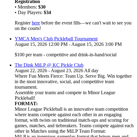
Registration
• Members:
$30
• Day Players:
$34
Register
here
before the event fills—we can't wait to see you
on the courts!
YMCA Men's Club Pickleball Tournament
August 15, 2026 12:00 PM - August 15, 2026 3:00 PM
$100 per team - competitive and drink-in-hand/social
The Dink MiLP @ KC Pickle Club
August 22, 2026 - August 23, 2026 All day
Where Fun Meets Fierce: Team Up. Serve Big. Win together
in the most innovative, social, and competitive team
tournament.
Assemble your teams and compete in Minor League
Pickleball!
FORMAT:
Minor League Pickleball is an innovative team competition
where teams compete against each other in an engaging
format, with twists on traditional match-ups and scoring for
games, matches, and tiebreakers. Teams compete against each
other in Matches using the MiLP Team Format:
MiLP is an ingenious gameplay format that brings men and