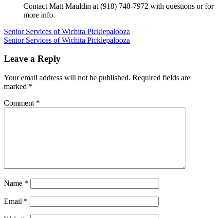
Contact Matt Mauldin at (918) 740-7972 with questions or for
more info.
Post
Senior Services of Wichita Picklepalooza
Senior Services of Wichita Picklepalooza
navigation
Leave a Reply
Your email address will not be published.
Required fields are
marked
*
Comment
*
Name
*
Email
*