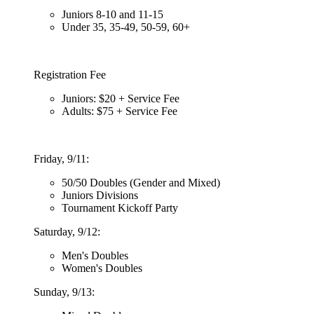
Juniors 8-10 and 11-15
Under 35, 35-49, 50-59, 60+
Registration Fee
Juniors: $20 + Service Fee
Adults: $75 + Service Fee
Friday, 9/11:
50/50 Doubles (Gender and Mixed)
Juniors Divisions
Tournament Kickoff Party
Saturday, 9/12:
Men's Doubles
Women's Doubles
Sunday, 9/13: