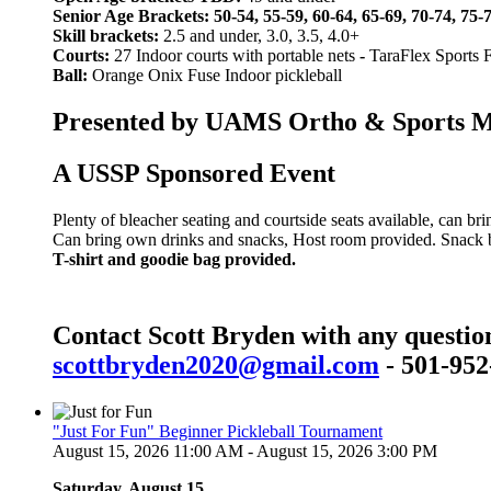
Senior Age Brackets: 50-54, 55-59, 60-64, 65-69, 70-74, 75-
Skill brackets:
2.5 and under, 3.0, 3.5, 4.0+
Courts:
27 Indoor courts with portable nets
-
TaraFlex Sports 
Ball:
Orange Onix Fuse Indoor pickleball
Presented by UAMS Ortho & Sports Med
A USSP Sponsored Event
Plenty of bleacher seating and courtside seats available, can br
Can bring own drinks and snacks, Host room provided. Snack bar
T-shirt and goodie bag provided.
Contact Scott Bryden with any questio
scottbryden2020@gmail.com
- 501-952
"Just For Fun" Beginner Pickleball Tournament
August 15, 2026 11:00 AM - August 15, 2026 3:00 PM
Saturday, August 15