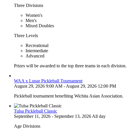
Three Divisions
Women's
Men's
Mixed Doubles
Three Levels
Recreational
Intermediate
Advanced
Prizes will be awarded to the top three teams in each division.
WAA x Lunar Pickleball Tournament
August 29, 2026 9:00 AM - August 29, 2026 12:00 PM
Pickleball tournament benefiting Wichita Asian Association.
Tulsa Pickleball Classic
September 11, 2026 - September 13, 2026 All day
Age Divisions