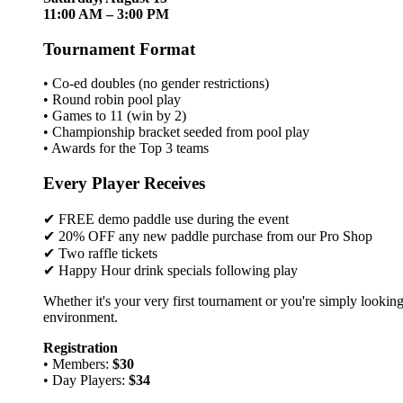
11:00 AM – 3:00 PM
Tournament Format
• Co-ed doubles (no gender restrictions)
• Round robin pool play
• Games to 11 (win by 2)
• Championship bracket seeded from pool play
• Awards for the Top 3 teams
Every Player Receives
✔ FREE demo paddle use during the event
✔ 20% OFF any new paddle purchase from our Pro Shop
✔ Two raffle tickets
✔ Happy Hour drink specials following play
Whether it's your very first tournament or you're simply looking
environment.
Registration
• Members:
$30
• Day Players:
$34