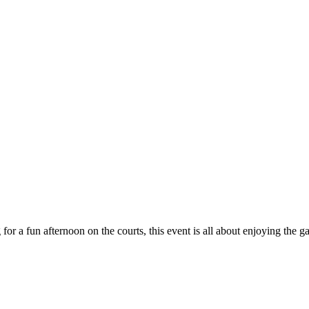
 for a fun afternoon on the courts, this event is all about enjoying th