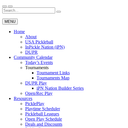
Skip
to
Search
Wichita Pickleball
content
for:
MENU
Home
About
USA Pickleball
InPickle Nation (iPN)
DUPR
Community Calendar
Today’s Events
Tournaments
Tournament Links
Tournaments Map
DUPR Play
iPN Nation Builder Series
Open/Rec Play
Resources
PicklePlay
Playtime Scheduler
Pickleball Leagues
Open Play Schedule
Deals and Discounts