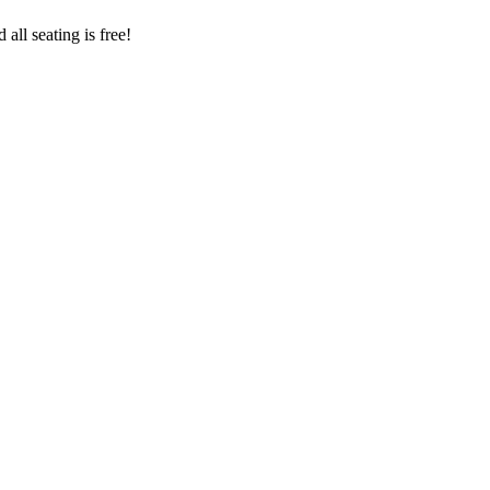
all seating is free!