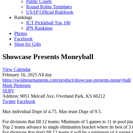
Public Courts
Round Robin Templates
USAP Official Rulebook
Rankings
ICT Pickleball Top 100
iPN Rankings
Photos
Facebook
Shop for Gifts
Showcase Presents Moneyball
View Calendar
February 16, 2025 All day
https://swishtournaments.com/product/showcase-presents-moneyball/
Mark Pietersen
SERV
Address:
9051 Metcalf Ave, Overland Park, KS 66212
Twitter
Facebook
Max individual Dupr of 4.75. Max team Dupr of 9.5.
For divisions that fill 12 teams: Minimum of 5 games to 11 in pool pla
Top 2 teams advance to single elimination bracket where its best of 3 
For divisions that don't fill 12 teams it will be a minimum of 4 games 