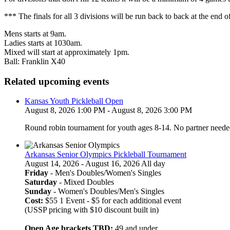
*** The finals for all 3 divisions will be run back to back at the end o
Mens starts at 9am.
Ladies starts at 1030am.
Mixed will start at approximately 1pm.
Ball: Franklin X40
Related upcoming events
Kansas Youth Pickleball Open
August 8, 2026 1:00 PM - August 8, 2026 3:00 PM
Round robin tournament for youth ages 8-14. No partner neede
Arkansas Senior Olympics Pickleball Tournament
August 14, 2026 - August 16, 2026 All day
Friday
- Men's Doubles/Women's Singles
Saturday
- Mixed Doubles
Sunday
- Women's Doubles/Men's Singles
Cost:
$55 1 Event - $5 for each additional event
(USSP pricing with $10 discount built in)
Open Age brackets TBD:
49 and under