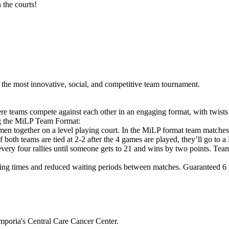
 the courts!
he most innovative, social, and competitive team tournament.
e teams compete against each other in an engaging format, with twists
ng the MiLP Team Format:
en together on a level playing court. In the MiLP format team matche
If both teams are tied at 2-2 after the 4 games are played, they’ll g
 every four rallies until someone gets to 21 and wins by two points. Tea
ng times and reduced waiting periods between matches. Guaranteed 6 pl
mporia's Central Care Cancer Center.