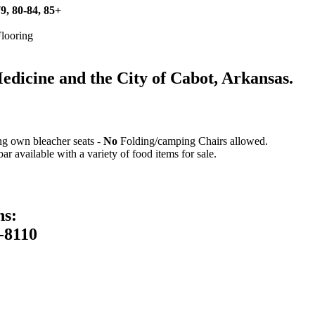
79, 80-84, 85+
Flooring
icine and the City of Cabot, Arkansas.
ing own bleacher seats -
No
Folding/camping Chairs allowed.
 available with a variety of food items for sale.
ns:
-8110