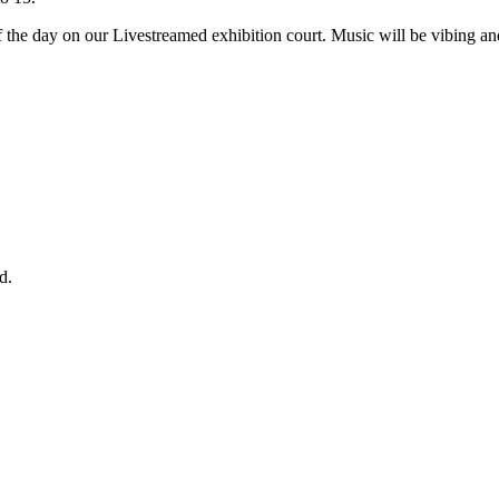
f the day on our Livestreamed exhibition court. Music will be vibing and 
d.