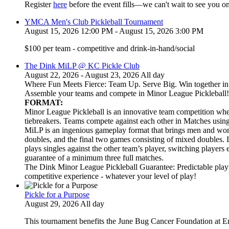
Register
here
before the event fills—we can't wait to see you on
YMCA Men's Club Pickleball Tournament
August 15, 2026 12:00 PM - August 15, 2026 3:00 PM
$100 per team - competitive and drink-in-hand/social
The Dink MiLP @ KC Pickle Club
August 22, 2026 - August 23, 2026 All day
Where Fun Meets Fierce: Team Up. Serve Big. Win together in t
Assemble your teams and compete in Minor League Pickleball!
FORMAT:
Minor League Pickleball is an innovative team competition wher
tiebreakers. Teams compete against each other in Matches usi
MiLP is an ingenious gameplay format that brings men and wom
doubles, and the final two games consisting of mixed doubles. 
plays singles against the other team’s player, switching players
guarantee of a minimum three full matches.
The Dink Minor League Pickleball Guarantee: Predictable playi
competitive experience - whatever your level of play!
Pickle for a Purpose
August 29, 2026 All day
This tournament benefits the June Bug Cancer Foundation at E