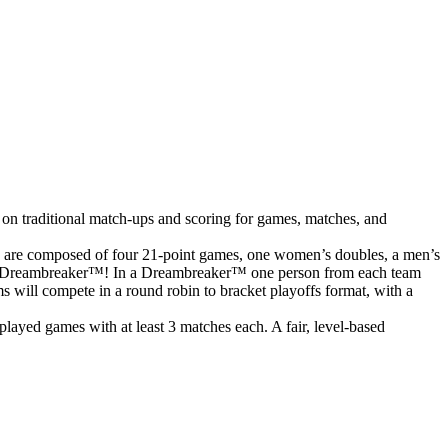
 on traditional match-ups and scoring for games, matches, and
s are composed of four 21-point games, one women’s doubles, a men’s
o to a Dreambreaker™! In a Dreambreaker™ one person from each team
ms will compete in a round robin to bracket playoffs format, with a
ayed games with at least 3 matches each. A fair, level-based