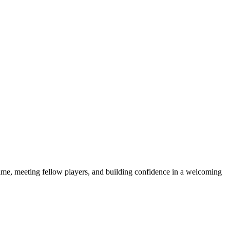
e game, meeting fellow players, and building confidence in a welcoming