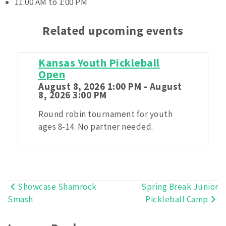
11:00 AM to 1:00 PM
Related upcoming events
Kansas Youth Pickleball
Open
August 8, 2026 1:00 PM - August
8, 2026 3:00 PM
Round robin tournament for youth
ages 8-14. No partner needed.
Showcase Shamrock
Spring Break Junior
Post
Smash
Pickleball Camp
navigation