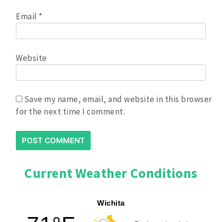
Email
*
Website
Save my name, email, and website in this browser
for the next time I comment.
Current Weather Conditions
Wichita