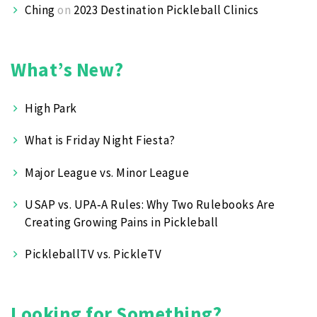
Ching
on
2023 Destination Pickleball Clinics
What’s New?
High Park
What is Friday Night Fiesta?
Major League vs. Minor League
USAP vs. UPA‑A Rules: Why Two Rulebooks Are
Creating Growing Pains in Pickleball
PickleballTV vs. PickleTV
Looking for Something?