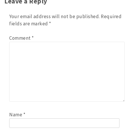
Leave a Reply
Your email address will not be published.
Required
fields are marked
*
Comment
*
Name
*