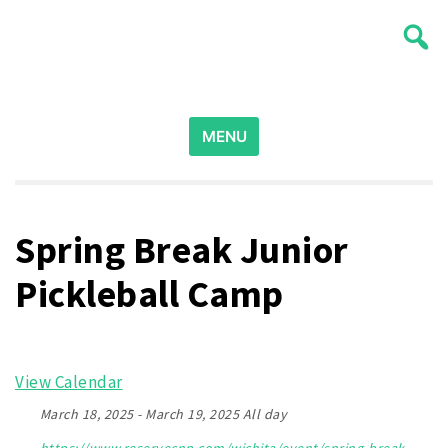
Skip
Wichita Pickleball
to
content
Search
for:
MENU
Spring Break Junior
Pickleball Camp
View Calendar
March 18, 2025 - March 19, 2025 All day
https://www.reservecnp.com/wichita/event/spring-break-