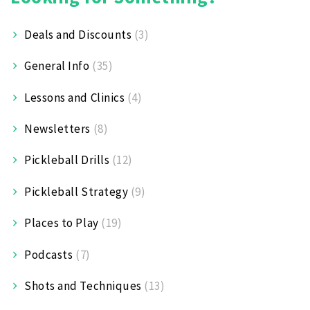
Deals and Discounts
(3)
General Info
(35)
Lessons and Clinics
(4)
Newsletters
(8)
Pickleball Drills
(12)
Pickleball Strategy
(9)
Places to Play
(19)
Podcasts
(7)
Shots and Techniques
(13)