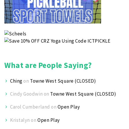
What are People Saying?
Ching
on
Towne West Square (CLOSED)
Cindy Goodwin
on
Towne West Square (CLOSED)
Carol Cumberland
on
Open Play
Kristalyn
on
Open Play