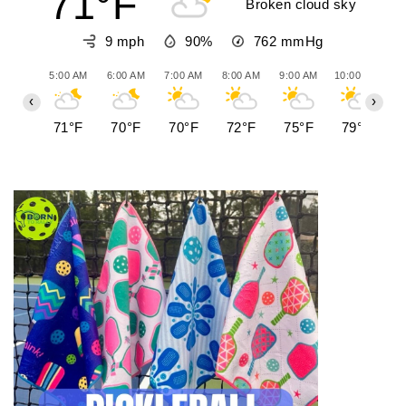
71°F
Broken cloud sky
9 mph
90%
762
mmHg
5:00 AM
6:00 AM
7:00 AM
8:00 AM
9:00 AM
10:00 AM
11
‹
›
71°F
70°F
70°F
72°F
75°F
79°F