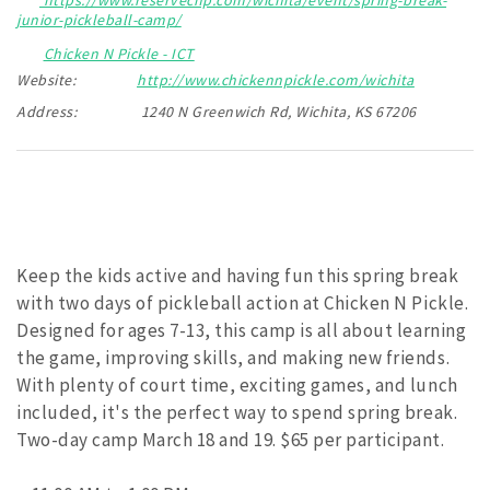
junior-pickleball-camp/
Chicken N Pickle - ICT
Website:
http://www.chickennpickle.com/wichita
Address:
1240 N Greenwich Rd, Wichita, KS 67206
Keep the kids active and having fun this spring break
with two days of pickleball action at Chicken N Pickle.
Designed for ages 7-13, this camp is all about learning
the game, improving skills, and making new friends.
With plenty of court time, exciting games, and lunch
included, it's the perfect way to spend spring break.
Two-day camp March 18 and 19. $65 per participant.